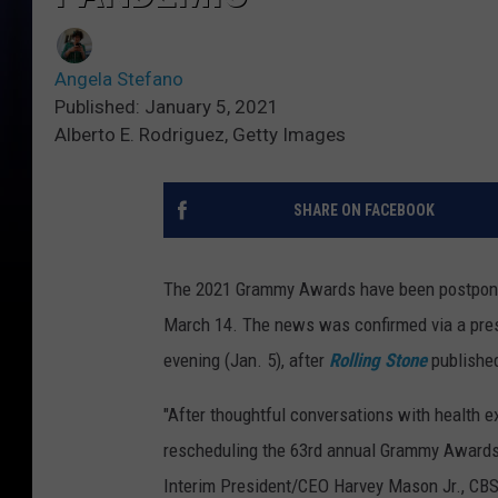
Angela Stefano
Published: January 5, 2021
Alberto E. Rodriguez, Getty Images
SHARE ON FACEBOOK
The 2021 Grammy Awards have been postponed
March 14. The news was confirmed via a pre
evening (Jan. 5), after
Rolling Stone
publishe
"After thoughtful conversations with health e
rescheduling the 63rd annual Grammy Awards,
Interim President/CEO Harvey Mason Jr., CBS 