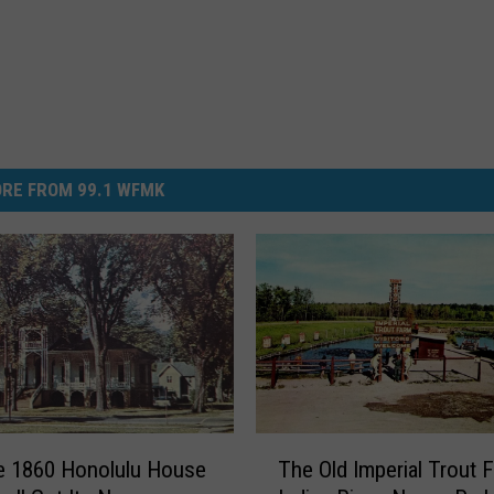
RE FROM 99.1 WFMK
T
e 1860 Honolulu House
The Old Imperial Trout 
h