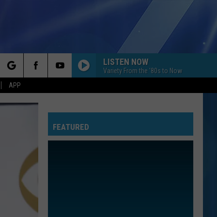
LISTEN NOW
Variety From the '80s to Now
rch
APP
FEATURED
e