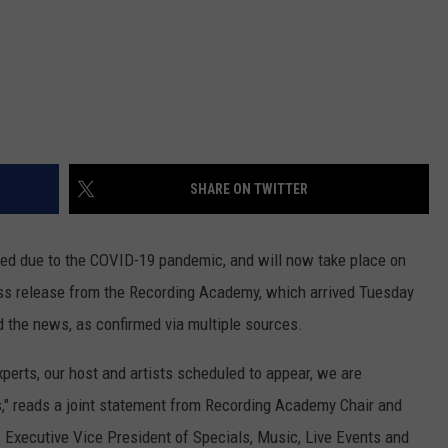
SHARE ON TWITTER
 due to the COVID-19 pandemic, and will now take place on
ss release from the Recording Academy, which arrived Tuesday
d the news, as confirmed via multiple sources.
xperts, our host and artists scheduled to appear, we are
" reads a joint statement from Recording Academy Chair and
Executive Vice President of Specials, Music, Live Events and