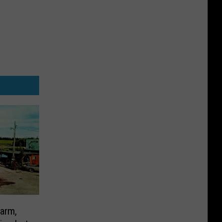
Farm,