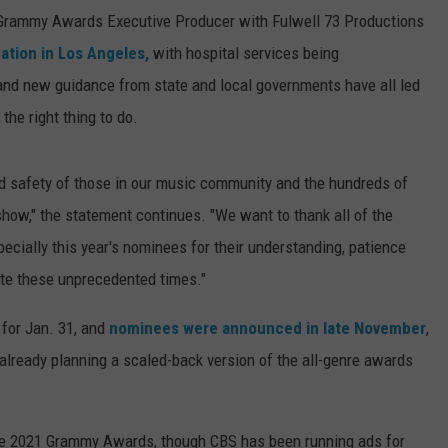
Grammy Awards Executive Producer with Fulwell 73 Productions
ation in Los Angeles,
with hospital services being
and new guidance from state and local governments have all led
he right thing to do.
nd safety of those in our music community and the hundreds of
how," the statement continues. "We want to thank all of the
specially this year's nominees for their understanding, patience
ate these unprecedented times."
for Jan. 31, and
nominees were announced in late November
,
lready planning a scaled-back version of the all-genre awards
he 2021 Grammy Awards, though CBS has been running ads for