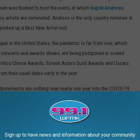
oah was booked to host the event, at which
Ingrid Andress
,
ry artists are nominated. Andress is the only country nominee in
 picked up a Best New Artist nod.
un in the United States, the pandemic is far from over, which
ng concerts and awards shows, are being postponed or scaled
e Critics Choice Awards, Screen Actors Guild Awards and Oscars
om their usual dates early in the year.
tponements are nothing new nearly one year into the COVID-19
ned from April to September; the 2020 CMT Music Awards
and the 2020 Americana Honors & Awards were canceled. To keep
 to the spread of the virus, the ACMs spread out over three
ow a live audience, while the CMTs were largely pre-taped.
Sign up to have news and information about your community