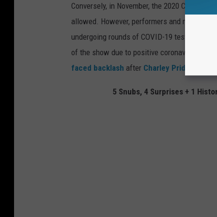
Conversely, in November, the 2020 CMA Award
allowed. However, performers and nominees, an
undergoing rounds of COVID-19 testing and wi
of the show due to positive coronavirus tests
faced backlash
after
Charley Pride
died of 
5 Snubs, 4 Surprises + 1 His