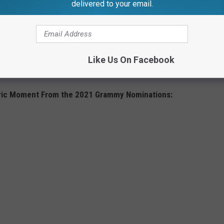
delivered to your email.
s went on as planned, with a change in venue and no fans
d their guests, were all allowed to attend in person, after
th other protocols in place. Nonetheless, five acts dropped out
 or exposure to the virus, and
the Country Music Association
Like Us On Facebook
COVID-19 within weeks of the ceremony, which he attended.
toric Moment From the 2021 Grammy Nominations: