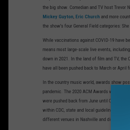
the big show. Comedian and TV host Trevor N
Mickey Guyton
,
Eric Church
and more count
the show's four General Field categories: She
While vaccinations against COVID-19 have beg
means most large-scale live events, includi
down in 2021. In the land of film and TV, th
have all been pushed back to March or April fr
In the country music world, awards show pos
pandemic. The 2020 ACM Awards were postpo
were pushed back from June until October; 
within CDC, state and local guidelines related
different venues in Nashville and did not all