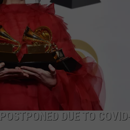
POSTPONED DUE TO COVID