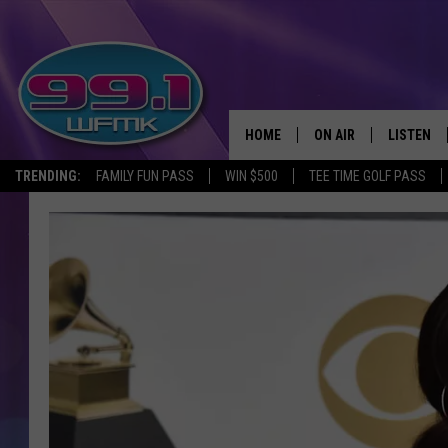
HOME
ON AIR
LISTEN
TRENDING:
FAMILY FUN PASS
WIN $500
TEE TIME GOLF PASS
ALL DJS
LISTEN LI
SHOWS
WFMK AP
SCOTT CLOW
ALEXA
MICHELLE HEART
GOOGLE 
JOHN ROBINSON
RECENTLY
JOHN TESH