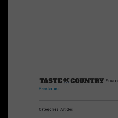
Sourc
Pandemic
Categories
:
Articles