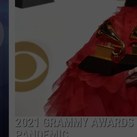
2021 GRAMMY AWARDS 
PANDEMIC