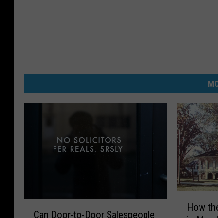
MO
H
C
How th
o
Can Door-to-Door Salespeople
a