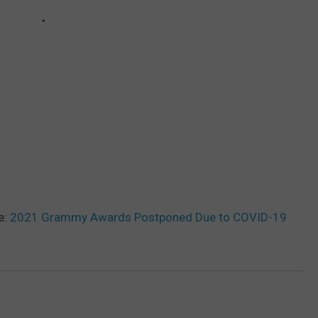
e:
2021 Grammy Awards Postponed Due to COVID-19