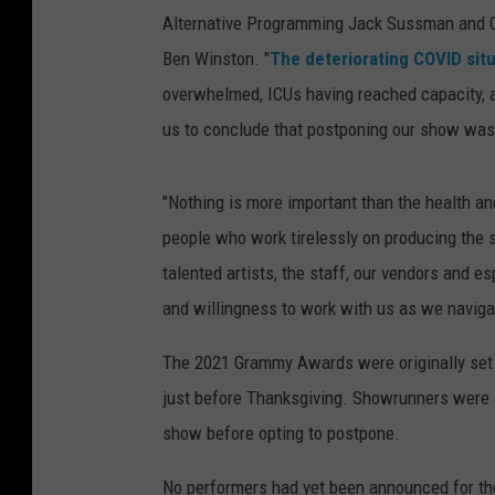
Alternative Programming Jack Sussman and 
Ben Winston. "
The deteriorating COVID situ
overwhelmed, ICUs having reached capacity, 
us to conclude that postponing our show was t
"Nothing is more important than the health a
people who work tirelessly on producing the s
talented artists, the staff, our vendors and e
and willingness to work with us as we navig
The 2021 Grammy Awards were originally set 
just before Thanksgiving. Showrunners were a
show before opting to postpone.
No performers had yet been announced for t