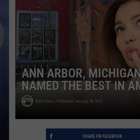
ANN ARBOR, MICHIGA
NAMED THE BEST IN A
Scott Clow
Published: January 28, 2025
SHARE ON FACEBOOK