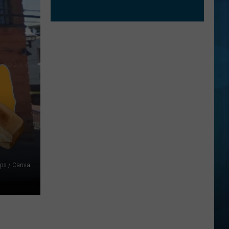
ps / Canva