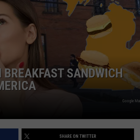
N BREAKFAST SANDWICH
MERICA
Google Ma
SHARE ON TWITTER