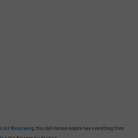
d
Ari Weinzweig
, this deli-turned-empire has everything from
log
like Amazon for foodies.