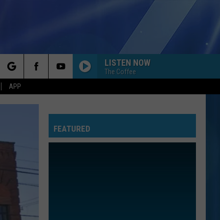
LISTEN NOW
The Coffee
rch
APP
FEATURED
e