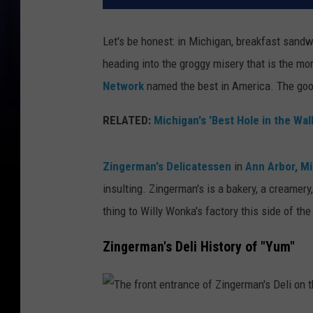
Let's be honest: in Michigan, breakfast sandwi
heading into the groggy misery that is the mo
Network
named the best in America. The good 
RELATED:
Michigan's 'Best Hole in the Wal
Zingerman's Delicatessen
in
Ann Arbor, M
insulting. Zingerman's is a bakery, a creamer
thing to Willy Wonka's factory this side of the
Zingerman's Deli History of "Yum"