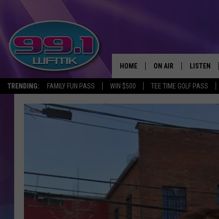
HOME
ON AIR
LISTEN
TRENDING:
FAMILY FUN PASS
WIN $500
TEE TIME GOLF PASS
ALL DJS
LISTEN LI
SHOWS
WFMK AP
SCOTT CLOW
ALEXA
MICHELLE HEART
GOOGLE 
JOHN ROBINSON
RECENTLY
JOHN TESH