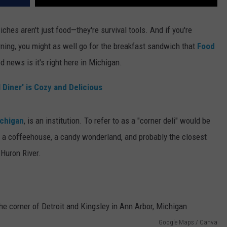
ches aren't just food—they're survival tools. And if you're
rning, you might as well go for the breakfast sandwich that
Food
news is it's right here in Michigan.
l Diner' is Cozy and Delicious
ichigan
, is an institution. To refer to as a "corner deli" would be
y, a coffeehouse, a candy wonderland, and probably the closest
 Huron River.
Google Maps / Canva