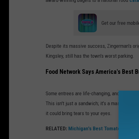
c
e
Get our free mobil
o
f
Z
Despite its massive success, Zingerman's origi
i
Kingsley, still has the town's worst parking.
n
Food Network Says America's Best B
g
e
r
Some entrees are life-changing, and Zingerm
m
This isn't just a sandwich; it's a masterpiece
a
it could bring tears to your eyes.
n
RELATED:
Michigan's Best Tomato Soup? It
'