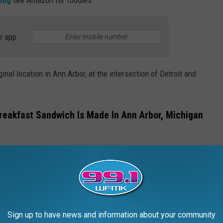
e app
nal location in Ann Arbor, at the intersection of Detroit and
reakfast Sandwich Is Made In Ann Arbor, Michigan
an's breakfast sandwich,
Renee's Kitchen Magic
, is one of them.
. Imagine biting into a fresh, sesame-encrusted bagel so perfect
's at This Lakeside Restaurant
Sign up to have news and information about your community