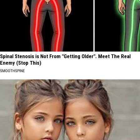
Spinal Stenosis is Not From "Getting Older". Meet The Real
Enemy (Stop This)
SMOOTHSPINE