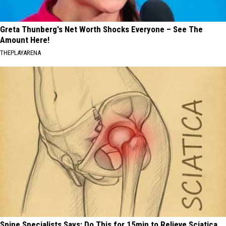
Greta Thunberg's Net Worth Shocks Everyone – See The
Amount Here!
THEPLAYARENA
Spine Specialists Says: Do This for 15min to Relieve Sciatica