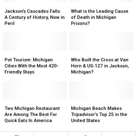
They
They
Jackson’s
Jackson’s
What
What
Actually
Actually
Cascades
Cascades
is
is
Jackson’s Cascades Falls:
What is the Leading Cause
Got
Got
Falls:
Falls:
the
the
A Century of History, Now in
of Death in Michigan
Their
Their
A
A
Leading
Leading
Peril
Prisons?
Names
Names
Century
Century
Cause
Cause
of
of
of
of
History,
History,
Death
Death
Now
Now
in
in
in
in
Pot
Pot
Michigan
Michigan
Who
Who
Peril
Peril
Tourism:
Tourism:
Prisons?
Prisons?
Built
Built
Pot Tourism: Michigan
Who Built the Cross at Van
Michigan
Michigan
the
the
Cities With the Most 420-
Horn & US-127 in Jackson,
Cities
Cities
Cross
Cross
Friendly Stays
Michigan?
With
With
at
at
the
the
Van
Van
Most
Most
Horn
Horn
420-
420-
&
&
Friendly
Friendly
Two
Two
US-
US-
Michigan
Michigan
Stays
Stays
Michigan
Michigan
127
127
Beach
Beach
Two Michigan Restaurant
Michigan Beach Makes
Restaurant
Restaurant
in
in
Makes
Makes
Are Among The Best For
Tripadvisor’s Top 25 in the
Are
Are
Jackson,
Jackson,
Tripadvisor’s
Tripadvisor’s
Quick Eats In America
United States
Among
Among
Michigan?
Michigan?
Top
Top
The
The
25
25