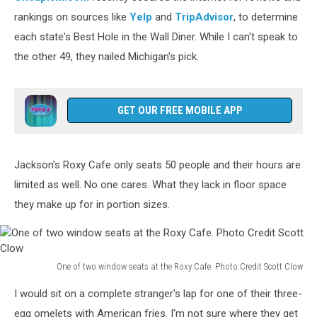
dining
rankings on sources like
Yelp
and
TripAdvisor
, to determine
room
each state's Best Hole in the Wall Diner. While I can't speak to
of
the other 49, they nailed Michigan's pick.
Michigan's
'Best
Hole
in
GET OUR FREE MOBILE APP
the
Wall
Diner'
Jackson's Roxy Cafe only seats 50 people and their hours are
Photo
limited as well. No one cares. What they lack in floor space
Credit
Scott
they make up for in portion sizes.
Clow
One of two window seats at the Roxy Cafe. Photo Credit Scott Clow
One
I would sit on a complete stranger's lap for one of their three-
of
two
egg omelets with American fries. I'm not sure where they get