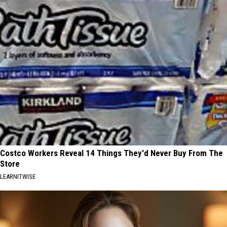
Costco Workers Reveal 14 Things They'd Never Buy From The
Store
LEARNITWISE