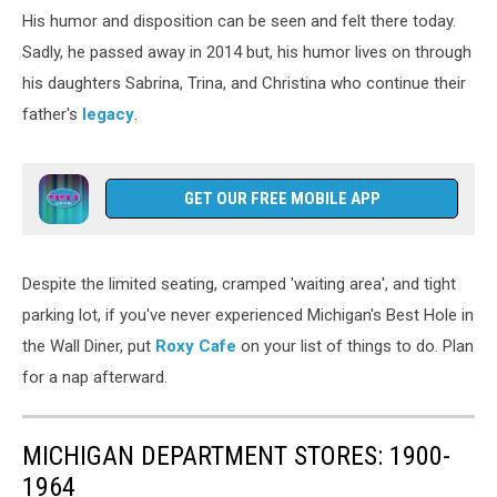
Clow
His humor and disposition can be seen and felt there today.
Sadly, he passed away in 2014 but, his humor lives on through
his daughters Sabrina, Trina, and Christina who continue their
father's
legacy
.
GET OUR FREE MOBILE APP
Despite the limited seating, cramped 'waiting area', and tight
parking lot, if you've never experienced Michigan's Best Hole in
the Wall Diner, put
Roxy Cafe
on your list of things to do. Plan
for a nap afterward.
MICHIGAN DEPARTMENT STORES: 1900-
1964