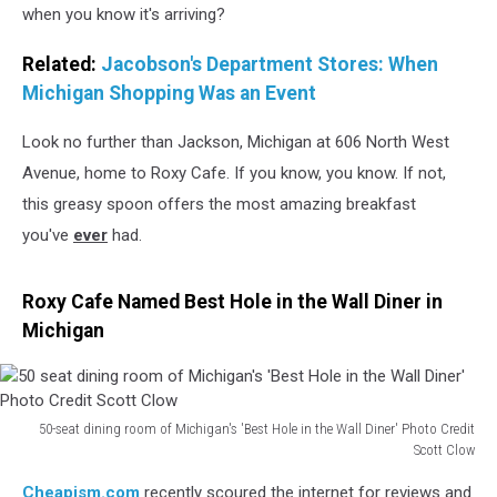
when you know it's arriving?
Related:
Jacobson's Department Stores: When
Michigan Shopping Was an Event
Look no further than Jackson, Michigan at 606 North West
Avenue, home to Roxy Cafe. If you know, you know. If not,
this greasy spoon offers the most amazing breakfast
you've
ever
had.
Roxy Cafe Named Best Hole in the Wall Diner in
Michigan
50-seat dining room of Michigan's 'Best Hole in the Wall Diner' Photo Credit
Scott Clow
50
Cheapism.com
recently scoured the internet for reviews and
seat