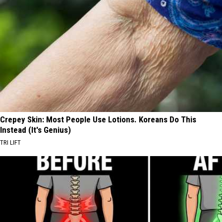
Crepey Skin: Most People Use Lotions. Koreans Do This
Instead (It's Genius)
TRI LIFT