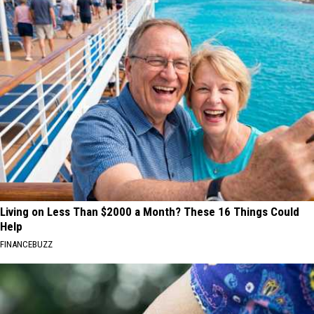
Living on Less Than $2000 a Month? These 16 Things Could
Help
FINANCEBUZZ