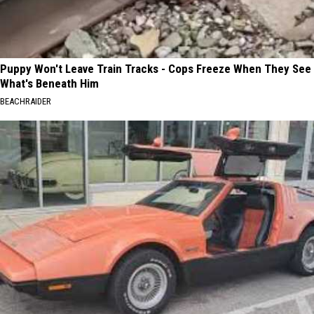
Puppy Won't Leave Train Tracks - Cops Freeze When They See
What's Beneath Him
BEACHRAIDER