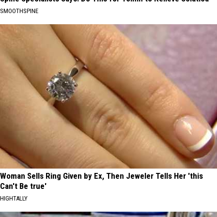
SMOOTHSPINE
Woman Sells Ring Given by Ex, Then Jeweler Tells Her 'this
Can't Be true'
HIGHTALLY