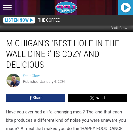
LISTEN NOW
THE COFFEE
Scott Clow
Michigan’s
MICHIGAN’S ‘BEST HOLE IN THE
‘Best
Hole
WALL DINER’ IS COZY AND
in
the
DELICIOUS
Wall
Diner’
Scott Clow
Scott
is
Published: January 4, 2024
Clow
Cozy
and
Share
Tweet
Delicious
Have you ever had a life-changing meal? The kind that each
bite produces a different kind of noise you were unaware you
made? A meal that makes you do the 'HAPPY FOOD DANCE'