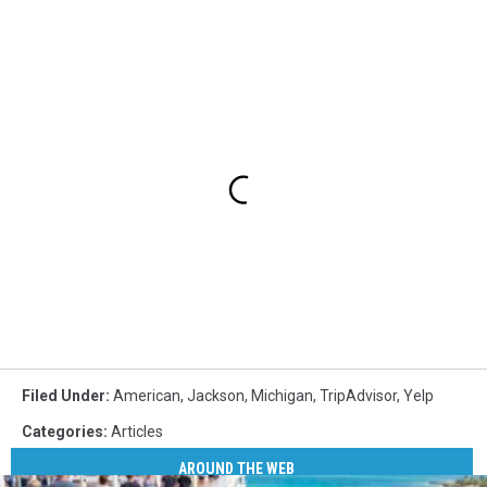
Filed Under
:
American
,
Jackson
,
Michigan
,
TripAdvisor
,
Yelp
Categories
:
Articles
AROUND THE WEB