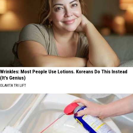
Wrinkles: Most People Use Lotions. Koreans Do This Instead
(It's Genius)
OLAVITA TRI LIFT