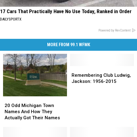
17 Cars That Practically Have No Use Today, Ranked in Order
DAILYSPORTX
Powered by RevContent
MORE FROM 99.1 WFMK
Remembering
Remembering
Club
Club
Remembering Club Ludwig,
Ludwig,
Ludwig,
Jackson: 1956-2015
Jackson:
Jackson:
1956-
1956-
20
20
2015
2015
Odd
Odd
20 Odd Michigan Town
Michigan
Michigan
Names And How They
Town
Town
Actually Got Their Names
Names
Names
And
And
How
How