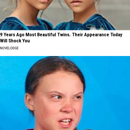
9 Years Ago Most Beautiful Twins. Their Appearance Today
Will Shock You
NOVELODGE