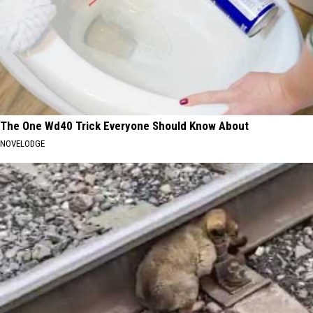
The One Wd40 Trick Everyone Should Know About
NOVELODGE