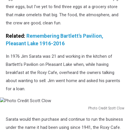
window
their eggs, but I've yet to find three eggs at a grocery store
seats
that make omelets that big. The food, the atmosphere, and
at
the crew are good, clean fun.
the
Roxy
Related:
Remembering Bartlett's Pavilion,
Cafe.
Photo
Pleasant Lake 1916-2016
Credit
Scott
In 1976 Jim Sarata was 21 and working in the kitchen of
Clow
Bartlett's Pavilion on Pleasant Lake when, while having
breakfast at the Roxy Cafe, overheard the owners talking
about wanting to sell. Jim went home and asked his parents
for a loan.
Photo Credit Scott Clow
Photo
Sarata would then purchase and continue to run the business
Credit
Scott
under the name it had been using since 1941, the Roxy Cafe.