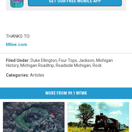
GET OUR FREE MOBILE APP
THANKS TO:
Mlive.com
Filed Under
:
Duke Ellington
,
Four Tops
,
Jackson
,
Michigan
History
,
Michigan Roadtrip
,
Roadside Michigan
,
Rock
Categories
:
Articles
MORE FROM 99.1 WFMK