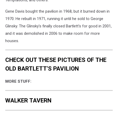
Temptations, and others.
Gene Davis bought the pavilion in 1968, but it burned down in
1970. He rebuilt in 1971, running it until he sold to George
Glinsky. The Glinsky's finally closed Bartlett's for good in 2001,
and it was demolished in 2006 to make room for more
houses.
CHECK OUT THESE PICTURES OF THE
OLD BARTLETT'S PAVILION
MORE STUFF:
WALKER TAVERN