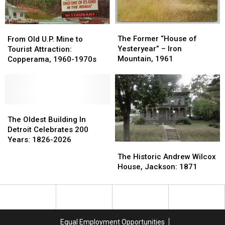
Lost
Lost
The
The
From
From
Former
Former
The Former “House of
Old
Old
From Old U.P. Mine to
“House
“House
Yesteryear” – Iron
U.P.
U.P.
Tourist Attraction:
of
of
Mountain, 1961
Mine
Mine
Copperama, 1960-1970s
Yesteryear”
Yesteryear”
to
to
–
–
Tourist
Tourist
Iron
Iron
Attraction:
Attraction:
Mountain,
Mountain,
Copperama,
Copperama,
1961
1961
1960-
1960-
The
The
1970s
1970s
Oldest
Oldest
The Oldest Building In
Building
Building
Detroit Celebrates 200
In
In
Years: 1826-2026
The
The
Detroit
Detroit
Historic
Historic
The Historic Andrew Wilcox
Celebrates
Celebrates
Andrew
Andrew
House, Jackson: 1871
200
200
Wilcox
Wilcox
Years:
Years:
House,
House,
1826-
1826-
Jackson:
Jackson:
2026
2026
1871
1871
Equal Employment Opportunities