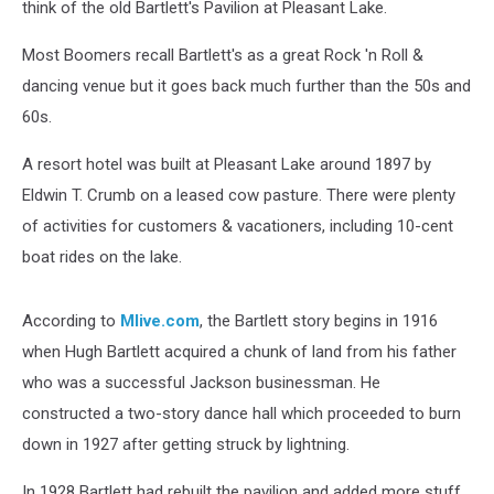
think of the old Bartlett's Pavilion at Pleasant Lake.
Most Boomers recall Bartlett's as a great Rock 'n Roll &
dancing venue but it goes back much further than the 50s and
60s.
A resort hotel was built at Pleasant Lake around 1897 by
Eldwin T. Crumb on a leased cow pasture. There were plenty
of activities for customers & vacationers, including 10-cent
boat rides on the lake.
According to
Mlive.com
, the Bartlett story begins in 1916
when Hugh Bartlett acquired a chunk of land from his father
who was a successful Jackson businessman. He
constructed a two-story dance hall which proceeded to burn
down in 1927 after getting struck by lightning.
In 1928 Bartlett had rebuilt the pavilion and added more stuff