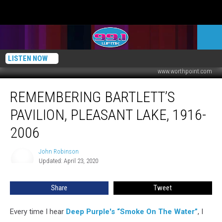
LISTEN NOW
www.worthpoint.com
Remembering
REMEMBERING BARTLETT’S
Bartlett’s
Pavilion,
PAVILION, PLEASANT LAKE, 1916-
Pleasant
Lake,
2006
1916-
2006
John Robinson
John
Updated: April 23, 2020
Robinson
Share
Tweet
Every time I hear
Deep Purple's “Smoke On The Water”
, I