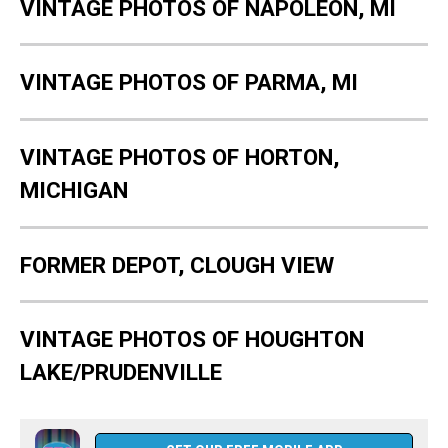
VINTAGE PHOTOS OF NAPOLEON, MI
VINTAGE PHOTOS OF PARMA, MI
VINTAGE PHOTOS OF HORTON,
MICHIGAN
FORMER DEPOT, CLOUGH VIEW
VINTAGE PHOTOS OF HOUGHTON
LAKE/PRUDENVILLE