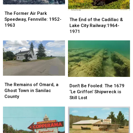
The
The
Former
Former
The
The
The Former Air Park
Air
Air
End
End
Speedway, Fennville: 1952-
The End of the Cadillac &
Park
Park
of
of
1963
Lake City Railway:1964-
Speedway,
Speedway,
the
the
1971
Fennville:
Fennville:
Cadillac
Cadillac
1952-
1952-
&
&
1963
1963
Lake
Lake
City
City
Railway:1964-
Railway:1964-
1971
1971
The
The
Don’t
Don’t
Remains
Remains
The Remains of Omard, a
Be
Be
Don’t Be Fooled: The 1679
of
of
Ghost Town in Sanilac
Fooled:
Fooled:
‘Le Griffon’ Shipwreck is
Omard,
Omard,
County
The
The
Still Lost
a
a
1679
1679
Ghost
Ghost
‘Le
‘Le
Town
Town
Griffon’
Griffon’
in
in
Shipwreck
Shipwreck
Sanilac
Sanilac
is
is
County
County
Still
Still