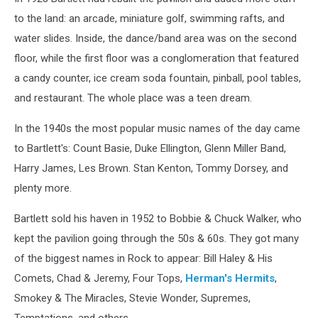
to the land: an arcade, miniature golf, swimming rafts, and
water slides. Inside, the dance/band area was on the second
floor, while the first floor was a conglomeration that featured
a candy counter, ice cream soda fountain, pinball, pool tables,
and restaurant. The whole place was a teen dream.
In the 1940s the most popular music names of the day came
to Bartlett's: Count Basie, Duke Ellington, Glenn Miller Band,
Harry James, Les Brown. Stan Kenton, Tommy Dorsey, and
plenty more.
Bartlett sold his haven in 1952 to Bobbie & Chuck Walker, who
kept the pavilion going through the 50s & 60s. They got many
of the biggest names in Rock to appear: Bill Haley & His
Comets, Chad & Jeremy, Four Tops,
Herman's Hermits
,
Smokey & The Miracles, Stevie Wonder, Supremes,