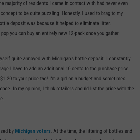
he majority of residents I came in contact with had never even
 concept to be quite puzzling. Honestly, I used to brag to my
le deposit was because it helped to eliminate litter,
h pop you can buy an entirely new 12-pack once you gather
yself quite annoyed with Michigan's bottle deposit. I constantly
rage I have to add an additional 10 cents to the purchase price.
l $1.20 to your price tag! I'm a girl on a budget and sometimes
ence. In my opinion, I think retailers should list the price with the
ne.
assed by
Michigan voters
. At the time, the littering of bottles and