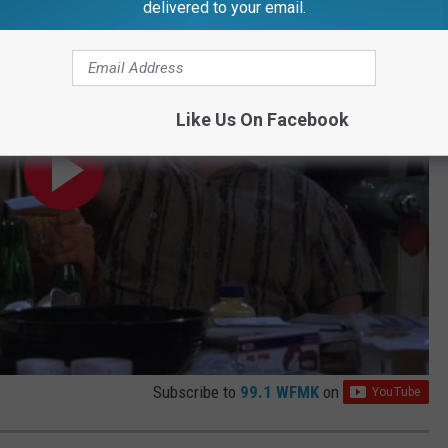
delivered to your email.
Like Us On Facebook
Subscribe to
99.1 WFMK
on