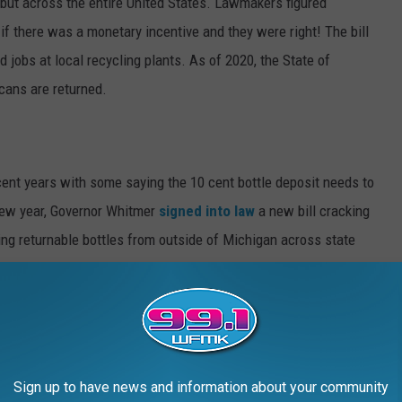
 but across the entire United States. Lawmakers figured
if there was a monetary incentive and they were right! The bill
d jobs at local recycling plants. As of 2020, the State of
 cans are returned.
cent years with some saying the 10 cent bottle deposit needs to
 new year, Governor Whitmer
signed into law
a new bill cracking
ing returnable bottles from outside of Michigan across state
 could now face a felony charge punishable between five and
h it to have your own
Seinfeld moment
!
le deposit policy?
Sign up to have news and information about your community
feld