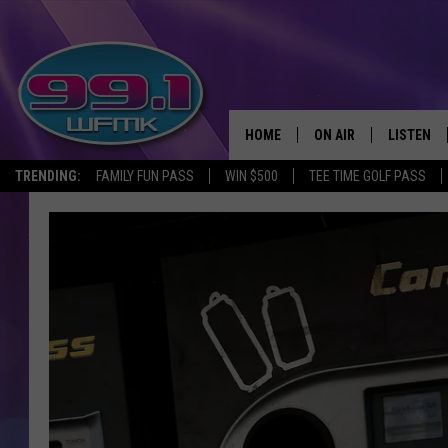
HOME
ON AIR
LISTEN
TRENDING:
FAMILY FUN PASS
WIN $500
TEE TIME GOLF PASS
ALL DJS
LISTEN LI
SHOWS
WFMK AP
SCOTT CLOW
ALEXA
MICHELLE HEART
GOOGLE 
JOHN ROBINSON
RECENTLY
JOHN TESH