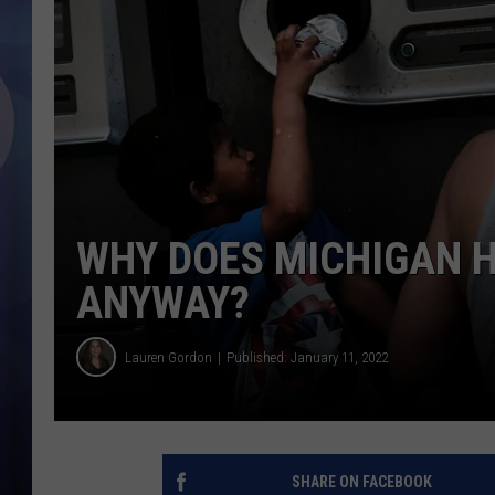
WHY DOES MICHIGAN H
ANYWAY?
Lauren Gordon
Published: January 11, 2022
SHARE ON FACEBOOK