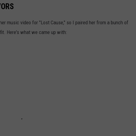
VORS
 her music video for "Lost Cause," so I paired her from a bunch of
tfit. Here's what we came up with: