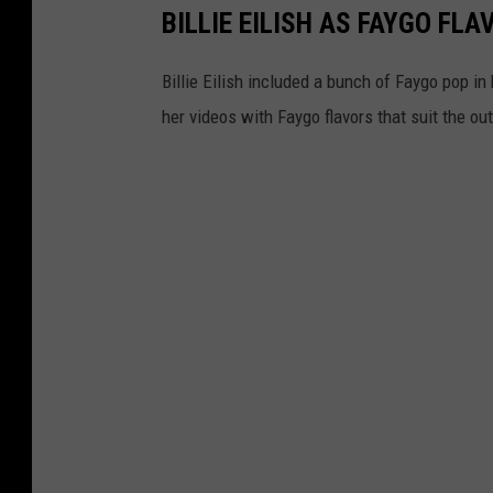
BILLIE EILISH AS FAYGO FLA
Billie Eilish included a bunch of Faygo pop in
her videos with Faygo flavors that suit the ou