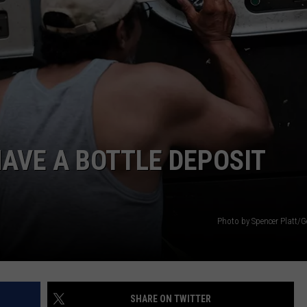
AVE A BOTTLE DEPOSIT
Photo by Spencer Platt/G
SHARE ON TWITTER