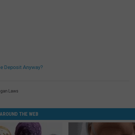
le Deposit Anyway?
igan Laws
AROUND THE WEB