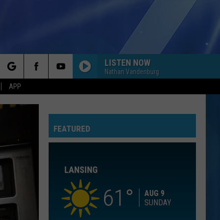
LISTEN NOW
Nathan Vandenburg
rch
APP
YOU BELONG WITH ME
Taylor
Taylor Swift
Swift
Fearless (Taylor's Version)
FEATURED
e
I KNEW IT, I KNEW YOU
Taylor
Taylor Swift
Swift
I Knew It, I Knew You (From "Toy Story 5") - Single
LANSING
I WANT TO KNOW WHAT LOVE IS
Foreigner
Foreigner
Agent Provocateur
61
AUG 9
SUNDAY
ROYALS
Lorde
Lorde