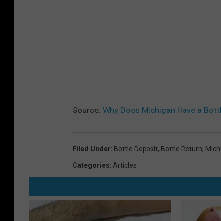
Source:
Why Does Michigan Have a Bott
Filed Under
:
Bottle Deposit
,
Bottle Return
,
Mich
Categories
:
Articles