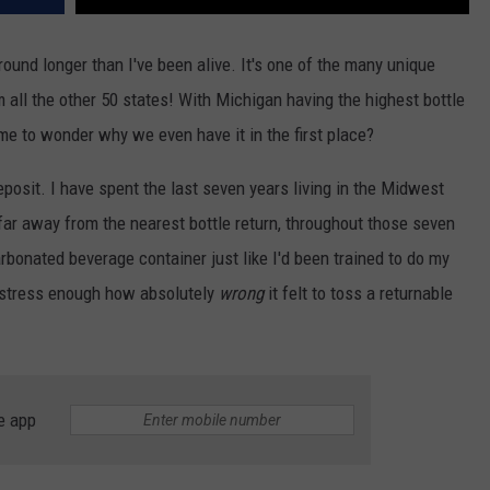
ound longer than I've been alive. It's one of the many unique
 all the other 50 states! With Michigan having the highest bottle
ime to wonder why we even have it in the first place?
eposit. I have spent the last seven years living in the Midwest
far away from the nearest bottle return, throughout those seven
arbonated beverage container just like I'd been trained to do my
not stress enough how absolutely
wrong
it felt to toss a returnable
e app