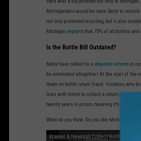
cans was a big problem not only in Michigan,
Michiganders would be more likely to recycle 
not only promoted recycling, but it also create
Michigan
reports
that 73% of all bottles and
Is the Bottle Bill Outdated?
Many have called for a
deposit reform
in re
be eliminated altogether! At the start of the
down on bottle return fraud. Violators who br
lines with intent to collect a return deposit
twenty years in prison, meaning it's not wort
What do you think: Do you like Michigan's bott
Kramer & Newman Collect Bottles | Sein