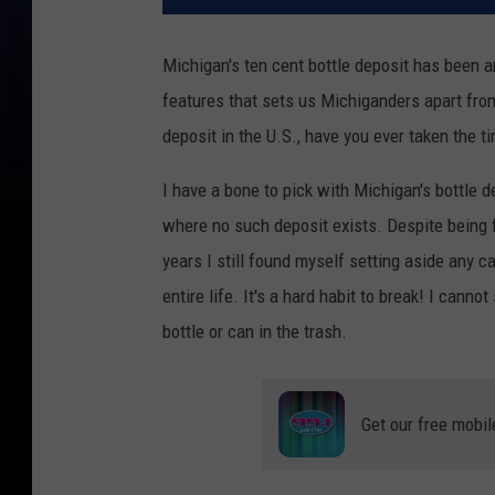
Michigan's ten cent bottle deposit has been ar
features that sets us Michiganders apart from
deposit in the U.S., have you ever taken the t
I have a bone to pick with Michigan's bottle d
where no such deposit exists. Despite being 
years I still found myself setting aside any c
entire life. It's a hard habit to break! I can
bottle or can in the trash.
Get our free mobil