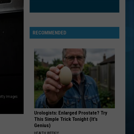
The Love Club EP
WATERFALLS
Tlc
Tlc
CrazySexyCool
RECOMMENDED
VIEW ALL RECENTLY PLAYED SONGS
etty Images
Urologists: Enlarged Prostate? Try
This Simple Trick Tonight (It's
Genius)
HEALTH WEEKLY