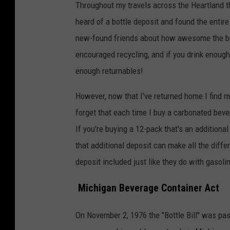
Throughout my travels across the Heartland t
heard of a bottle deposit and found the entire
new-found friends about how awesome the bott
encouraged recycling, and if you drink enoug
enough returnables!
However, now that I've returned home I find m
forget that each time I buy a carbonated beve
If you're buying a 12-pack that's an additiona
that additional deposit can make all the differ
deposit included just like they do with gasoli
Michigan Beverage Container Act
On November 2, 1976 the "Bottle Bill" was p