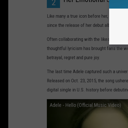
2
Like many a true icon before her, Adele has
since the release of her debut album
19
bac
Often collaborating with the likes of Ryan 
thoughtful lyricism has brought fans the wo
betrayal, regret and pure joy.
The last time Adele captured such a unive
Released on Oct. 23, 2015, the song ushere
digital single in U.S. history before debuti
Adele - Hello (Official Music Video)