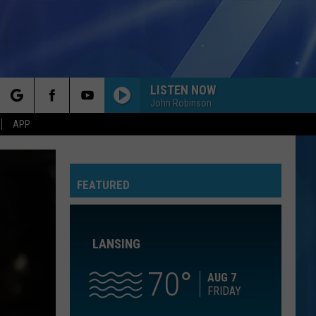
LISTEN NOW
John Robinson
rch
APP
10,000 HOURS
Dan
Dan Shay W/Justin Bieber
Shay
10,000 Hours (Piano) - Single
W/Justin
Bieber
FEATURED
e
NOTHINGS GONNA STOP US NOW
Starship
Starship
No Protection
LANSING
AS IT WAS
Harry
Harry Styles
Styles
Harry's House
70
AUG 7
FRIDAY
IM YOURS
Jason
Jason Mraz