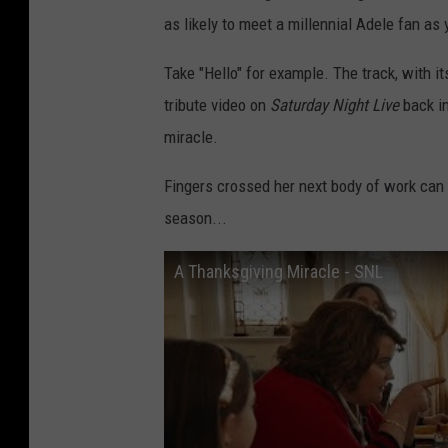
as likely to meet a millennial Adele fan as 
Take "Hello" for example. The track, with it
tribute video on
Saturday Night Live
back in
miracle.
Fingers crossed her next body of work can 
season...
A Thanksgiving Miracle - SNL