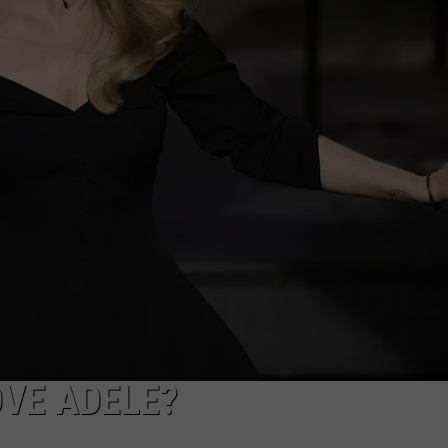
VE ADELE?