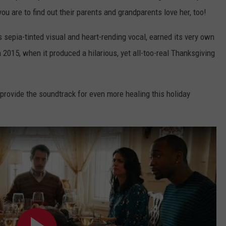
you are to find out their parents and grandparents love her, too!
s sepia-tinted visual and heart-rending vocal, earned its very own
 2015, when it produced a hilarious, yet all-too-real Thanksgiving
provide the soundtrack for even more healing this holiday