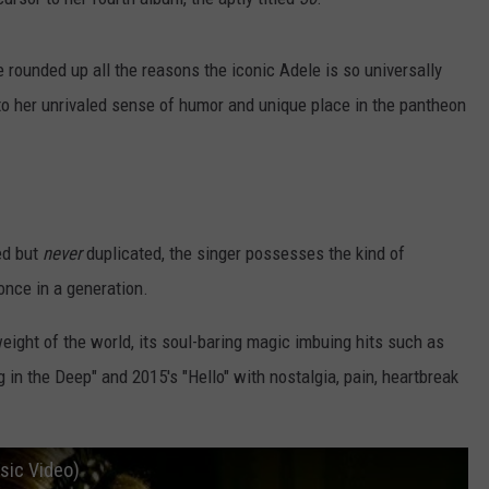
 rounded up all the reasons the iconic Adele is so universally
to her unrivaled sense of humor and unique place in the pantheon
ted but
never
duplicated, the singer possesses the kind of
once in a generation.
weight of the world, its soul-baring magic imbuing hits such as
 in the Deep" and 2015's "Hello" with nostalgia, pain, heartbreak
usic Video)