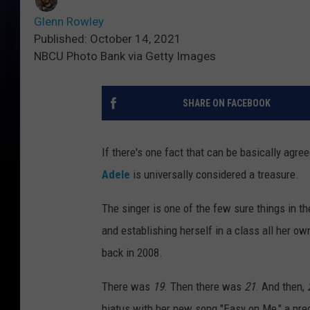
Glenn Rowley
Published: October 14, 2021
NBCU Photo Bank via Getty Images
SHARE ON FACEBOOK
If there's one fact that can be basically agre
Adele
is universally considered a treasure.
The singer is one of the few sure things in th
and establishing herself in a class all her ow
back in 2008.
There was
19
. Then there was
21
. And then,
hiatus with her new song "Easy on Me," a precu