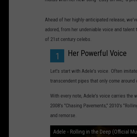
Ahead of her highly-anticipated release, we've
adored, from her undeniable voice and talent 
of 21st century celebs.
Her Powerful Voice
1
Let's start with Adele's voice. Often imita
transcendent pipes that only come around 
With every note, Adele's voice carries the 
2008's "Chasing Pavements," 2010's "Rolling
and remorse.
Adele - Rolling in the Deep (Official M