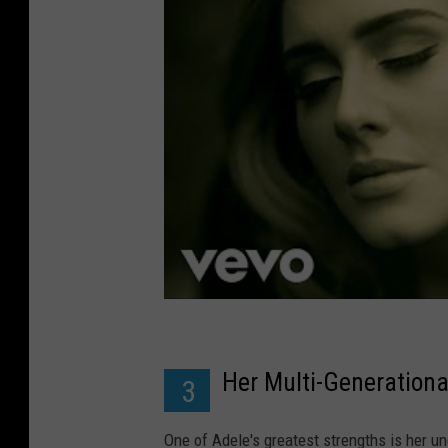
Her Multi-Generationa
3
One of Adele's greatest strengths is her unc