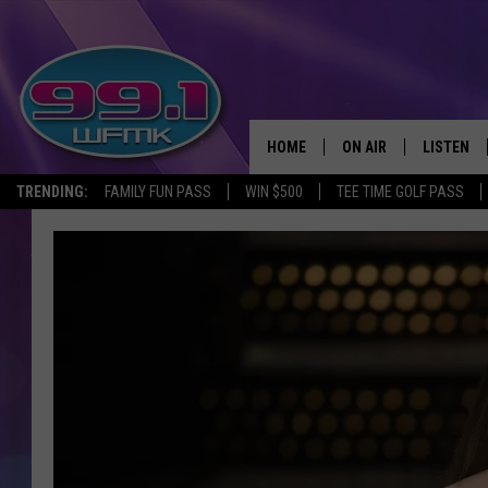
HOME
ON AIR
LISTEN
TRENDING:
FAMILY FUN PASS
WIN $500
TEE TIME GOLF PASS
ALL DJS
LISTEN LI
SHOWS
WFMK AP
SCOTT CLOW
ALEXA
MICHELLE HEART
GOOGLE 
JOHN ROBINSON
RECENTLY
JOHN TESH