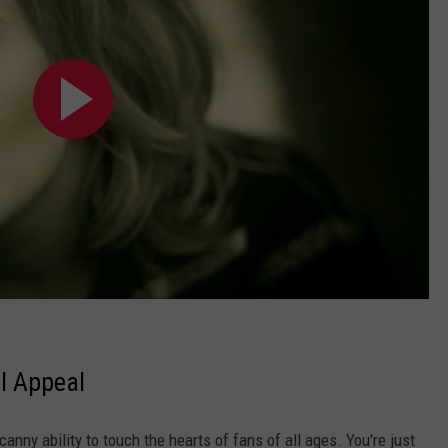
l Appeal
anny ability to touch the hearts of fans of all ages. You're just