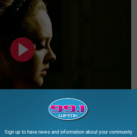
Sign up to have news and information about your community
iting