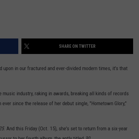
SHARE ON TWITTER
ed upon in our fractured and ever-divided modern times, it's that
e music industry, raking in awards, breaking all kinds of records
n ever since the release of her debut single, "Hometown Glory,"
25
. And this Friday (Oct. 15), she's set to return from a six-year
rsor to her fourth album, the aptly titled
30
.