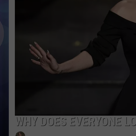
WHY DOES EVERYONE LO