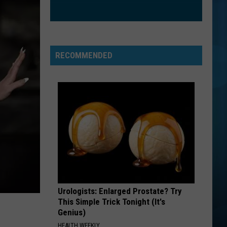
Mraz
We Sing. We Dance. We Steal Things
CATCH MY BREATH
Kelly
Kelly Clarkson
Clarkson
Greatest Hits - Chapter One
RECOMMENDED
VIEW ALL RECENTLY PLAYED SONGS
Urologists: Enlarged Prostate? Try
This Simple Trick Tonight (It's
Genius)
HEALTH WEEKLY