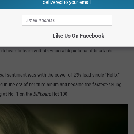
delivered to your email.
 turned her life experiences into a catalog of hit songs ever
k in 2008.
Like Us On Facebook
Tedder, Paul Epworth, Greg Wells and others, the legend's
rld over to tears with its visceral depictions of heartache,
rsal sentiment was with the power of
25
's lead single "Hello."
d in the era of her third album and became the fastest-selling
ng at No. 1 on the
Billboard
Hot 100.