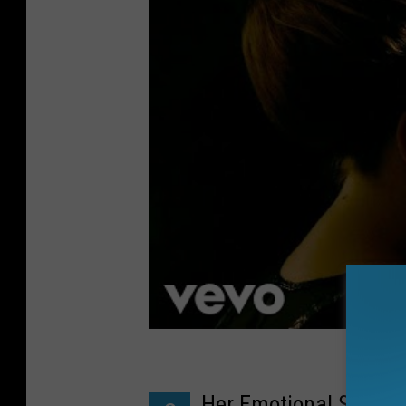
Her Emotional Songwr