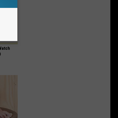
Watch
)