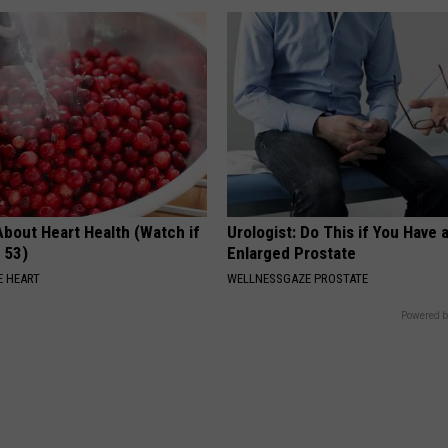
About Heart Health (Watch if
Urologist: Do This if You Have 
 53)
Enlarged Prostate
 HEART
WELLNESSGAZE PROSTATE
Powered b