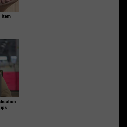
 Item
dication
Tips