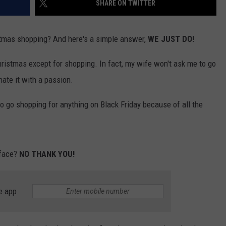
SHARE ON TWITTER
stmas shopping? And here's a simple answer,
WE JUST DO!
hristmas except for shopping. In fact, my wife won't ask me to go
ate it with a passion.
o go shopping for anything on Black Friday because of all the
 face?
NO THANK YOU!
e app