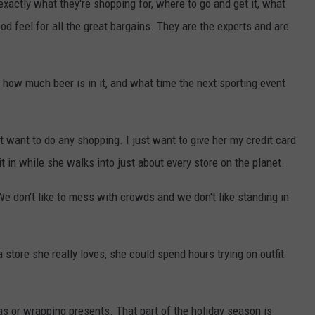
exactly what they're shopping for, where to go and get it, what
d feel for all the great bargains. They are the experts and are
how much beer is in it, and what time the next sporting event
't want to do any shopping. I just want to give her my credit card
it in while she walks into just about every store on the planet.
e don't like to mess with crowds and we don't like standing in
store she really loves, she could spend hours trying on outfit
as or wrapping presents. That part of the holiday season is