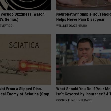
 Vertigo Dizziness, Watch
Neuropathy? Simple Household
t's Genius)
Helps Nerve Pain Disappear
 VERTIGO
WELLNESSGAZE NEURO
 Not From a Slipped Disc.
What Should You Do if Your Me
eal Enemy of Sciatica (Stop
Isn't Covered by Insurance? 4 
GOODRX IS NOT INSURANCE