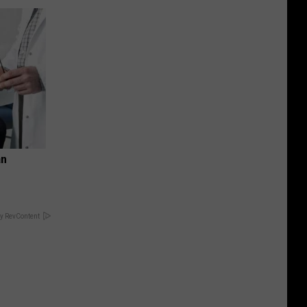
an
y RevContent