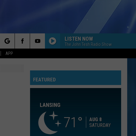
LISTEN NOW
The John Tesh Radio Show
rch
APP
GOLDEN
Huntr/X
Huntr/X
KPop Demon Hunters (Soundtrack from the Netflix
Film)
FEATURED
e
7 YEARS
Lukas
Lukas Graham
Graham
Lukas Graham
LANSING
LEAN ON ME
Club
Club Nouveau
Nouveau
Life, Love & Pain
71
AUG 8
SATURDAY
YOU FOUND ME
The
The Fray