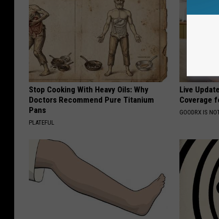
Stop Cooking With Heavy Oils: Why
Live Updat
Doctors Recommend Pure Titanium
Coverage f
Pans
GOODRX IS NO
PLATEFUL