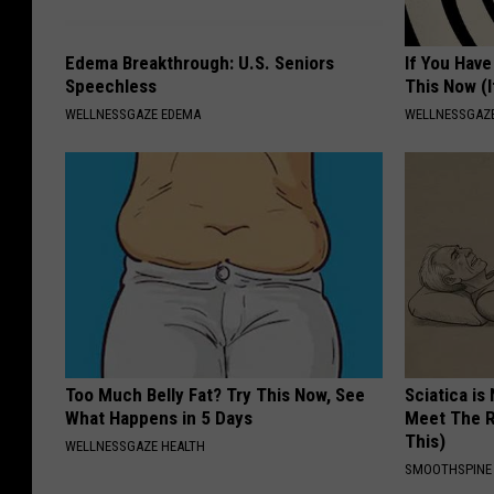
Edema Breakthrough: U.S. Seniors
If You Have
Speechless
This Now (I
WELLNESSGAZE EDEMA
WELLNESSGAZE
Too Much Belly Fat? Try This Now, See
Sciatica is
What Happens in 5 Days
Meet The R
This)
WELLNESSGAZE HEALTH
SMOOTHSPINE