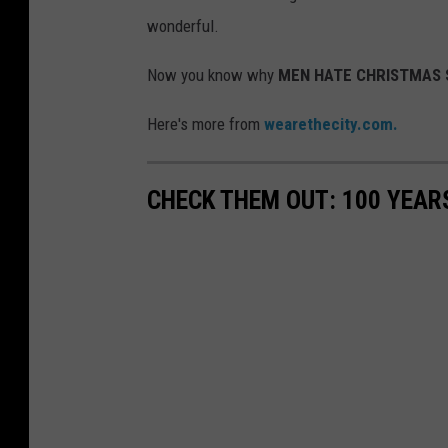
wonderful.
Now you know why
MEN HATE CHRISTMAS 
Here's more from
wearethecity.com.
CHECK THEM OUT: 100 YEAR