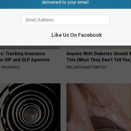
delivered to your email.
Like Us On Facebook
es: Tracking Insurance
Anyone With Diabetes Should 
or GIP and GLP Agonists
This (What They Don't Tell You
T INSURANCE
WELLNESSGAZE DIABETES