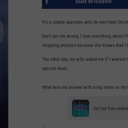
SHARE ON FACEBOOK
It's a simple question, why do men hate Chri
Don't get me wrong, I love everything about C
shopping anymore because she knows that I h
The other day, my wife asked me if I wanted t
special deals.
What was my answer with a big smile on my
Get our free mobil