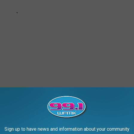
AROUND THE WEB
Sign up to have news and information about your community