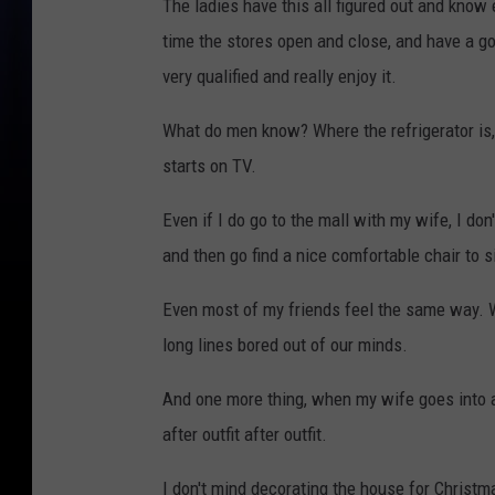
The ladies have this all figured out and know 
time the stores open and close, and have a goo
very qualified and really enjoy it.
What do men know? Where the refrigerator is, 
starts on TV.
Even if I do go to the mall with my wife, I don
and then go find a nice comfortable chair to s
Even most of my friends feel the same way. W
long lines bored out of our minds.
And one more thing, when my wife goes into a 
after outfit after outfit.
I don't mind decorating the house for Christm