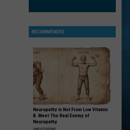
Fray
The Fray
RADIOACTIVE
Imagine
Imagine Dragons
Dragons
Night Visions
RECOMMENDED
VIEW ALL RECENTLY PLAYED SONGS
Neuropathy is Not From Low Vitamin
B. Meet The Real Enemy of
Neuropathy
SMOOTHSPINE