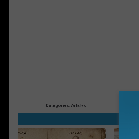
Categories
:
Articles