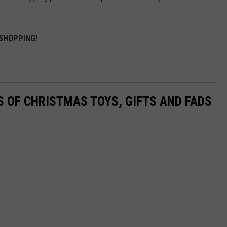
SHOPPING!
S OF CHRISTMAS TOYS, GIFTS AND FADS