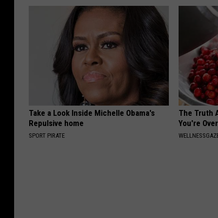
Take a Look Inside Michelle Obama's
The Truth 
Repulsive home
You're Over
SPORT PIRATE
WELLNESSGAZE