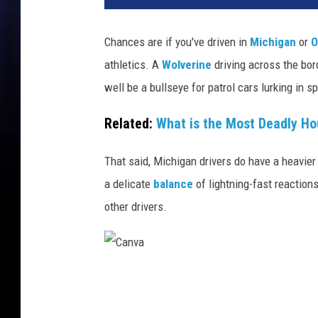
Chances are if you've driven in
Michigan
or
O
athletics. A
Wolverine
driving across the bor
well be a bullseye for patrol cars lurking in s
Related:
What is the Most Deadly Ho
That said, Michigan drivers do have a heavier
a delicate
balance
of lightning-fast reaction
other drivers.
C
a