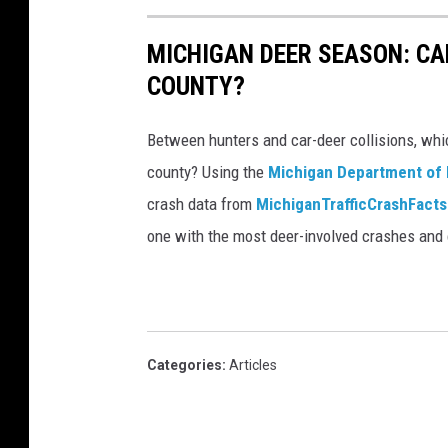
MICHIGAN DEER SEASON: CAR
COUNTY?
Between hunters and car-deer collisions, whic
county? Using the
Michigan Department of 
crash data from
MichiganTrafficCrashFacts
one with the most deer-involved crashes and 
Categories
:
Articles