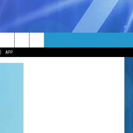
MORE
rch
APP
NFO
NEWSLETTER
EEO REPORT
e
UIRY