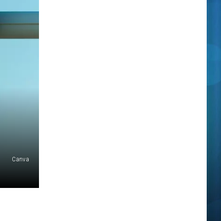
Canva