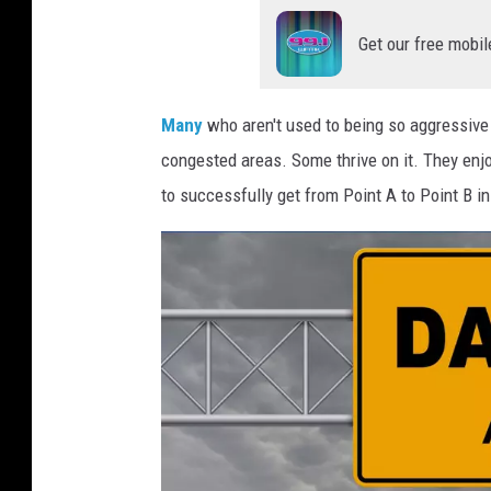
Get our free mobil
Many
who aren't used to being so aggressive 
congested areas. Some thrive on it. They enj
to successfully get from Point A to Point B in