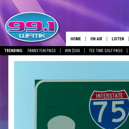
HOME
ON AIR
LISTEN
TRENDING:
FAMILY FUN PASS
WIN $500
TEE TIME GOLF PASS
ALL DJS
LISTEN LI
SHOWS
WFMK AP
SCOTT CLOW
ALEXA
MICHELLE HEART
GOOGLE 
JOHN ROBINSON
RECENTLY
JOHN TESH