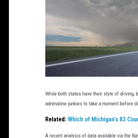
C
While both states have their style of driving,
a
adrenaline junkies to take a moment before di
n
v
Related:
Which of Michigan's 83 Cou
a
A recent analysis of data available via the Na