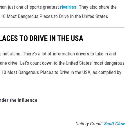
han just one of sports greatest
rivalries
. They also share the
e 10 Most Dangerous Places to Drive In the United States.
ACES TO DRIVE IN THE USA
e not alone. There's a lot of information drivers to take in and
lane drive. Let's count down to the United States' most dangerous
he 10 Most Dangerous Places to Drive in the USA, as compiled by
nder the influence
g
Gallery Credit:
Scott Clow