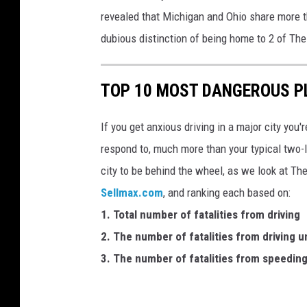
revealed that Michigan and Ohio share more t
dubious distinction of being home to 2 of Th
TOP 10 MOST DANGEROUS PL
If you get anxious driving in a major city you'r
respond to, much more than your typical two-
city to be behind the wheel, as we look at T
Sellmax.com
, and ranking each based on:
1. Total number of fatalities from driving
2. The number of fatalities from driving u
3. The number of fatalities from speedin