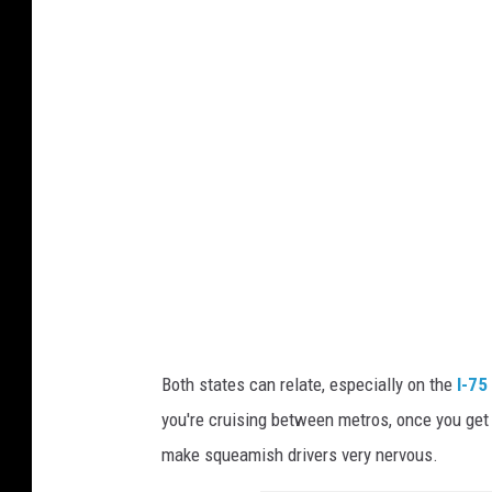
n
v
a
Both states can relate, especially on the
I-75
you're cruising between metros, once you get
make squeamish drivers very nervous.