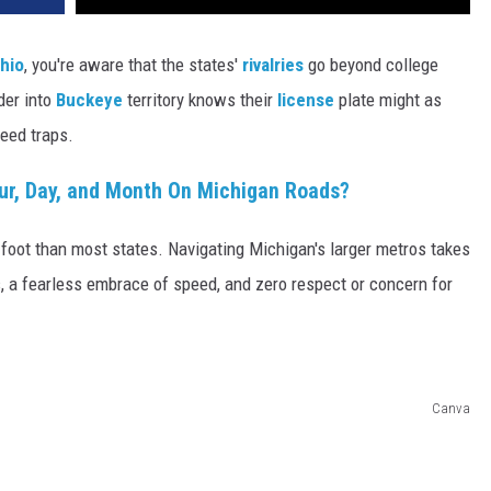
hio
, you're aware that the states'
rivalries
go beyond college
der into
Buckeye
territory knows their
license
plate might as
peed traps.
ur, Day, and Month On Michigan Roads?
 foot than most states. Navigating Michigan's larger metros takes
s, a fearless embrace of speed, and zero respect or concern for
Canva