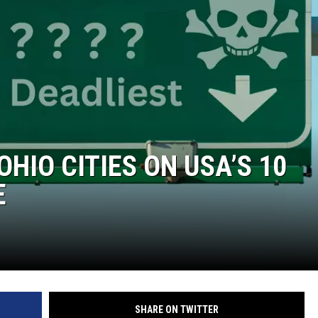
OHIO CITIES ON USA’S 10
E
SHARE ON TWITTER