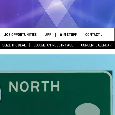
JOB OPPORTUNITIES
APP
WIN STUFF
CONTACT US
Sea
SEIZE THE DEAL
BECOME AN INDUSTRY ACE
CONCERT CALENDAR
VE
DOWNLOAD IOS
CONTEST RULES
HELP & CONTACT I
The
P
DOWNLOAD ANDROID
CONTEST SUPPORT
SEND FEEDBACK
Sit
ADVERTISE
HOME
INDUSTRY ACE INQ
 PLAYED