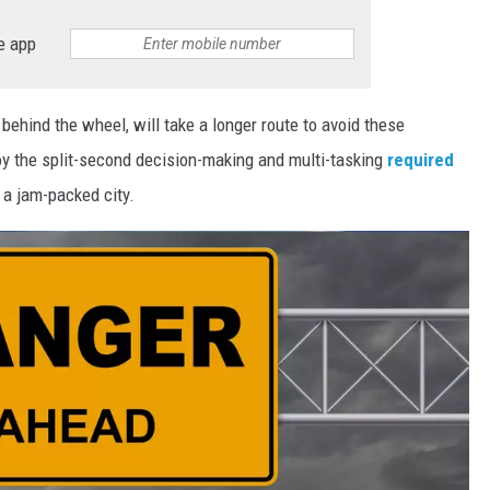
e app
behind the wheel, will take a longer route to avoid these
oy the split-second decision-making and multi-tasking
required
 a jam-packed city.