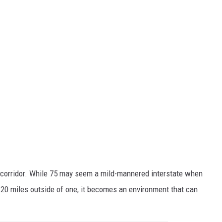
corridor. While 75 may seem a mild-mannered interstate when
 20 miles outside of one, it becomes an environment that can