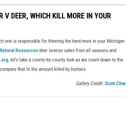
 V DEER, WHICH KILL MORE IN YOUR
h one is responsible for thinning the herd more in your Michigan
Natural Resources
deer license sales from all seasons and
.org
, let's take a county-by-county look as we count down to the
compare that to the amount killed by hunters.
Gallery Credit:
Scott Clow