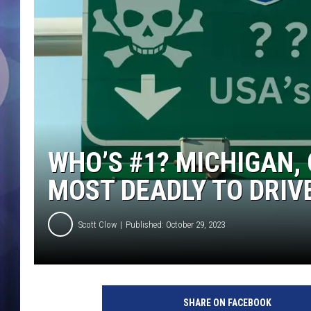
WHO’S #1? MICHIGAN, 
MOST DEADLY TO DRIV
Scott Clow
Published: October 29, 2023
SHARE ON FACEBOOK