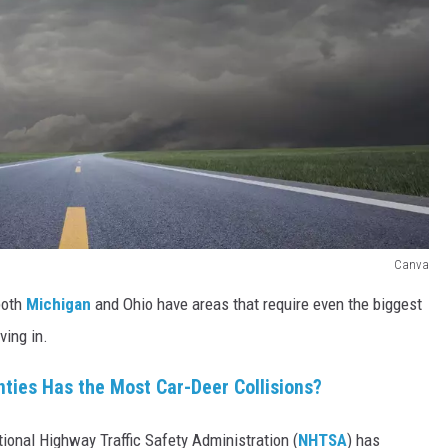
Canva
 both
Michigan
and Ohio have areas that require even the biggest
ving in.
nties Has the Most Car-Deer Collisions?
tional Highway Traffic Safety Administration (
NHTSA
) has