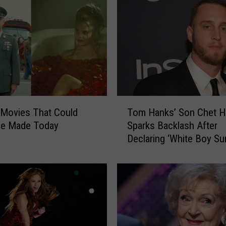
t
r
e
e
p
a
n
d
T
A
 Movies That Could
Tom Hanks’ Son Chet H
o
n
Be Made Today
Sparks Backlash After
m
n
Declaring ‘White Boy S
H
a
for 2021
a
W
n
i
k
n
s
t
’
o
S
u