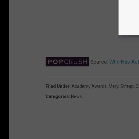
Source:
Who Has Act
Filed Under
:
Academy Awards
,
Meryl Streep
,
O
Categories
:
News