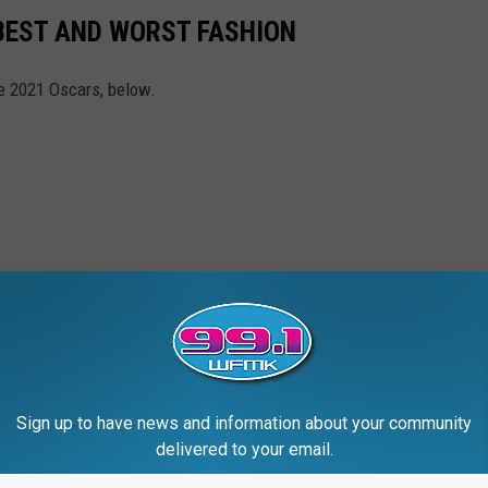
BEST AND WORST FASHION
e 2021 Oscars, below.
Sign up to have news and information about your community
delivered to your email.