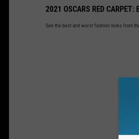
2021 OSCARS RED CARPET: 
See the best and worst fashion looks from th