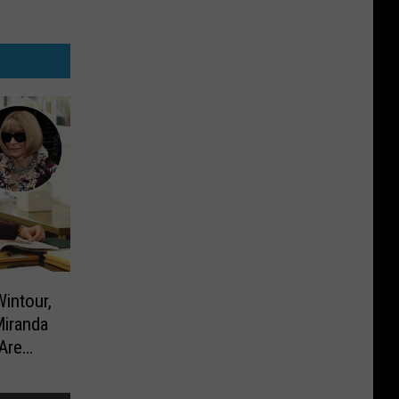
intour,
Miranda
Are