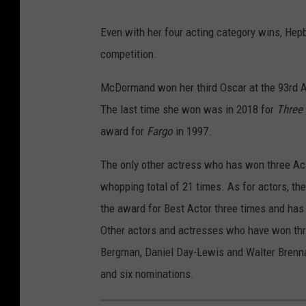
Even with her four acting category wins, Hep
competition.
McDormand won her third Oscar at the 93rd A
The last time she won was in 2018 for
Three 
award for
Fargo
in 1997.
The only other actress who has won three A
whopping total of 21 times. As for actors, t
the award for Best Actor three times and ha
Other actors and actresses who have won thr
Bergman, Daniel Day-Lewis and Walter Brennan
and six nominations.