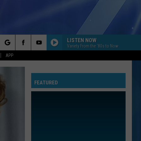
LISTEN NOW
Variety From the '80s to Now
rch
APP
FEATURED
e