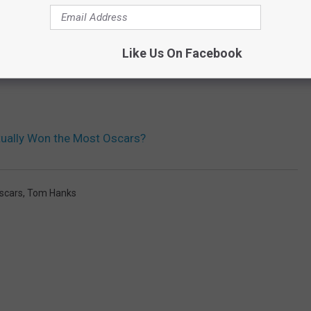
Like Us On Facebook
ually Won the Most Oscars?
scars
,
Tom Hanks