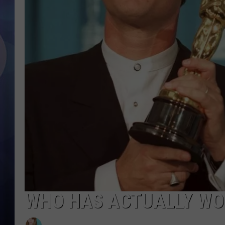
WHO HAS ACTUALLY WO