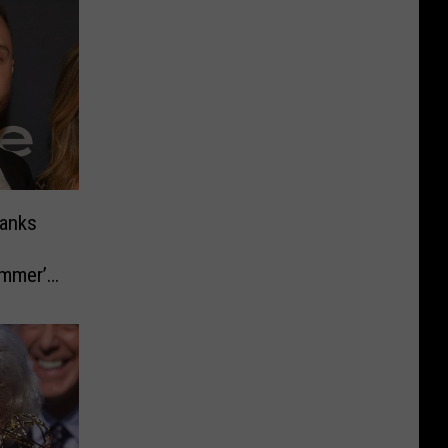
anks
ummer’