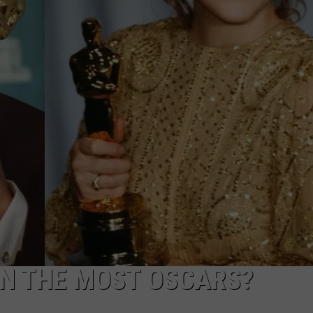
N THE MOST OSCARS?