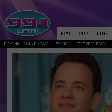
HOME
ON AIR
LISTEN
TRENDING:
FAMILY FUN PASS
WIN $500
TEE TIME GOLF PASS
ALL DJS
LISTEN LI
SHOWS
WFMK AP
SCOTT CLOW
ALEXA
MICHELLE HEART
GOOGLE 
JOHN ROBINSON
RECENTLY
JOHN TESH