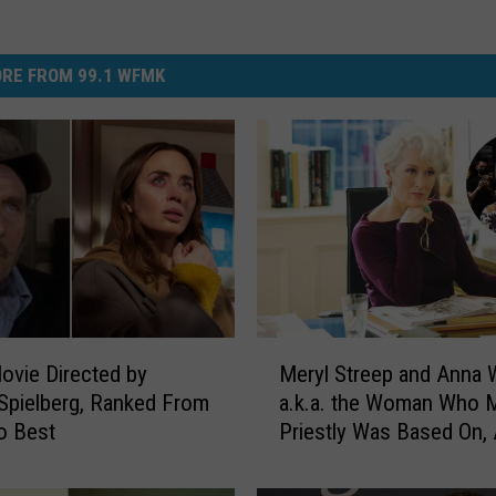
RE FROM 99.1 WFMK
M
ovie Directed by
Meryl Streep and Anna W
e
Spielberg, Ranked From
a.k.a. the Woman Who 
r
o Best
Priestly Was Based On, 
y
Actually Related
l
S