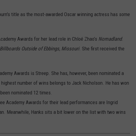
burn's title as the most-awarded Oscar winning actress has some
cademy Awards for her lead role in Chloé Zhao’s
Nomadland
.
Billboards Outside of Ebbings, Missouri
. She first received the
cademy Awards is Streep. She has, however, been nominated a
he highest number of wins belongs to Jack Nicholson. He has won
s been nominated 12 times.
ee Academy Awards for their lead performances are Ingrid
. Meanwhile, Hanks sits a bit lower on the list with two wins