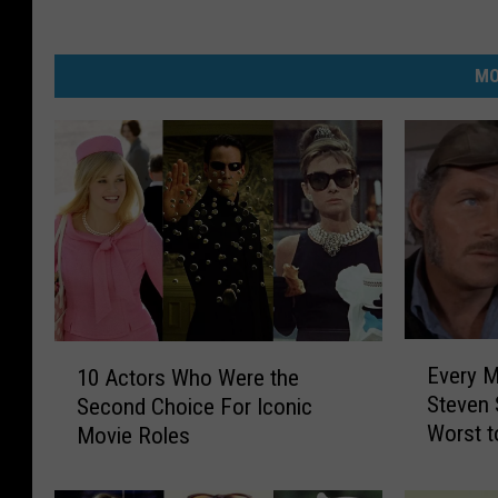
MO
E
1
Every M
10 Actors Who Were the
v
0
Steven 
Second Choice For Iconic
e
A
Worst t
Movie Roles
r
c
y
t
M
o