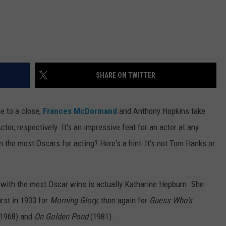
SHARE ON TWITTER
e to a close,
Frances McDormand
and Anthony Hopkins take
or, respectively. It's an impressive feat for an actor at any
n the most Oscars for acting? Here's a hint: It's not Tom Hanks or
r with the most Oscar wins is actually Katharine Hepburn. She
irst in 1933 for
Morning Glory
, then again for
Guess Who's
1968) and
On Golden Pond
(1981).