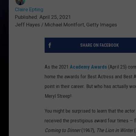
Claire Epting
Published: April 25, 2021
Jeff Hayes / Michael Montfort, Getty Images
SHARE ON FACEBOOK
As the 2021
Academy Awards
(April 25) com
home the awards for Best Actress and Best Act
point in their career. But who has actually wo
Meryl Streep!
You might be surprised to learn that the acto
received the prestigious award four times — f
Coming to Dinner
(1967),
The Lion in Winter
(