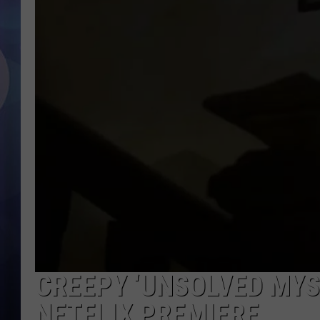
CREEPY ‘UNSOLVED MYS
NETFLIX PREMIERE