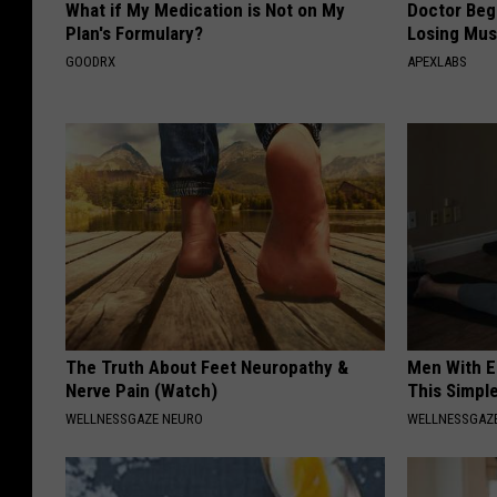
What if My Medication is Not on My
Doctor Begs
Plan's Formulary?
Losing Mus
GOODRX
APEXLABS
The Truth About Feet Neuropathy &
Men With E
Nerve Pain (Watch)
This Simple
WELLNESSGAZE NEURO
WELLNESSGAZE