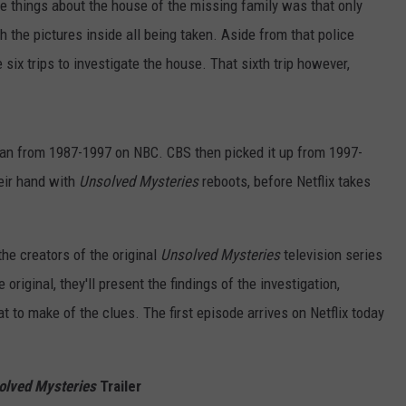
rie things about the house of the missing family was that only
h the pictures inside all being taken. Aside from that police
 six trips to investigate the house. That sixth trip however,
an from 1987-1997 on NBC. CBS then picked it up from 1997-
heir hand with
Unsolved Mysteries
reboots, before Netflix takes
he creators of the original
Unsolved Mysteries
television series
e original, they'll present the findings of the investigation,
 to make of the clues. The first episode arrives on Netflix today
olved Mysteries
Trailer