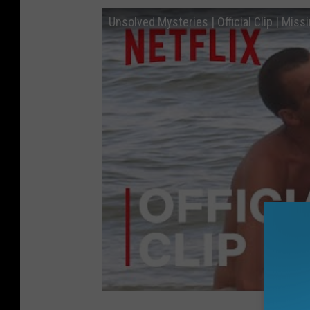
Unsolved Mysteries | Official Clip | Missi