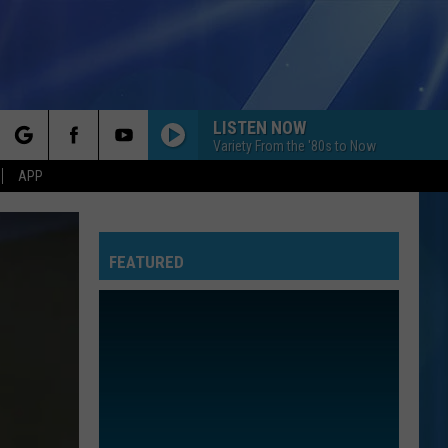
LISTEN NOW
Variety From the '80s to Now
rch
APP
A BAR SONG
Shaboozey
Shaboozey
Where I've Been, Isn't Where I'm Going
FEATURED
e
WANTED DEAD OR ALIVE
Bon
Bon Jovi
Jovi
Slippery When Wet
I KNEW IT, I KNEW YOU
Taylor
Taylor Swift
Swift
I Knew It, I Knew You (From "Toy Story 5") - Single
IRIS
Goo
Goo Goo Dolls