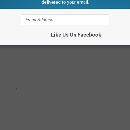
delivered to your email.
TV Revivals Ranked
Like Us On Facebook