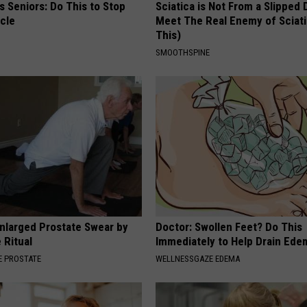
 Seniors: Do This to Stop
Sciatica is Not From a Slipped 
cle
Meet The Real Enemy of Sciati
This)
SMOOTHSPINE
nlarged Prostate Swear by
Doctor: Swollen Feet? Do This
 Ritual
Immediately to Help Drain Ede
 PROSTATE
WELLNESSGAZE EDEMA