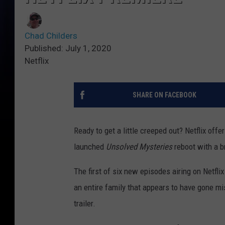
Chad Childers
Published: July 1, 2020
Netflix
SHARE ON FACEBOOK
Ready to get a little creeped out? Netflix off
launched
Unsolved Mysteries
reboot with a b
The first of six new episodes airing on Netflix
an entire family that appears to have gone miss
trailer.