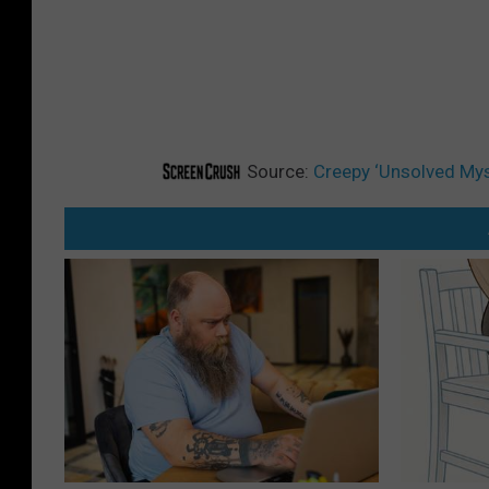
Source:
Creepy ‘Unsolved Myst