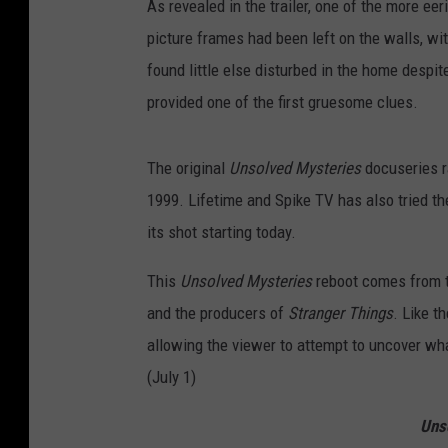
As revealed in the trailer, one of the more ee
picture frames had been left on the walls, wit
found little else disturbed in the home despite
provided one of the first gruesome clues.
The original
Unsolved Mysteries
docuseries r
1999. Lifetime and Spike TV has also tried t
its shot starting today.
This
Unsolved Mysteries
reboot comes from t
and the producers of
Stranger Things
. Like th
allowing the viewer to attempt to uncover what
(July 1)
Uns