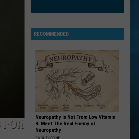
Goo
Dizzy Up the Girl
Dolls
GOLDEN
Huntr/X
Huntr/X
KPop Demon Hunters (Soundtrack from the Netflix
Film)
RECOMMENDED
VIEW ALL RECENTLY PLAYED SONGS
Neuropathy is Not From Low Vitamin
 FOR
B. Meet The Real Enemy of
Neuropathy
SMOOTHSPINE