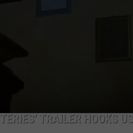
TERIES’ TRAILER HOOKS US