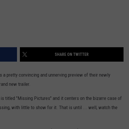
SHARE ON TWITTER
ers a pretty convincing and unnerving preview of their newly
rand new trailer.
 is titled "Missing Pictures" and it centers on the bizarre case of
ing, with little to show for it. That is until ... well, watch the