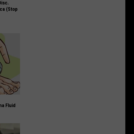
Disc.
ca (Stop
ma Fluid