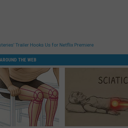
eries’ Trailer Hooks Us for Netflix Premiere
AROUND THE WEB