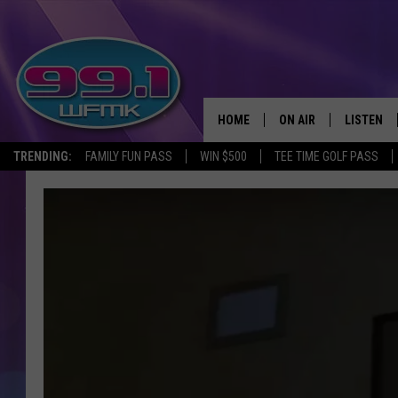
HOME
ON AIR
LISTEN
TRENDING:
FAMILY FUN PASS
WIN $500
TEE TIME GOLF PASS
ALL DJS
LISTEN LI
SHOWS
WFMK AP
SCOTT CLOW
ALEXA
MICHELLE HEART
GOOGLE 
JOHN ROBINSON
RECENTLY
JOHN TESH