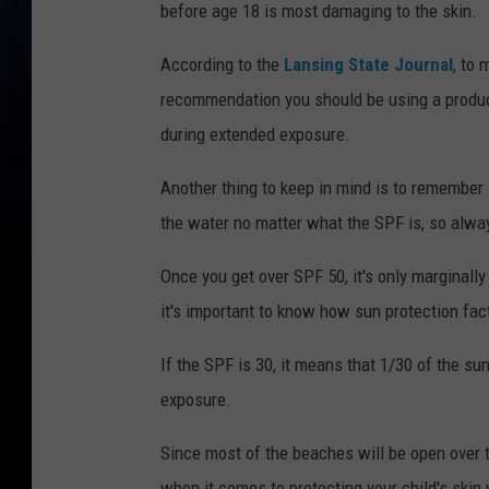
before age 18 is most damaging to the skin.
According to the
Lansing State Journal
, to
recommendation you should be using a product
during extended exposure.
Another thing to keep in mind is to remember 
the water no matter what the SPF is, so alwa
Once you get over SPF 50, it's only marginall
it's important to know how sun protection fa
If the SPF is 30, it means that 1/30 of the sunl
exposure.
Since most of the beaches will be open over 
when it comes to protecting your child's skin