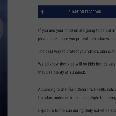
SHARE ON FACEBOOK
If you and your children are going to be out i
please make sure you protect their skin with 
The best way to protect your child's skin is t
We all know that kids will be kids but it's ve
they use plenty of sunblock.
According to Stanford Children's Health, kids a
fair skin, moles or freckles, multiple blisteri
Exposure to the sun during daily activities 