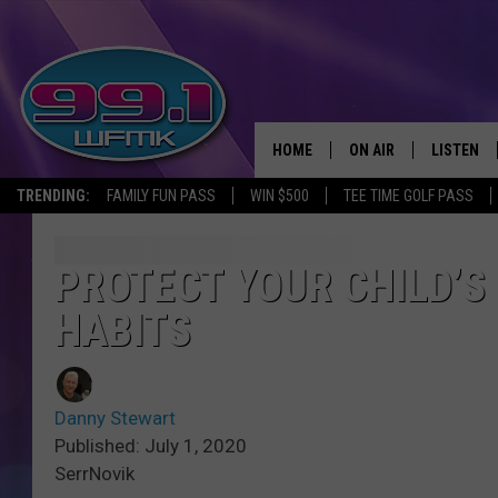
HOME
ON AIR
LISTEN
TRENDING:
FAMILY FUN PASS
WIN $500
TEE TIME GOLF PASS
ALL DJS
LISTEN LI
SHOWS
WFMK AP
PROTECT YOUR CHILD’S
HABITS
SCOTT CLOW
ALEXA
MICHELLE HEART
GOOGLE 
Danny Stewart
JOHN ROBINSON
RECENTLY
Published: July 1, 2020
SerrNovik
JOHN TESH