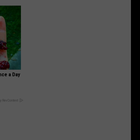
nce a Day
y RevContent