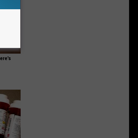
ere's