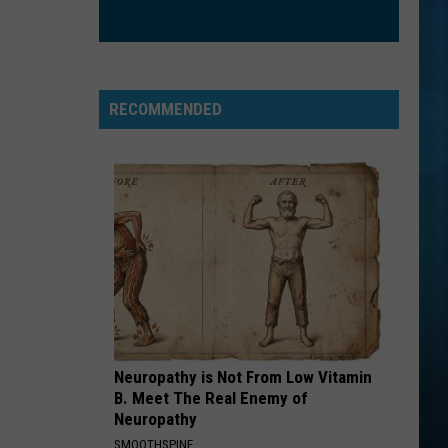
RECOMMENDED
Neuropathy is Not From Low Vitamin
B. Meet The Real Enemy of
Neuropathy
SMOOTHSPINE