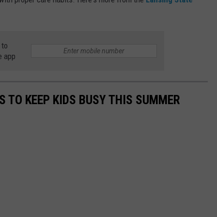
 to
e app
ES TO KEEP KIDS BUSY THIS SUMMER