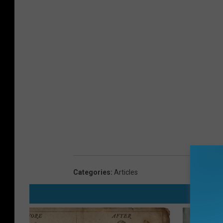
Categories
:
Articles