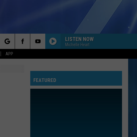
LISTEN NOW
Michelle Heart
rch
APP
FEATURED
e