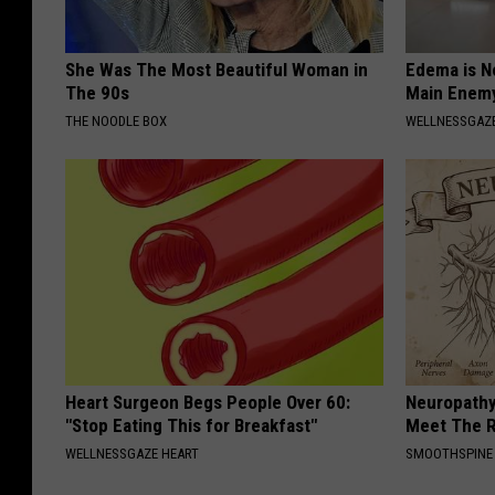
She Was The Most Beautiful Woman in
Edema is N
The 90s
Main Enem
THE NOODLE BOX
WELLNESSGAZ
Heart Surgeon Begs People Over 60:
Neuropathy
"Stop Eating This for Breakfast"
Meet The R
WELLNESSGAZE HEART
SMOOTHSPINE