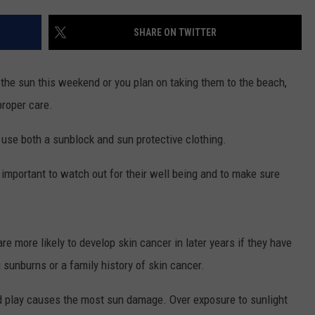
SHARE ON TWITTER
n the sun this weekend or you plan on taking them to the beach,
proper care.
o use both a sunblock and sun protective clothing.
ry important to watch out for their well being and to make sure
re more likely to develop skin cancer in later years if they have
ng sunburns or a family history of skin cancer.
and play causes the most sun damage. Over exposure to sunlight