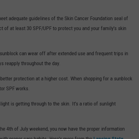
 meet adequate guidelines of the Skin Cancer Foundation seal of
 of at least 30 SPF/UPF to protect you and your family's skin
sunblock can wear off after extended use and frequent trips in
ys reapply throughout the day.
y better protection at a higher cost. When shopping for a sunblock
ctor SPF works.
ight is getting through to the skin. It's a ratio of sunlight
the 4th of July weekend, you now have the proper information
 with proper care habits. Here's more from the
Lansing State