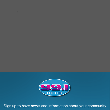
AROUND THE WEB
Sign up to have news and information about your community