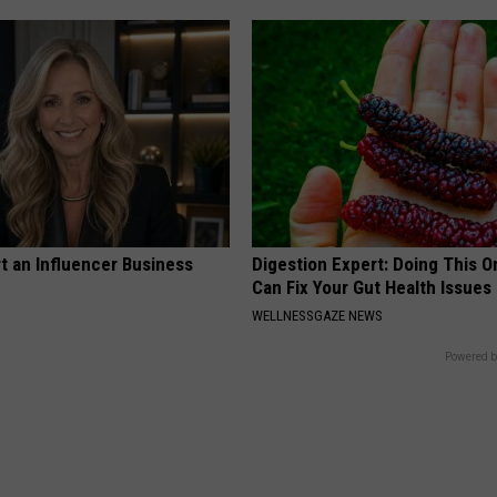
t an Influencer Business
Digestion Expert: Doing This O
Can Fix Your Gut Health Issues
WELLNESSGAZE NEWS
Powered b