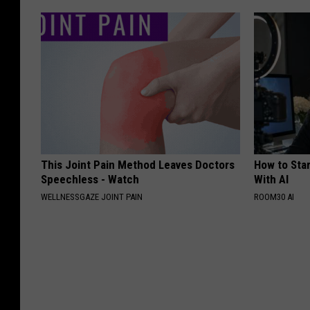
This Joint Pain Method Leaves Doctors
How to Star
Speechless - Watch
With AI
WELLNESSGAZE JOINT PAIN
ROOM30 AI