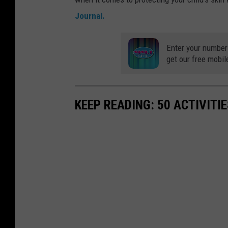
Journal.
Enter your number
get our free mobil
KEEP READING: 50 ACTIVITI