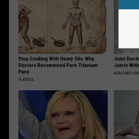
Stop Cooking With Heavy Oils: Why
Joint Docto
Doctors Recommend Pure Titanium
Joints With
Pans
HEALTHIER LIVI
PLATEFUL