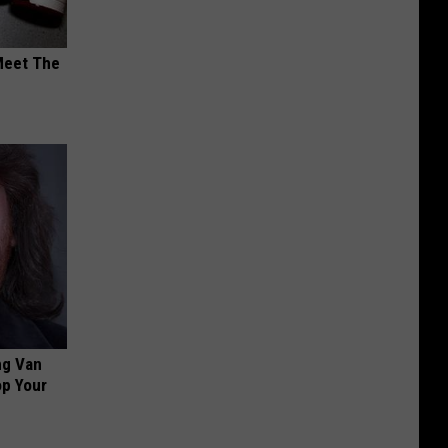
Meet The
ng Van
op Your