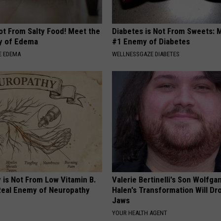
ot From Salty Food! Meet the
Diabetes is Not From Sweets: 
y of Edema
#1 Enemy of Diabetes
E EDEMA
WELLNESSGAZE DIABETES
 is Not From Low Vitamin B.
Valerie Bertinelli's Son Wolfga
eal Enemy of Neuropathy
Halen's Transformation Will Dr
Jaws
YOUR HEALTH AGENT