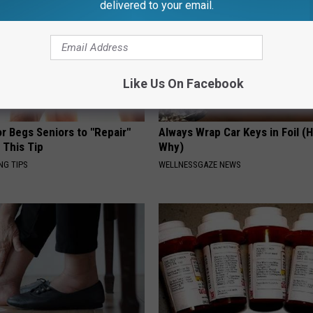
delivered to your email.
Like Us On Facebook
r Begs Seniors to "Repair"
Always Wrap Car Keys in Foil (H
 This Tip
Why)
NG TIPS
WELLNESSGAZE NEWS