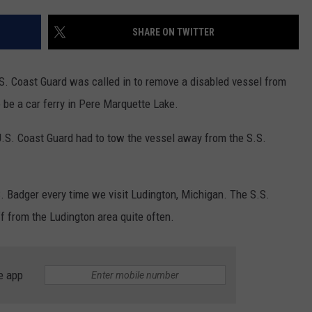
SHARE ON TWITTER
.S. Coast Guard was called in to remove a disabled vessel from
 be a car ferry in Pere Marquette Lake.
U.S. Coast Guard had to tow the vessel away from the S.S.
. Badger every time we visit Ludington, Michigan. The S.S.
f from the Ludington area quite often.
e app