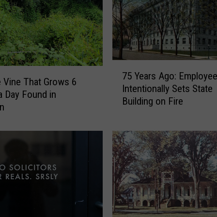
7
75 Years Ago: Employe
5
e Vine That Grows 6
Intentionally Sets State
Y
a Day Found in
Building on Fire
e
an
a
r
s
A
g
o
:
E
m