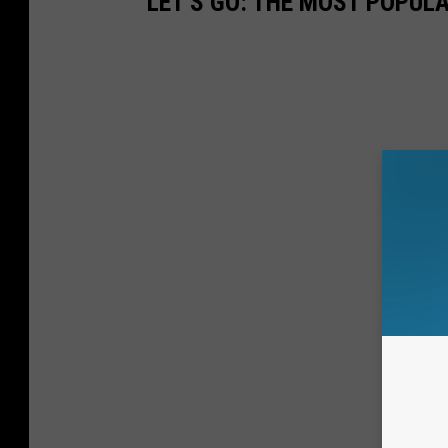
LET'S GO: THE MOST POPULA