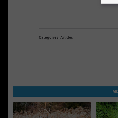
Categories
:
Articles
MO