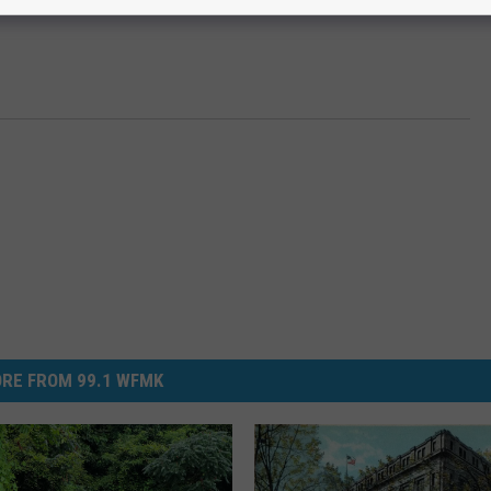
RE FROM 99.1 WFMK