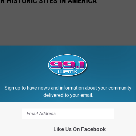
R HISTORIC SITES IN AMERICA
Sign up to have news and information about your community
delivered to your email.
Like Us On Facebook