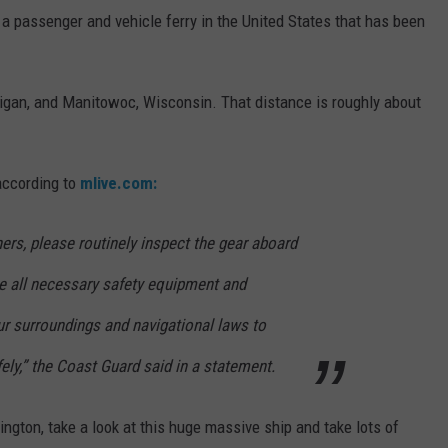
's a passenger and vehicle ferry in the United States that has been
igan, and Manitowoc, Wisconsin. That distance is roughly about
according to
mlive.com:
ners, please routinely inspect the gear aboard
ve all necessary safety equipment and
r surroundings and navigational laws to
ely,” the Coast Guard said in a statement.
ngton, take a look at this huge massive ship and take lots of