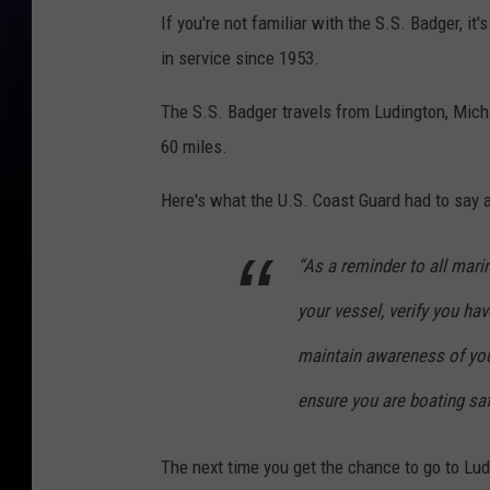
If you're not familiar with the S.S. Badger, it
in service since 1953.
The S.S. Badger travels from Ludington, Mich
60 miles.
Here's what the U.S. Coast Guard had to say 
“As a reminder to all mari
your vessel, verify you ha
maintain awareness of you
ensure you are boating saf
The next time you get the chance to go to Ludi