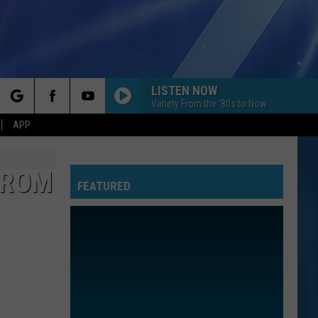
LISTEN NOW
Variety From the '80s to Now
rch
APP
FROM
FEATURED
e