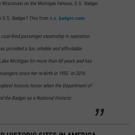
 to Wisconsin on the Michigan famous, S.S. Badger.
he S.S. Badger? This from
s.s. badger.com:
t coal-fired passenger steamship in operation
as provided a fun, reliable and affordable
 Lake Michigan for more than 60 years and has
ssengers since her re-birth in 1992. In 2016
highest historic honor when the Department of
ted the Badger as a National Historic