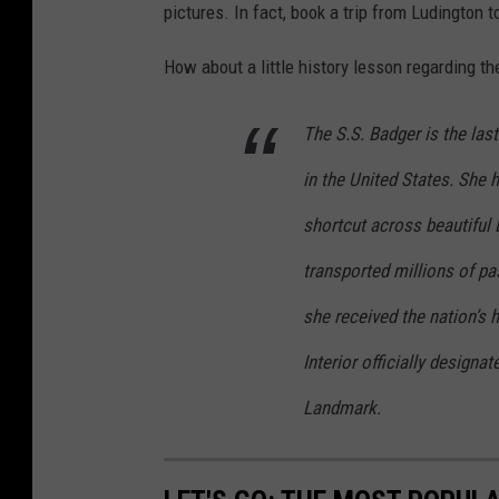
pictures. In fact, book a trip from Ludington
How about a little history lesson regarding t
The S.S. Badger is the las
in the United States. She h
shortcut across beautiful
transported millions of pa
she received the nation’s 
Interior officially designa
Landmark.