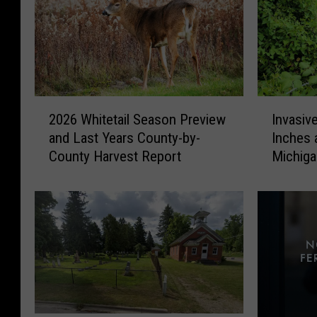
2
I
2026 Whitetail Season Preview
Invasiv
0
n
and Last Years County-by-
Inches 
2
v
County Harvest Report
Michig
6
a
W
s
h
i
i
v
t
e
e
V
t
i
a
n
i
e
l
T