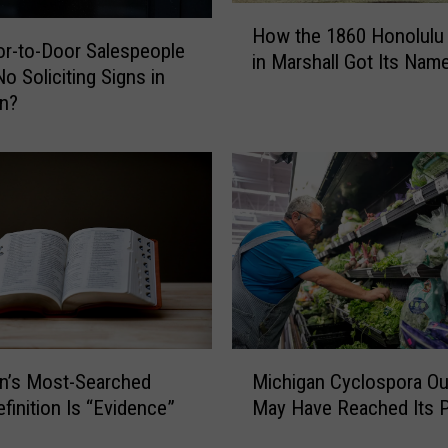
p
H
How the 1860 Honolulu
l
o
r-to-Door Salespeople
in Marshall Got Its Nam
o
w
o Soliciting Signs in
y
t
an?
e
h
e
e
I
1
n
8
t
6
e
0
n
H
t
o
i
n
o
o
M
n
l
Michigan Cyclospora Ou
n’s Most-Searched
i
a
u
May Have Reached Its 
finition Is “Evidence”
c
l
l
h
l
u