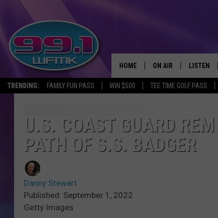
HOME
ON AIR
LISTEN
TRENDING:
FAMILY FUN PASS
WIN $500
TEE TIME GOLF PASS
ALL DJS
LISTEN LI
SHOWS
WFMK AP
U.S. COAST GUARD REM
PATH OF S.S. BADGER
SCOTT CLOW
ALEXA
MICHELLE HEART
GOOGLE 
Danny Stewart
JOHN ROBINSON
RECENTLY
Published: September 1, 2022
Getty Images
JOHN TESH