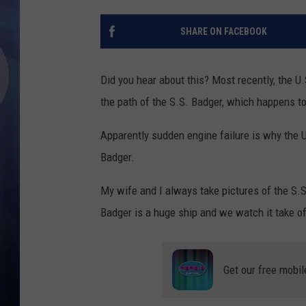
SHARE ON FACEBOOK
Did you hear about this? Most recently, the U
the path of the S.S. Badger, which happens to
Apparently sudden engine failure is why the 
Badger.
My wife and I always take pictures of the S.S
Badger is a huge ship and we watch it take of
Get our free mobil