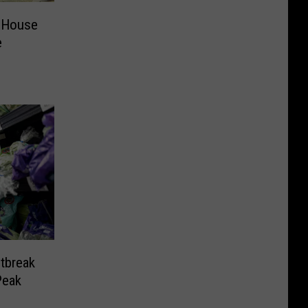
 House
e
tbreak
Peak