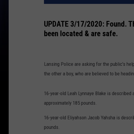
UPDATE 3/17/2020: Found. Th
been located & are safe.
Lansing Police are asking for the public's he
the other a boy, who are believed to be headin
16-year-old Leah Lynnaye Blake is described 
approximately 185 pounds.
16-year-old Eliyahson Jacob Yahsha is descri
pounds.