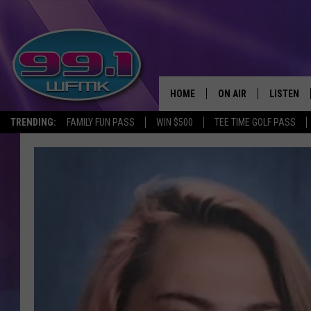
HOME
ON AIR
LISTEN
TRENDING:
FAMILY FUN PASS
WIN $500
TEE TIME GOLF PASS
ALL DJS
LISTEN LI
SHOWS
WFMK AP
SCOTT CLOW
ALEXA
MICHELLE HEART
GOOGLE 
JOHN ROBINSON
RECENTLY
JOHN TESH