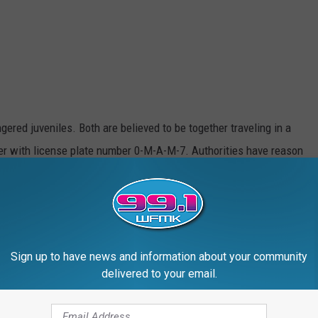
ered juveniles. Both are believed to be together traveling in a
ner with license plate number 0-M-A-M-7. Authorities have reason
reek, Michigan area.
on has an additional "Apprehension Order" on file with the 30th
Sign up to have news and information about your community
f Leah and Eliyahson you are asked to contact the Lansing
delivered to your email.
etective Jason Pung at 517-483-6871 or 911 if you believe it is