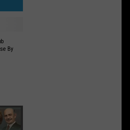
ub
nse By