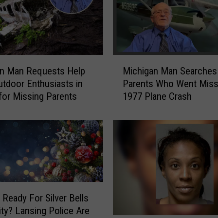
e
n
’
s
C
M
an Man Requests Help
Michigan Man Searches
l
i
tdoor Enthusiasts in
Parents Who Went Missi
u
c
for Missing Parents
1977 Plane Crash
b
h
‘
i
S
g
t
a
r
n
i
M
p
a
p
n
e
S
or Silver Bells
d
e
City? Lansing Police Are
’