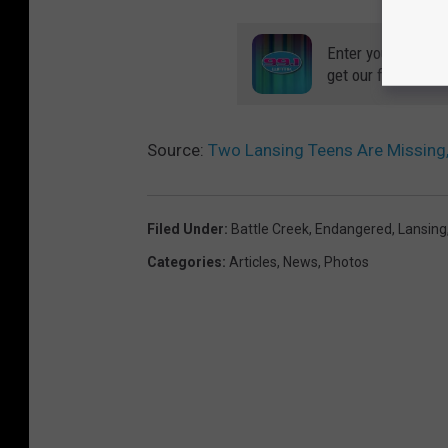
Enter your number
get our free mobil
Source:
Two Lansing Teens Are Missing,
Filed Under
:
Battle Creek
,
Endangered
,
Lansing
Categories
:
Articles
,
News
,
Photos