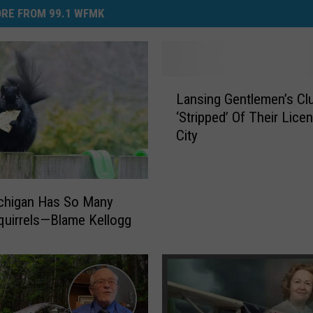
RE FROM 99.1 WFMK
L
Lansing Gentlemen’s Cl
a
‘Stripped’ Of Their Lice
n
City
s
i
n
g
chigan Has So Many
G
quirrels—Blame Kellogg
e
n
t
l
e
m