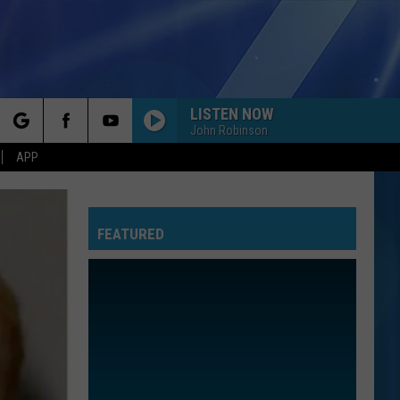
LISTEN NOW
John Robinson
rch
APP
FEATURED
e