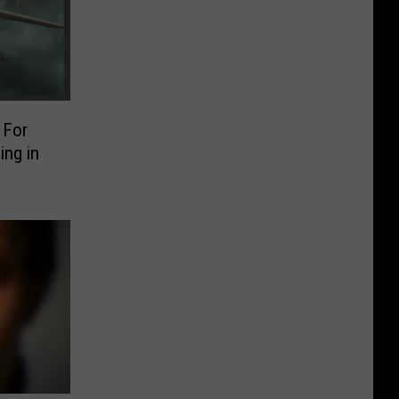
 For
ng in