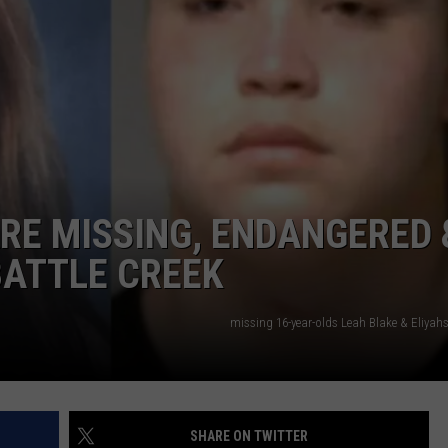
RE MISSING, ENDANGERED 
BATTLE CREEK
missing 16-year-olds Leah Blake & Eliya
SHARE ON TWITTER