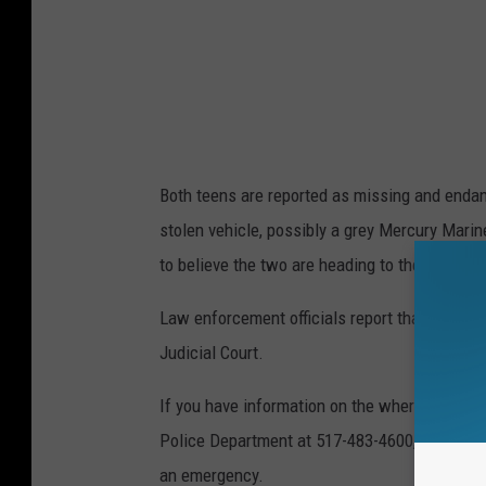
Both teens are reported as missing and endang
stolen vehicle, possibly a grey Mercury Mari
to believe the two are heading to the Battle C
Law enforcement officials report that Eliyahs
Judicial Court.
If you have information on the whereabouts o
Police Department at 517-483-4600, Lansing D
an emergency.