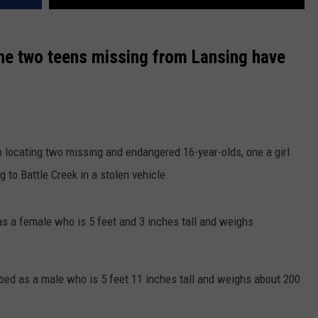
e two teens missing from Lansing have
lp locating two missing and endangered 16-year-olds, one a girl
g to Battle Creek in a stolen vehicle.
as a female who is 5 feet and 3 inches tall and weighs
bed as a male who is 5 feet 11 inches tall and weighs about 200