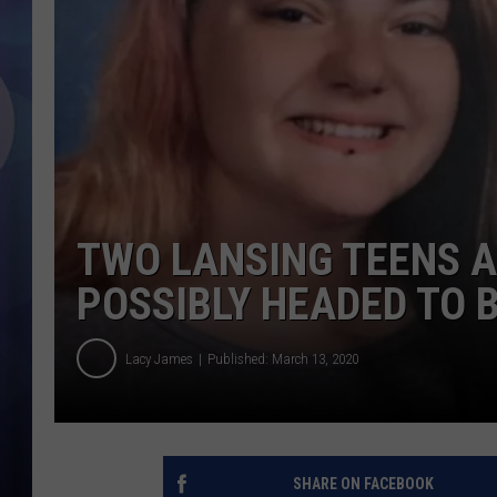
TWO LANSING TEENS A
POSSIBLY HEADED TO 
Lacy James
Published: March 13, 2020
SHARE ON FACEBOOK