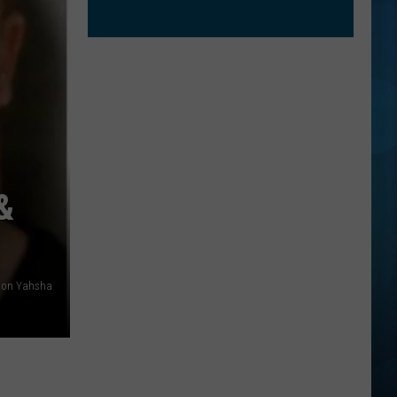
&
hson Yahsha