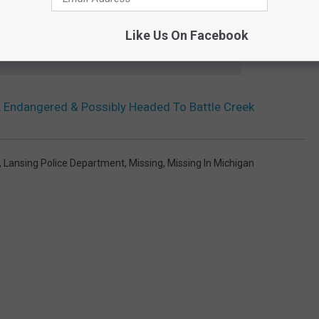
Like Us On Facebook
 to
e app
 Endangered & Possibly Headed To Battle Creek
,
Lansing Police Department
,
Missing
,
Missing In Michigan