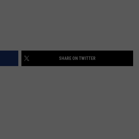
SHARE ON TWITTER