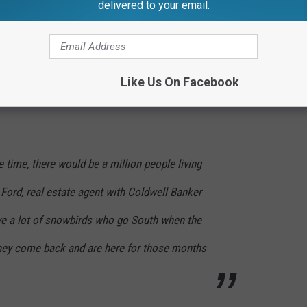
delivered to your email.
 spend their golden years somewhere in Florida. After all, you
Michigan snow.
etirement picture. People want to live in a very affordable area
Like Us On Facebook
he time, there would be a million people living
t Ford, real estate agent with Coldwell Banker
e a lot of snowbirds who go South when the
they come back and are here for those months