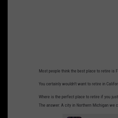
Most people think the best place to retire is F
You certainly wouldn't want to retire in Calif
Where is the perfect place to retire if you jus
The answer: A city in Northern Michigan we c