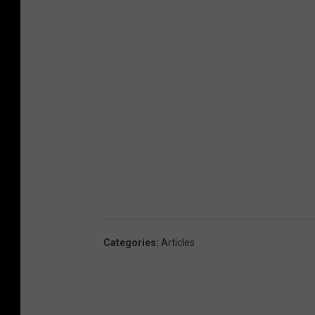
Categories
:
Articles