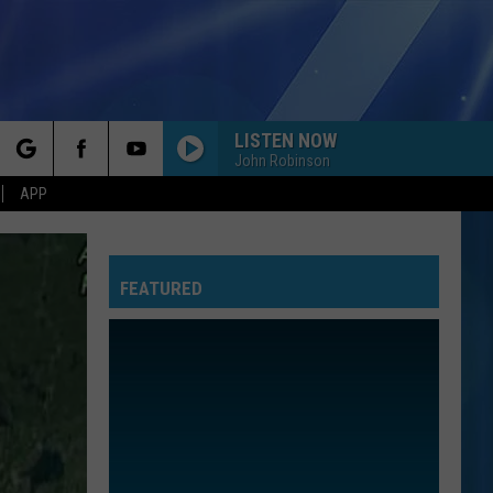
LISTEN NOW
John Robinson
rch
APP
FEATURED
e