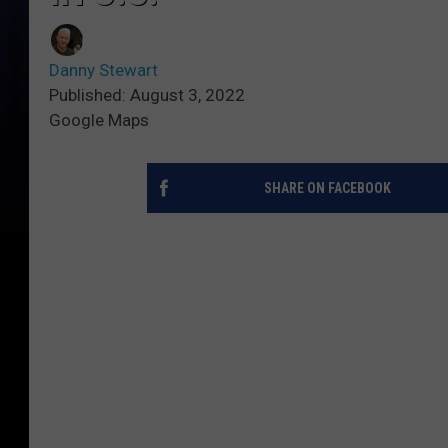
Danny Stewart
Published: August 3, 2022
Google Maps
SHARE ON FACEBOOK