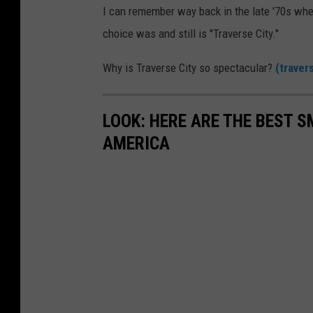
I can remember way back in the late '70s whe
choice was and still is "Traverse City."
Why is Traverse City so spectacular?
(traver
LOOK: HERE ARE THE BEST S
AMERICA