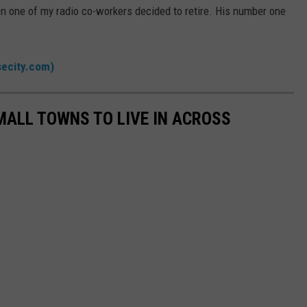
n one of my radio co-workers decided to retire. His number one
secity.com)
MALL TOWNS TO LIVE IN ACROSS