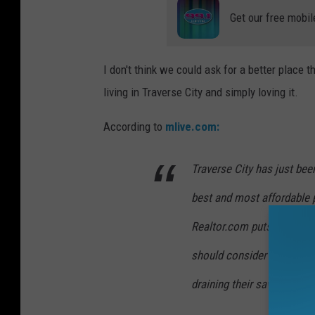
Get our free mobil
I don't think we could ask for a better place t
living in Traverse City and simply loving it.
According to
mlive.com:
Traverse City has just bee
best and most affordable p
Realtor.com puts Traverse 
should consider when looki
draining their savings."