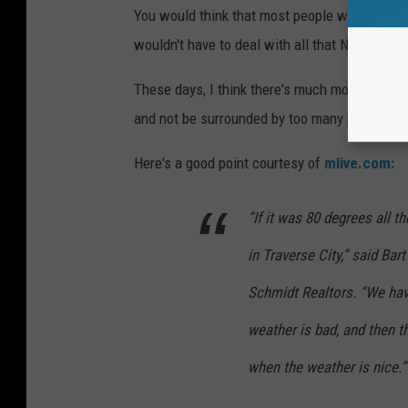
You would think that most people would rather
wouldn't have to deal with all that Northern 
These days, I think there's much more to the r
and not be surrounded by too many people.
Here's a good point courtesy of
mlive.com:
“If it was 80 degrees all t
in Traverse City,” said Bar
Schmidt Realtors. “We hav
weather is bad, and then 
when the weather is nice.”