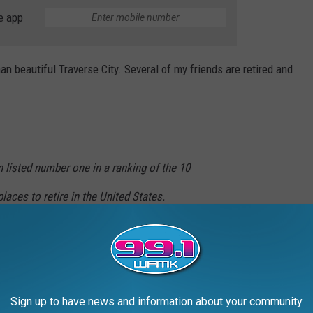
e app
han beautiful Traverse City. Several of my friends are retired and
n listed number one in a ranking of the 10
laces to retire in the United States.
City at the top of the best places people
ng to live out their golden years "without
Sign up to have news and information about your community