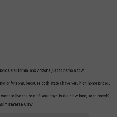
lorida, California, and Arizona just to name a few.
ornia or Arizona, because both states have very high home prices.
t want to live the rest of your days in the slow lane, so to speak?
all
"Traverse City."