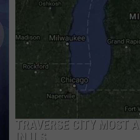
TRAVERSE CITY MOST A
IN U.S.