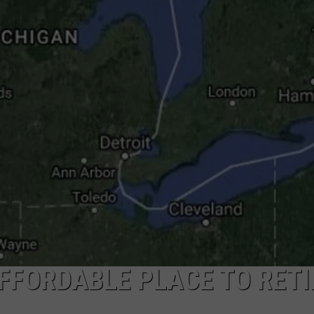
FFORDABLE PLACE TO RETI