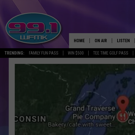
HOME
ON AIR
LISTEN
TRENDING:
FAMILY FUN PASS
WIN $500
TEE TIME GOLF PASS
ALL DJS
LISTEN LI
SHOWS
WFMK AP
SCOTT CLOW
ALEXA
MICHELLE HEART
GOOGLE 
JOHN ROBINSON
RECENTLY
JOHN TESH