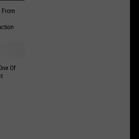
t From
action
One Of
st