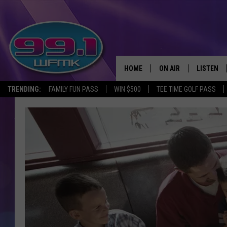
HOME
ON AIR
LISTEN
TRENDING:
FAMILY FUN PASS
WIN $500
TEE TIME GOLF PASS
ALL DJS
LISTEN LI
SHOWS
WFMK AP
SCOTT CLOW
ALEXA
MICHELLE HEART
GOOGLE 
JOHN ROBINSON
RECENTLY
JOHN TESH