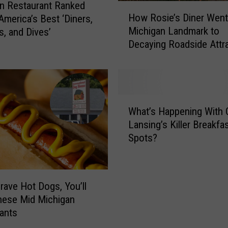
n Restaurant Ranked
H
How Rosie’s Diner Wen
America’s Best ‘Diners,
o
Michigan Landmark to
s, and Dives’
w
Decaying Roadside Attr
R
o
s
i
e
W
’
What’s Happening With 
h
s
Lansing’s Killer Breakfa
a
D
Spots?
t
i
’
n
s
e
H
r
Crave Hot Dogs, You’ll
a
W
hese Mid Michigan
p
e
ants
p
n
e