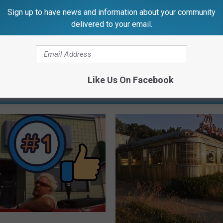
Sign up to have news and information about your community
delivered to your email.
Like Us On Facebook
RE FROM 99.1 WFMK