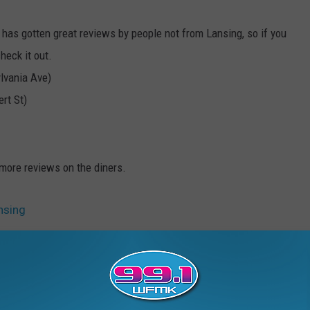
 has gotten great reviews by people not from Lansing, so if you
heck it out.
lvania Ave)
rt St)
more reviews on the diners.
nsing
sing
,
Food
,
Golden Harvest
,
Good Truckin Diner
,
Hot Dogs
,
Lansing
,