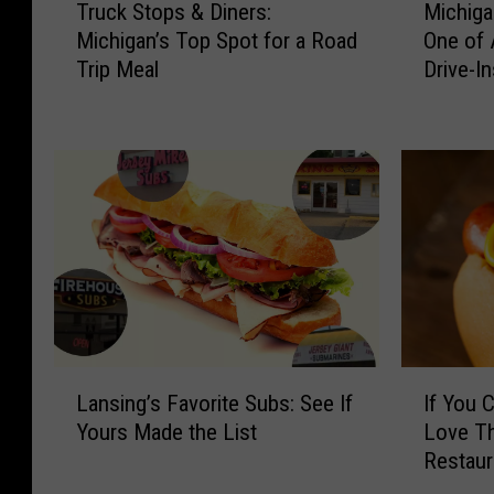
Truck Stops & Diners:
Michiga
r
i
Michigan’s Top Spot for a Road
One of 
u
c
Trip Meal
Drive-In
c
h
k
i
S
g
t
a
o
n
p
R
s
e
&
s
D
t
i
a
n
u
e
r
L
I
r
a
Lansing’s Favorite Subs: See If
If You 
a
f
s
n
Yours Made the List
Love T
n
Y
:
t
Restaur
s
o
M
R
i
u