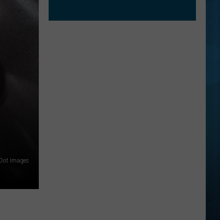
 Dot Images