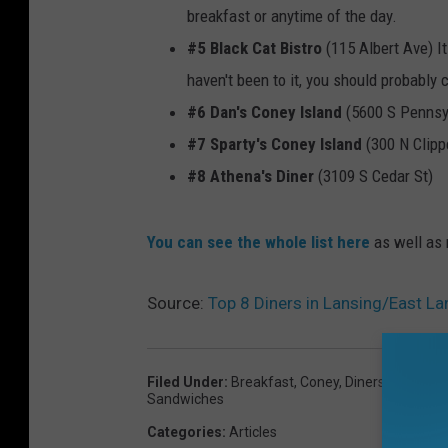
breakfast or anytime of the day.
#5 Black Cat Bistro
(115 Albert Ave) It
haven't been to it, you should probably c
#6 Dan's Coney Island
(5600 S Pennsy
#7 Sparty's Coney Island
(300 N Clippe
#8 Athena's Diner
(3109 S Cedar St)
You can see the whole list here
as well as 
Source:
Top 8 Diners in Lansing/East La
Filed Under
:
Breakfast
,
Coney
,
Diners
,
East Lan
Sandwiches
Categories
:
Articles