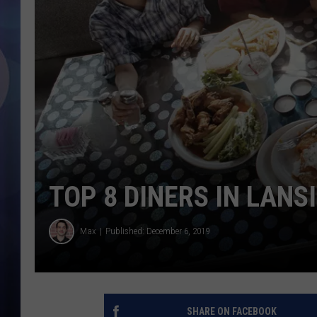
TOP 8 DINERS IN LANS
Max
Published: December 6, 2019
SHARE ON FACEBOOK