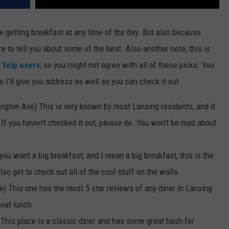
ve getting breakfast at any time of the day. But also because
 to tell you about some of the best. Also another note, this is
y
Yelp users
, so you might not agree with all of these picks. You
 I'll give you address as well so you can check it out.
ngton Ave) This is very known by most Lansing residents, and it
. If you haven't checked it out, please do. You won't be mad about
you want a big breakfast, and I mean a big breakfast, this is the
lso get to check out all of the cool stuff on the walls.
) This one has the most 5 star reviews of any diner in Lansing
reat lunch.
This place is a classic diner and has some great hash for