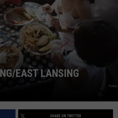
ING/EAST LANSING
Polka
SHARE ON TWITTER