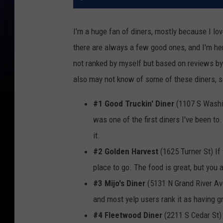
I'm a huge fan of diners, mostly because I lo
there are always a few good ones, and I'm here
not ranked by myself but based on reviews b
also may not know of some of these diners, so
#1 Good Truckin' Diner
(1107 S Washi
was one of the first diners I've been to
it.
#2 Golden Harvest
(1625 Turner St) If 
place to go. The food is great, but you a
#3 Mijo's Diner
(5131 N Grand River Ave
and most yelp users rank it as having g
#4 Fleetwood Diner
(2211 S Cedar St) 