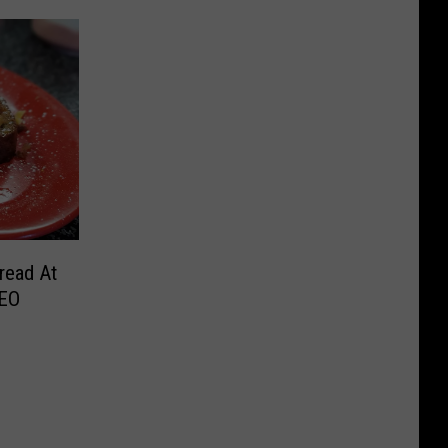
read At
REO