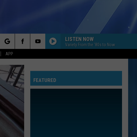
LISTEN NOW
Variety From the '80s to Now
rch
APP
FEATURED
e