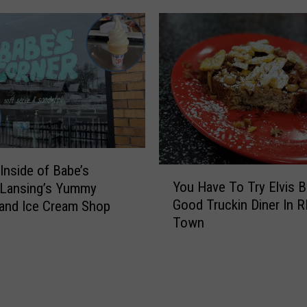
t
n
F
i
r
n
o
g
m
W
M
i
i
t
c
h
h
O
i
Inside of Babe’s
n
Y
g
You Have To Try Elvis B
 Lansing’s Yummy
e
o
a
Good Truckin Diner In 
and Ice Cream Shop
O
u
n
Town
f
H
L
L
a
a
a
v
n
n
e
d
s
T
m