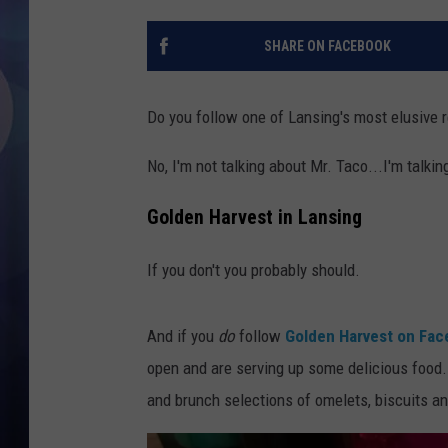
SHARE ON FACEBOOK
Do you follow one of Lansing's most elusive 
No, I'm not talking about Mr. Taco...I'm talki
Golden Harvest in Lansing
If you don't you probably should.
And if you
do
follow
Golden Harvest on Fa
open and are serving up some delicious food. B
and brunch selections of omelets, biscuits an