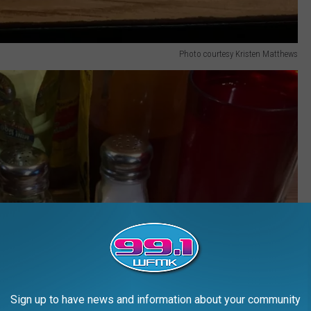
Photo courtesy Kristen Matthews
Sign up to have news and information about your community