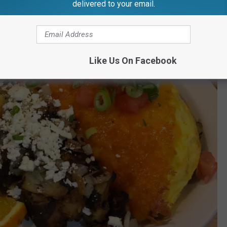
delivered to your email.
Like Us On Facebook