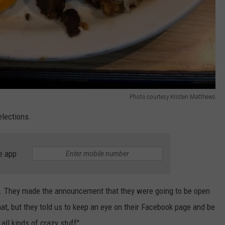
Photo courtesy Kristen Matthews
elections.
e app
ear. They made the announcement that they were going to be open
hat, but they told us to keep an eye on their Facebook page and be
all kinds of crazy stuff"