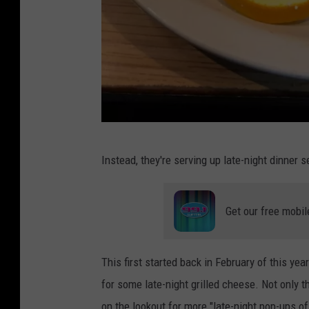
e
w
s
P
Instead, they're serving up late-night dinner s
h
o
Get our free mobil
t
o
c
This first started back in February of this y
o
for some late-night grilled cheese. Not only t
u
on the lookout for more "late-night pop-ups of 