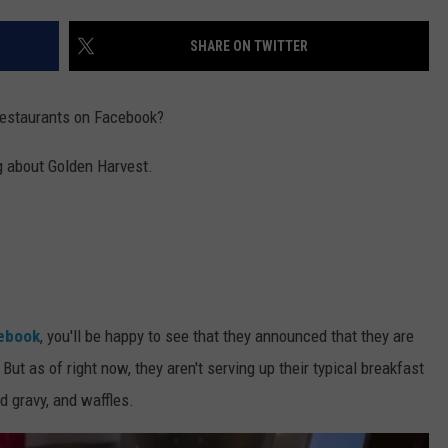
SHARE ON TWITTER
restaurants on Facebook?
ng about Golden Harvest.
cebook
, you'll be happy to see that they announced that they are
ut as of right now, they aren't serving up their typical breakfast
d gravy, and waffles.