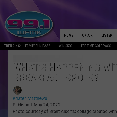
HOME
ON AIR
LISTEN
TRENDING:
FAMILY FUN PASS
WIN $500
TEE TIME GOLF PASS
ALL DJS
LISTEN LI
SHOWS
WFMK AP
WHAT’S HAPPENING WIT
BREAKFAST SPOTS?
SCOTT CLOW
ALEXA
MICHELLE HEART
GOOGLE 
Kristen Matthews
JOHN ROBINSON
RECENTLY
Published: May 24, 2022
Photo courtesy of Brent Alberts; collage created wit
JOHN TESH