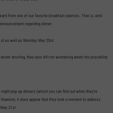
eard from one of our favorite breakfast eateries. That is, until
announcement regarding dinner.
21st as well as Monday, May 23rd.
 writer drooling, they also left me wondering when the possibility
ate-night pop-up dinners (which you can find out when they're
 However, it does appear that they took a moment to address
 May 21st.