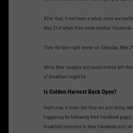
r
t
After that, it had been a while since we had h
e
May 21st when they made another Facebook 
s
y
They did late-night dinner on Saturday, May 
K
r
While their lasagna and pasta dishes left this
i
of breakfast might be.
s
Is Golden Harvest Back Open?
t
e
Right now, it looks like they are just doing l
n
happening by following their Facebook page).
M
breakfast concerns in their Facebook post on
a