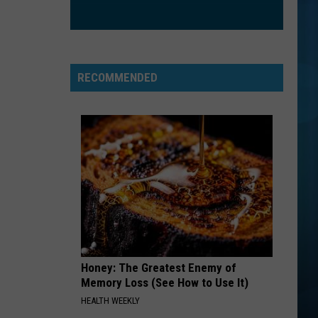
RECOMMENDED
Honey: The Greatest Enemy of
Memory Loss (See How to Use It)
HEALTH WEEKLY