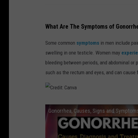
What Are The Symptoms of Gonorrh
Some common
symptoms
in men include pain
swelling in one testicle. Women may
experi
bleeding between periods, and abdominal or p
such as the rectum and eyes, and can cause fe
C
Gonorrhea, Causes, Signs and Symptoms
r
e
d