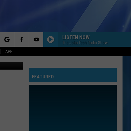
ING
LISTEN NOW
The John Tesh Radio Show
rch
APP
edit: Canva
FEATURED
e