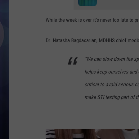
While the week is over it's never too late to p
Dr. Natasha Bagdasarian, MDHHS chief medic
"We can slow down the spr
helps keep ourselves and o
critical to avoid serious
make STI testing part of th