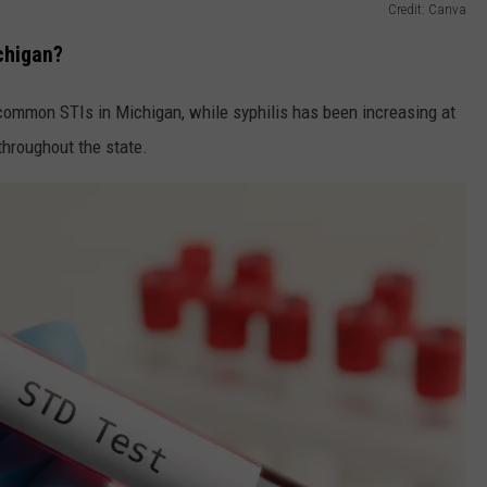
Credit: Canva
chigan?
ommon STIs in Michigan, while syphilis has been increasing at
hroughout the state.