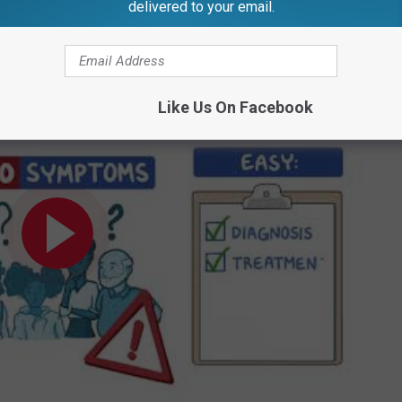
delivered to your email.
Credit: Canva
Like Us On Facebook