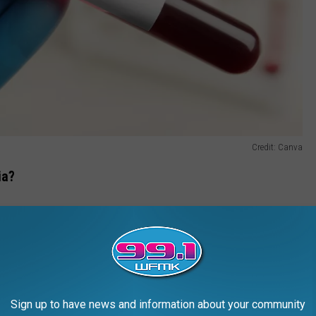
Credit: Canva
ia?
 vaginal discharge, pain during sex, and a burning sensation
a discharge from the penis, pain when urinating, and pain and
an also infect the rectum, causing rectal pain, discharge, or
Sign up to have news and information about your community