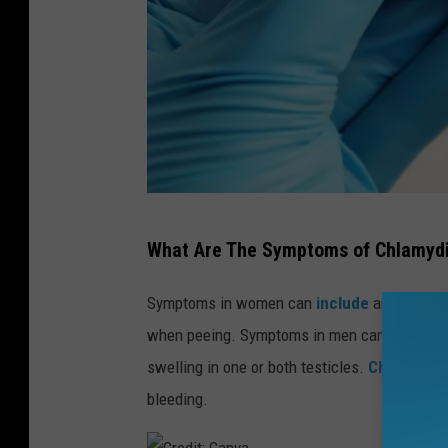
C
What Are The Symptoms of Chlamyd
r
e
Symptoms in women can
include
an abnormal
d
when peeing. Symptoms in men can
include
i
swelling in one or both testicles.
Chlamydia
c
t
bleeding.
: