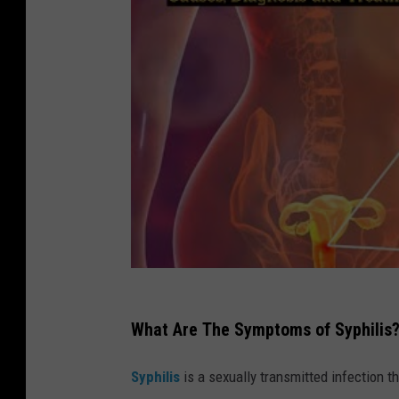
i
t
:
C
a
n
v
a
What Are The Symptoms of Syphilis
Syphilis
is a sexually transmitted infection 