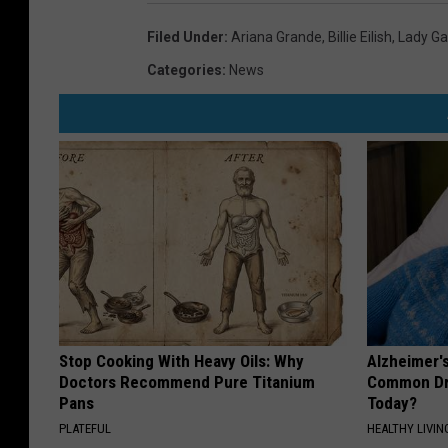
Filed Under
:
Ariana Grande
,
Billie Eilish
,
Lady G
Categories
:
News
Stop Cooking With Heavy Oils: Why
Alzheimer'
Doctors Recommend Pure Titanium
Common Drin
Pans
Today?
PLATEFUL
HEALTHY LIVIN