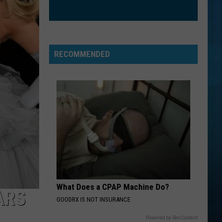
Where I've Been, Isn't Where I'm Going
WANTED DEAD OR ALIVE
Bon
Bon Jovi
Jovi
Slippery When Wet
RECOMMENDED
VIEW ALL RECENTLY PLAYED SONGS
What Does a CPAP Machine Do?
ARS
GOODRX IS NOT INSURANCE
Powered by RevContent