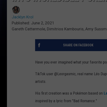
Jacklyn Krol
Published: June 2, 2021
Gareth Cattermole, Dimitrios Kambouris, Amy Sussm
SHARE ON FACEBOOK
Have you ever imagined what your favorite po
TikTok user @Leorgasmic, real name Léo Dupuy
artists.
His first creation was a Pokémon based on
L
inspired by a lyric from "Bad Romance."