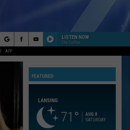
LISTEN NOW
The Coffee
rch
APP
SAVE YOUR TEARS
The
The Weeknd
Weeknd
After Hours (Deluxe)
FEATURED
e
GIVE IT TO ME STRAIGHT
Danny Griego
LANSING
SAVE TONIGHT
Eagle-
Eagle-Eye Cherry
Eye
Desireless
71
Cherry
AUG 8
SATURDAY
A BAR SONG
Shaboozey
Shaboozey