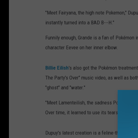
"Meet Fairyana, the high note Pokemon," Dup
instantly turned into a BAD B---H."
Funnily enough, Grande is a fan of Pokémon in 
character Eevee on her inner elbow.
Billie Eilish
's also got the Pokémon treatment
The Party's Over" music video, as well as both
"ghost" and "water."
"Meet Lamenteilish, the sadness Pokémon. Th
Over time, it learned to use its tears to figh
Dupuy's latest creation is a feline-themed 