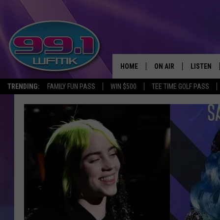
HOME
ON AIR
LISTEN
TRENDING:
FAMILY FUN PASS
WIN $500
TEE TIME GOLF PASS
ALL DJS
LISTEN LI
SHOWS
WFMK AP
SCOTT CLOW
ALEXA
MICHELLE HEART
GOOGLE 
JOHN ROBINSON
RECENTLY
JOHN TESH