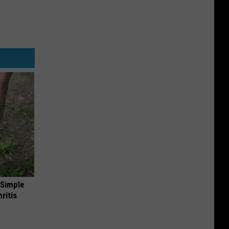
 Simple
ritis