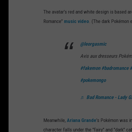
The avatar's red and white design is based a
Romance"
music video
. (The dark Pokémon e
@leorgasmic
Avis aux dresseurs Pokémo
#fakemon
#badromance
#
#pokemongo
♬ Bad Romance - Lady G
Meanwhile,
Ariana Grande
's Pokémon was in
character falls under the "fairy" and "dark" ca