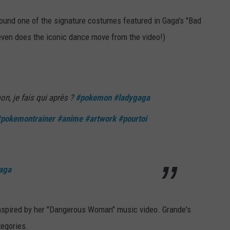
round one of the signature costumes featured in Gaga's "Bad
ven does the iconic dance move from the video!)
n, je fais qui après ?
#pokemon
#ladygaga
pokemontrainer
#anime
#artwork
#pourtoi
aga
spired by her "Dangerous Woman" music video. Grande's
tegories.