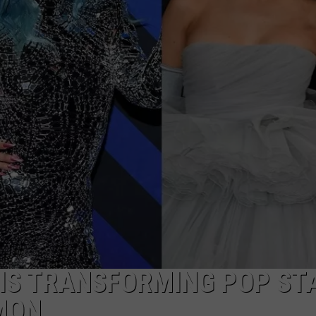
T IS TRANSFORMING POP ST
MON