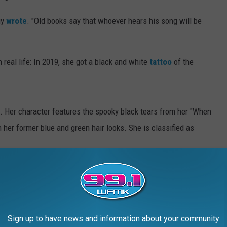
uy
wrote
. "Old books say that whoever hears his song will be
real life: In 2019, she got a black and white
tattoo
of the
. Her character features the spooky black tears from her "When
 her former blue and green hair looks. She is classified as
is Pokémon is so consumed with sadness that it can’t move.
t and overcome the obstacles," Dupuy explained.
Pokémon based off
Katy Perry'
s "Dark Horse" music video,
Sign up to have news and information about your community