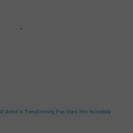
3D Artist Is Transforming Pop Stars Into Incredible