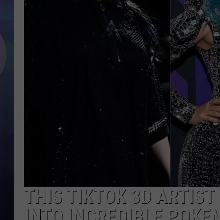
THIS TIKTOK 3D ARTIS
INTO INCREDIBLE POKE