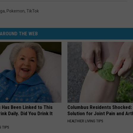
aga
,
Pokemon
,
TikTok
AROUND THE WEB
s Has Been Linked to This
Columbus Residents Shocked:
k Daily. Did You Drink It
Solution for Joint Pain and Arth
HEALTHIER LIVING TIPS
G TIPS