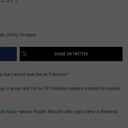
an, Getty Images
SHARE ON TWITTER
p stars would look like as Pokémon?
, is going viral for his 3D Pokémon avatars inspired by popular
ady Gaga
—whose Pocket Monster alter ego's name is Romama,