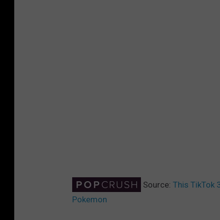
Source:
This TikTok 
Pokemon