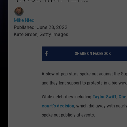
Mike Nied
Published: June 28, 2022
Kate Green, Getty Images
SHARE ON FACEBOOK
A slew of pop stars spoke out against the Su
and they lent support to protests in a big way
While celebrities including
Taylor Swift
,
Che
court's decision
, which did away with nearly
spoke out publicly at events.