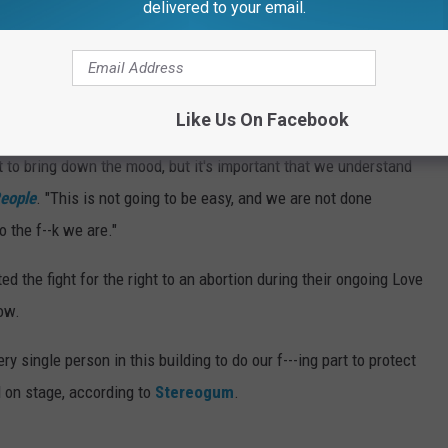
a person's right to choose during Pride festival performances.
delivered to your email.
an and can't do with your f---ing body,"
Kim Petras
said,
xplicitly reference the Supreme Court's decision, she voiced
 what it is, I just wanna let you know I'm f--king here for you."
Like Us On Facebook
t to bring down the mood, but it's important that we understand
eople
. "This is not going to be easy, and we are not done
o the f--k we are."
ed the fight for the right to an abortion during their ongoing Love
ow.
ery single person in this building to do our f---ing part to protect
d on stage, according to
Stereogum
.