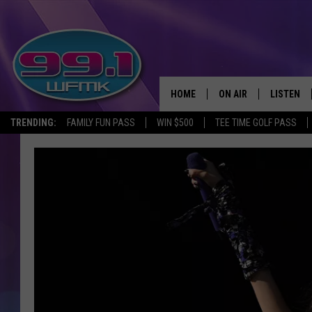
HOME
ON AIR
LISTEN
TRENDING:
FAMILY FUN PASS
WIN $500
TEE TIME GOLF PASS
ALL DJS
LISTEN LI
SHOWS
WFMK AP
SCOTT CLOW
ALEXA
MICHELLE HEART
GOOGLE 
JOHN ROBINSON
RECENTLY
JOHN TESH