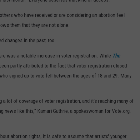
others who have received or are considering an abortion feel
ows them that they are not alone.
d changes in the past, too.
ere was a notable increase in voter registration. While
The
en partly attributed to the fact that voter registration closed
 who signed up to vote fell between the ages of 18 and 29. Many
ing a lot of coverage of voter registration, and it’s reaching many of
g news like this,” Kamari Guthrie, a spokeswoman for Vote.org,
out abortion rights, it is safe to assume that artists' younger