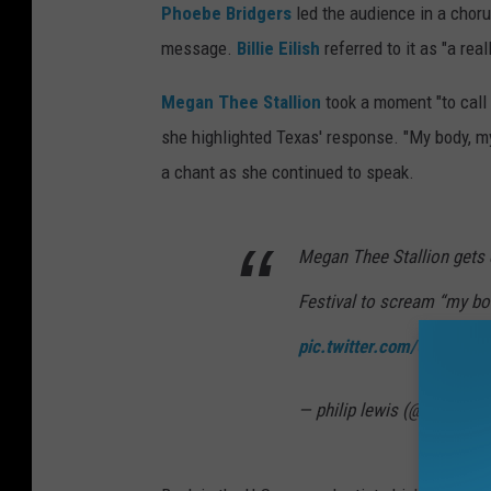
Phoebe Bridgers
led the audience in a choru
message.
Billie Eilish
referred to it as "a real
Megan Thee Stallion
took a moment "to call
she highlighted Texas' response. "My body, m
a chant as she continued to speak.
Megan Thee Stallion gets 
Festival to scream “my bo
pic.twitter.com/GDNuHK
— philip lewis (@Phil_Lew