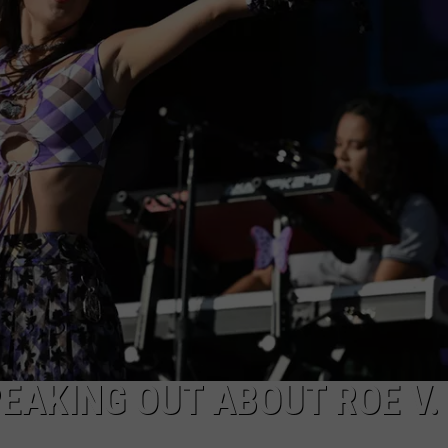
EAKING OUT ABOUT ROE V.