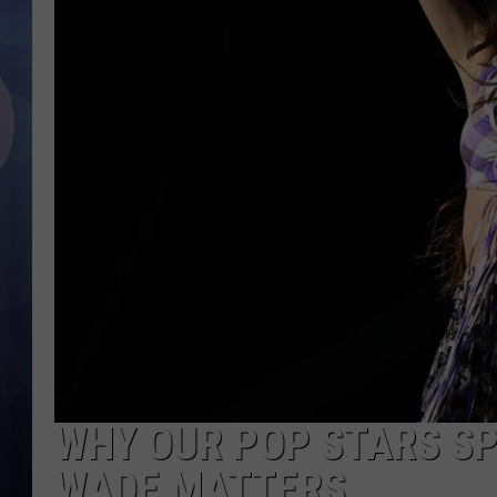
WHY OUR POP STARS SP
WADE MATTERS