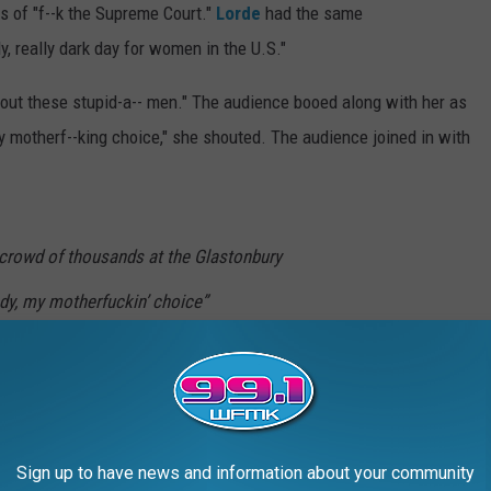
s of "f--k the Supreme Court."
Lorde
had the same
ly, really dark day for women in the U.S."
 out these stupid-a-- men." The audience booed along with her as
y motherf--king choice," she shouted. The audience joined in with
crowd of thousands at the Glastonbury
dy, my motherfuckin’ choice”
1uUy
is_)
June 26, 2022
Sign up to have news and information about your community