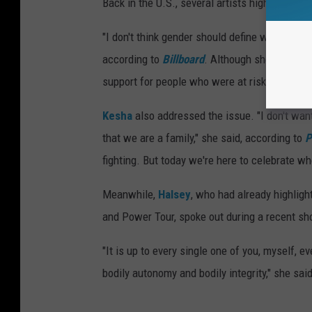
Back in the U.S., several artists highlighted 
"I don't think gender should define what you c
according to
Billboard
. Although she didn't e
support for people who were at risk: "You know
Kesha
also addressed the issue. "I don't wan
that we are a family," she said, according to
P
fighting. But today we're here to celebrate wh
Meanwhile,
Halsey
, who had already highlight
and Power Tour, spoke out during a recent sh
"It is up to every single one of you, myself, ev
bodily autonomy and bodily integrity," she sai