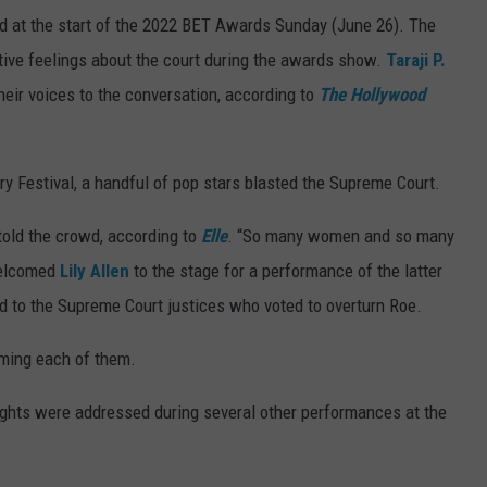
d at the start of the 2022 BET Awards Sunday (June 26). The
ative feelings about the court during the awards show.
Taraji P.
eir voices to the conversation, according to
The Hollywood
y Festival, a handful of pop stars blasted the Supreme Court.
old the crowd, according to
Elle
. “So many women and so many
 welcomed
Lily Allen
to the stage for a performance of the latter
ted to the Supreme Court justices who voted to overturn Roe.
naming each of them.
ights were addressed during several other performances at the