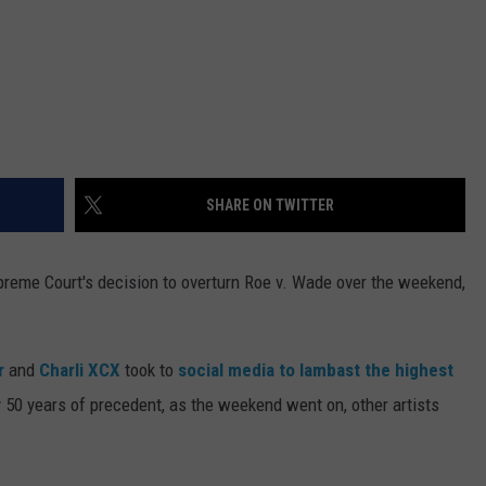
SHARE ON TWITTER
preme Court's decision to overturn Roe v. Wade over the weekend,
.
r
and
Charli XCX
took to
social media to lambast the highest
 50 years of precedent, as the weekend went on, other artists