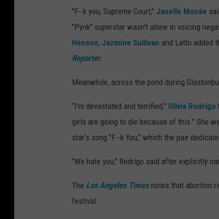
"F--k you, Supreme Court,"
Janelle Monáe
sai
"Pynk" superstar wasn't alone in voicing neg
Henson
,
Jazmine Sullivan
and Latto added th
Reporter
.
Meanwhile, across the pond during Glastonbur
“I'm devastated and terrified,”
Olivia Rodrigo
t
girls are going to die because of this." She
star's song "F--k You," which the pair dedica
"We hate you," Rodrigo said after explicitly 
The
Los Angeles Times
notes that abortion r
festival.