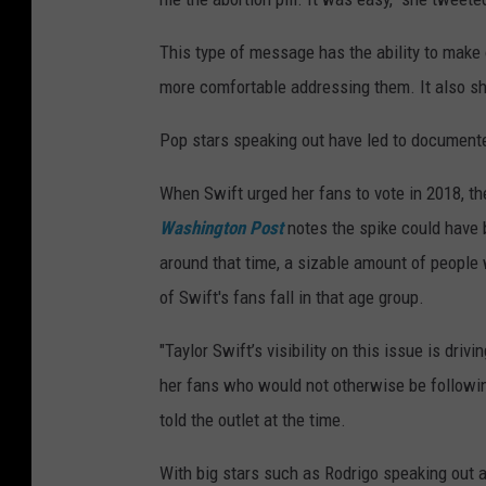
This type of message has the ability to make 
more comfortable addressing them. It also sh
Pop stars speaking out have led to documente
When Swift urged her fans to vote in 2018, th
Washington Post
notes the spike could have be
around that time, a sizable amount of people
of Swift's fans fall in that age group.
"Taylor Swift’s visibility on this issue is driv
her fans who would not otherwise be followin
told the outlet at the time.
With big stars such as Rodrigo speaking out ab