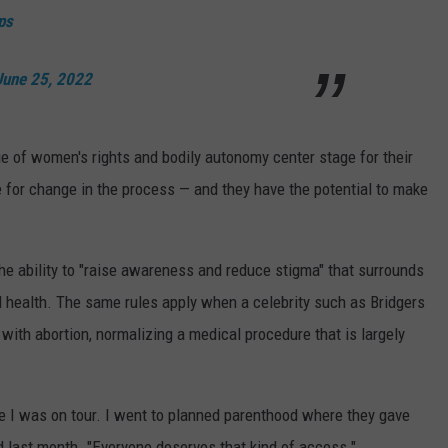
ps
June 25, 2022
e of women's rights and bodily autonomy center stage for their
te for change in the process — and they have the potential to make
the ability to "raise awareness and reduce stigma" that surrounds
l health. The same rules apply when a celebrity such as Bridgers
ith abortion, normalizing a medical procedure that is largely
ile I was on tour. I went to planned parenthood where they gave
ed last month. "Everyone deserves that kind of access."