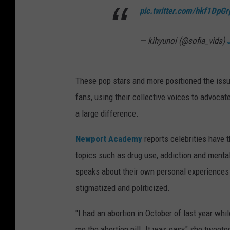
pic.twitter.com/hkf1DpGr
— kihyunoi (@sofia_vids)
These pop stars and more positioned the issu
fans, using their collective voices to advoca
a large difference.
Newport Academy
reports celebrities have 
topics such as drug use, addiction and menta
speaks about their own personal experiences w
stigmatized and politicized.
"I had an abortion in October of last year wh
me the abortion pill. It was easy," she tweet