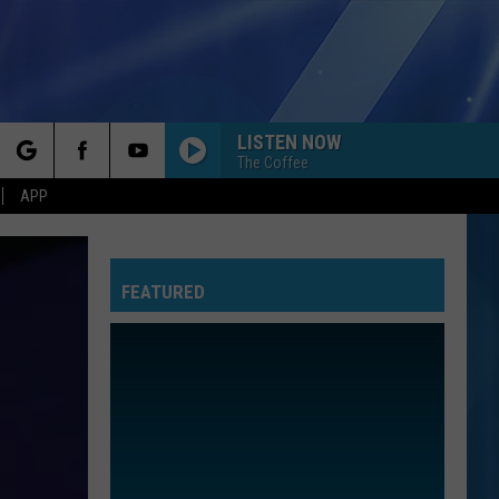
LISTEN NOW
The Coffee
rch
APP
FEATURED
e