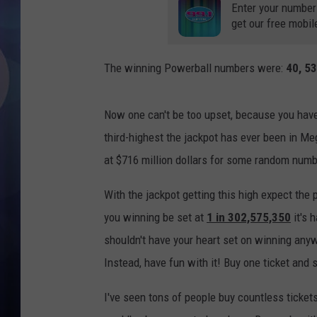
Enter your number
get our free mobil
The winning Powerball numbers were:
40, 53
Now one can't be too upset, because you have
third-highest the jackpot has ever been in Me
at $716 million dollars for some random numb
With the jackpot getting this high expect the
you winning be set at
1 in 302,575,350
it's 
shouldn't have your heart set on winning anyw
Instead, have fun with it! Buy one ticket and si
I've seen tons of people buy countless tickets