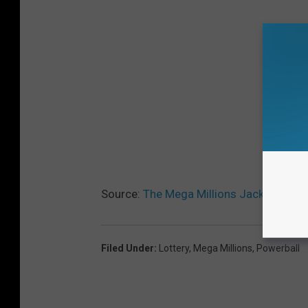
Source:
The Mega Millions Jackpot Reac
Filed Under
:
Lottery
,
Mega Millions
,
Powerball