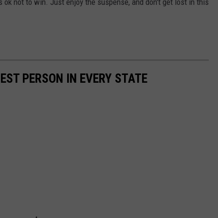
ok not to win. Just enjoy the suspense, and don't get lost in this
HEST PERSON IN EVERY STATE