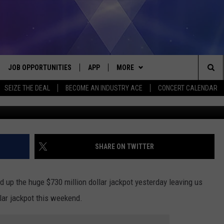
ACKPOT REACHES $970
D!
JOB OPPORTUNITIES
APP
MORE
Sea
SEIZE THE DEAL
BECOME AN INDUSTRY ACE
CONCERT CALENDAR
G
VE
DOWNLOAD IOS
WIN STUFF
CONTEST RULES
The
P
DOWNLOAD ANDROID
CONTACT US
CONTEST SUPPORT
HELP & CONTACT INFO
Sit
MORE
SEND FEEDBACK
NEWSLETTER
SHARE ON TWITTER
HOME
ADVERTISE
EEO REPORT
 up the huge $730 million dollar jackpot yesterday leaving us
 PLAYED
INDUSTRY ACE INQUIRY
lar jackpot this weekend.