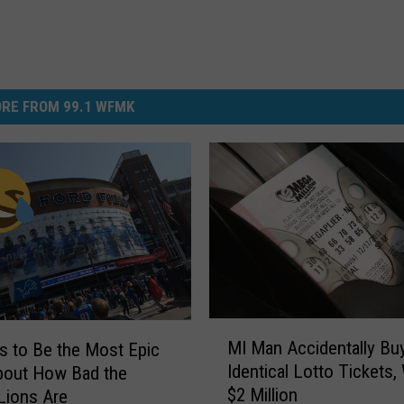
RE FROM 99.1 WFMK
M
MI Man Accidentally B
s to Be the Most Epic
I
Identical Lotto Tickets,
bout How Bad the
M
$2 Million
 Lions Are
a