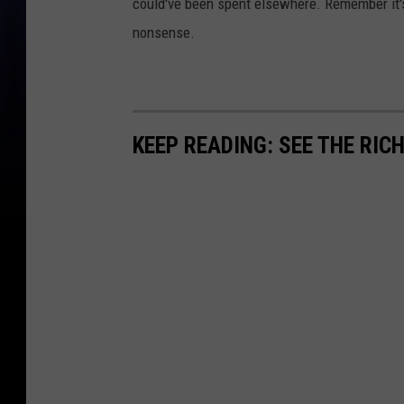
could've been spent elsewhere. Remember it's 
nonsense.
KEEP READING: SEE THE RIC