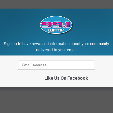
Sign up to have news and information about your community
delivered to your email.
hes $970 Million This Weekend!
Like Us On Facebook