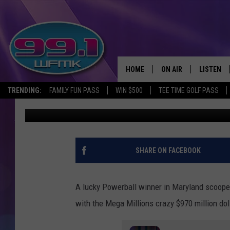
THE MEGA MILLIONS J
MILLION THIS WEEKEN
HOME
ON AIR
LISTEN
TRENDING:
FAMILY FUN PASS
WIN $500
TEE TIME GOLF PASS
B-Ray
Published: January 21, 2021
ALL DJS
LISTEN LI
SHOWS
WFMK AP
SCOTT CLOW
ALEXA
SHARE ON FACEBOOK
MICHELLE HEART
GOOGLE 
A lucky Powerball winner in Maryland scooped
JOHN ROBINSON
RECENTLY
with the Mega Millions crazy $970 million dol
JOHN TESH