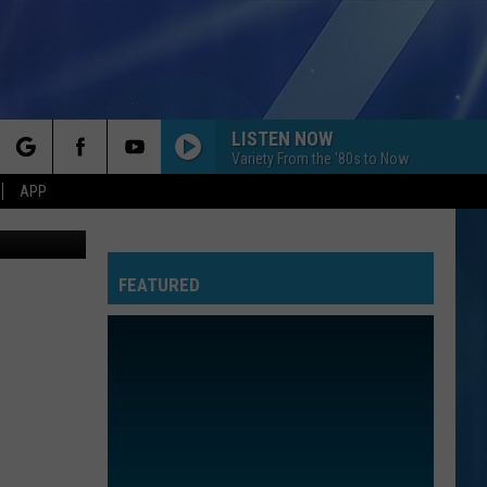
LISTEN NOW
Variety From the '80s to Now
rch
APP
etty Images
FEATURED
e