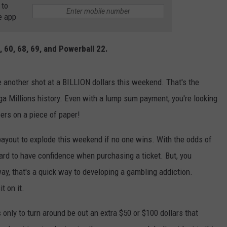
 to
e app
, 60, 68, 69, and Powerball 22.
 another shot at a BILLION dollars this weekend. That's the
ga Millions history. Even with a lump sum payment, you're looking
ers on a piece of paper!
 payout to explode this weekend if no one wins. With the odds of
hard to have confidence when purchasing a ticket. But, you
ay, that's a quick way to developing a gambling addiction.
t on it.
 only to turn around be out an extra $50 or $100 dollars that