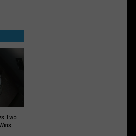
uys Two
 Wins