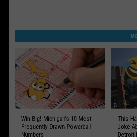
MO
W
T
Win Big! Michigan’s 10 Most
This Ha
i
h
Frequently Drawn Powerball
Joke A
n
i
Numbers
Detroit
B
s