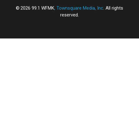
2026
99.1 WFMK
, Townsquare Media, Inc
. All rights
reserved.