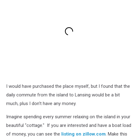
I would have purchased the place myself, but I found that the
daily commute from the island to Lansing would be a bit
much, plus I don't have any money.
Imagine spending every summer relaxing on the island in your
beautiful "cottage." If you are interested and have a boat load
of money, you can see the
listing on zillow.com
. Make this