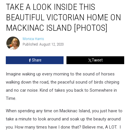
TAKE A LOOK INSIDE THIS
a
Look
BEAUTIFUL VICTORIAN HOME ON
Inside
This
MACKINAC ISLAND [PHOTOS]
Beautiful
Victorian
Monica Harris
Monica
Home
Published: August 12, 2020
Harris
on
Mackinac
Share
Tweet
Island
[PHOTOS]
Imagine waking up every morning to the sound of horses
walking down the road, the peaceful sound of birds chirping
and no car noise. Kind of takes you back to Somewhere in
Time.
When spending any time on Mackinac Island, you just have to
take a minute to look around and soak up the beauty around
you. How many times have I done that? Believe me, A LOT. I