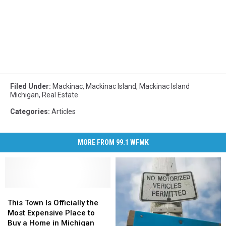
Filed Under
:
Mackinac
,
Mackinac Island
,
Mackinac Island
Michigan
,
Real Estate
Categories
:
Articles
MORE FROM 99.1 WFMK
This
This
Town
Town
This Town Is Officially the
Is
Is
Most Expensive Place to
Officially
Officially
Buy a Home in Michigan