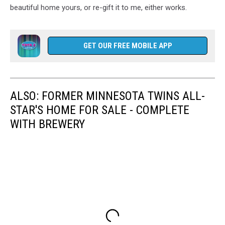
beautiful home yours, or re-gift it to me, either works.
GET OUR FREE MOBILE APP
ALSO: FORMER MINNESOTA TWINS ALL-
STAR'S HOME FOR SALE - COMPLETE
WITH BREWERY