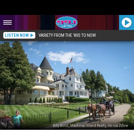
LISTEN NOW
VARIETY FROM THE '80S TO NOW
Billy Borst, Mackinac Island Realty, Inc via Zillow
Take