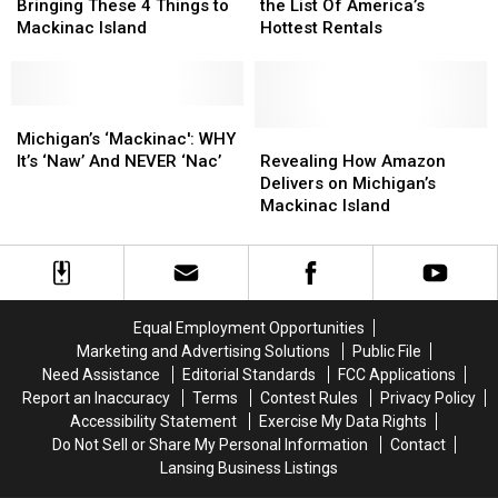
Think
Think
Cities
Cities
Bringing These 4 Things to
the List Of America’s
About
About
Make
Make
Mackinac Island
Hottest Rentals
Bringing
Bringing
the
the
These
These
List
List
4
4
Of
Of
Things
Things
Michigan’s
Michigan’s
America’s
America’s
to
to
‘Mackinac':
‘Mackinac':
Hottest
Hottest
Revealing
Revealing
Michigan’s ‘Mackinac': WHY
Mackinac
Mackinac
WHY
WHY
Rentals
Rentals
How
How
It’s ‘Naw’ And NEVER ‘Nac’
Revealing How Amazon
Island
Island
It’s
It’s
Amazon
Amazon
Delivers on Michigan’s
‘Naw’
‘Naw’
Delivers
Delivers
Mackinac Island
And
And
on
on
NEVER
NEVER
Michigan’s
Michigan’s
‘Nac’
‘Nac’
Mackinac
Mackinac
Island
Island
Equal Employment Opportunities
Marketing and Advertising Solutions
Public File
Need Assistance
Editorial Standards
FCC Applications
Report an Inaccuracy
Terms
Contest Rules
Privacy Policy
Accessibility Statement
Exercise My Data Rights
Do Not Sell or Share My Personal Information
Contact
Lansing Business Listings