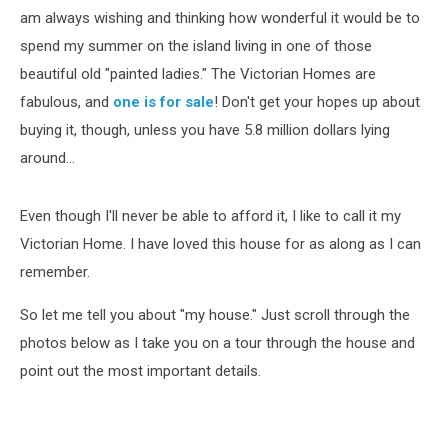
am always wishing and thinking how wonderful it would be to
spend my summer on the island living in one of those
beautiful old "painted ladies." The Victorian Homes are
fabulous, and
one is for sale
! Don't get your hopes up about
buying it, though, unless you have 5.8 million dollars lying
around...
Even though I'll never be able to afford it, I like to call it my
Victorian Home. I have loved this house for as along as I can
remember.
So let me tell you about "my house." Just scroll through the
photos below as I take you on a tour through the house and
point out the most important details.