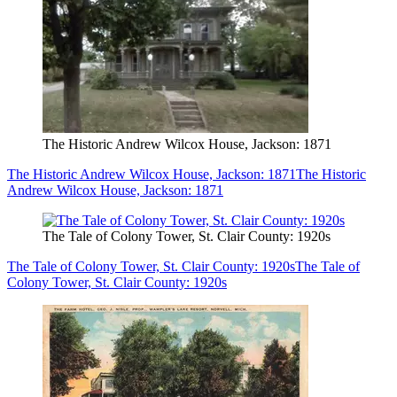
The Historic Andrew Wilcox House, Jackson: 1871
The Historic Andrew Wilcox House, Jackson: 1871
The Historic
Andrew Wilcox House, Jackson: 1871
The Tale of Colony Tower, St. Clair County: 1920s
The Tale of Colony Tower, St. Clair County: 1920s
The Tale of
Colony Tower, St. Clair County: 1920s