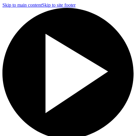
Skip to main content
Skip to site footer