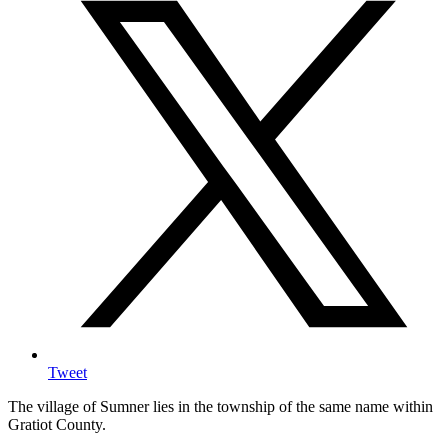
Tweet
The village of Sumner lies in the township of the same name within
Gratiot County.