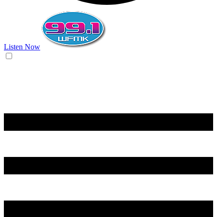
Listen Now