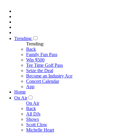
Trending:
Trending:
Back
Family Fun Pass
Win $500
Tee Time Golf Pass
Seize the Deal
Become an Industry Ace
Concert Calendar
App
Home
On Air
On Air
Back
All DJs
Shows
Scott Clow
Michelle Heart