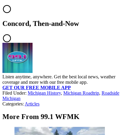
Concord, Then-and-Now
Listen anytime, anywhere. Get the best local news, weather
coverage and more with our free mobile app.
GET OUR FREE MOBILE APP
Filed Under
:
Michigan History
,
Michigan Roadtrip
,
Roadside
Michigan
Categories
:
Articles
More From 99.1 WFMK