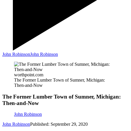
John Robinson
John Robinson
worthpoint.com
The Former Lumber Town of Sumner, Michigan:
Then-and-Now
The Former Lumber Town of Sumner, Michigan:
Then-and-Now
John Robinson
John Robinson
Published: September 29, 2020