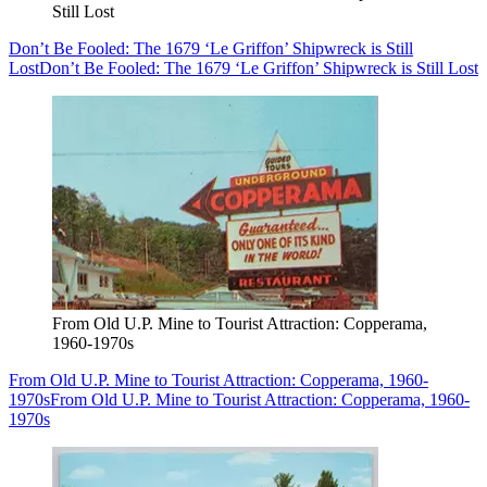
Still Lost
Don’t Be Fooled: The 1679 ‘Le Griffon’ Shipwreck is Still
Lost
Don’t Be Fooled: The 1679 ‘Le Griffon’ Shipwreck is Still Lost
From Old U.P. Mine to Tourist Attraction: Copperama,
1960-1970s
From Old U.P. Mine to Tourist Attraction: Copperama, 1960-
1970s
From Old U.P. Mine to Tourist Attraction: Copperama, 1960-
1970s