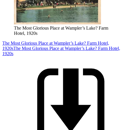
The Most Glorious Place at Wampler’s Lake? Farm
Hotel, 1920s
The Most Glorious Place at Wampler’s Lake? Farm Hotel,
1920s
The Most Glorious Place at Wampler’s Lake? Farm Hotel,
1920s