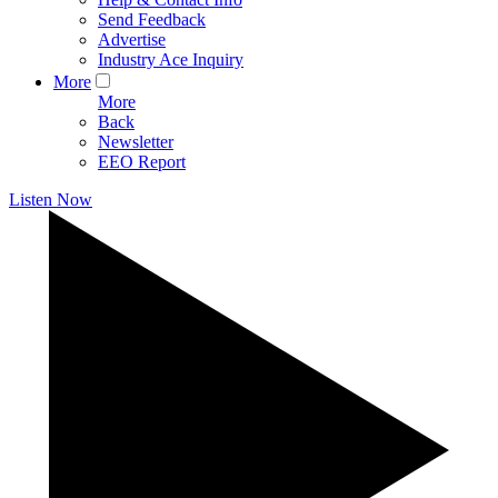
Send Feedback
Advertise
Industry Ace Inquiry
More
More
Back
Newsletter
EEO Report
Listen Now