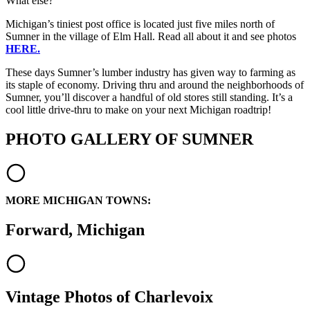
What else?
Michigan’s tiniest post office is located just five miles north of
Sumner in the village of Elm Hall. Read all about it and see photos
HERE.
These days Sumner’s lumber industry has given way to farming as
its staple of economy. Driving thru and around the neighborhoods of
Sumner, you’ll discover a handful of old stores still standing. It’s a
cool little drive-thru to make on your next Michigan roadtrip!
PHOTO GALLERY OF SUMNER
MORE MICHIGAN TOWNS:
Forward, Michigan
Vintage Photos of Charlevoix