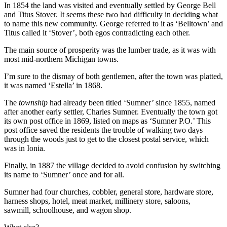
In 1854 the land was visited and eventually settled by George Bell
and Titus Stover. It seems these two had difficulty in deciding what
to name this new community. George referred to it as ‘Belltown’ and
Titus called it ‘Stover’, both egos contradicting each other.
The main source of prosperity was the lumber trade, as it was with
most mid-northern Michigan towns.
I’m sure to the dismay of both gentlemen, after the town was platted,
it was named ‘Estella’ in 1868.
The
township
had already been titled ‘Sumner’ since 1855, named
after another early settler, Charles Sumner. Eventually the town got
its own post office in 1869, listed on maps as ‘Sumner P.O.’ This
post office saved the residents the trouble of walking two days
through the woods just to get to the closest postal service, which
was in Ionia.
Finally, in 1887 the village decided to avoid confusion by switching
its name to ‘Sumner’ once and for all.
Sumner had four churches, cobbler, general store, hardware store,
harness shops, hotel, meat market, millinery store, saloons,
sawmill, schoolhouse, and wagon shop.