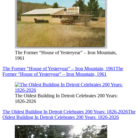
The Former “House of Yesteryear” – Iron Mountain,
1961
The Former “House of Yesteryear” – Iron Mountain, 1961
The
Former “House of Yesteryear” – Iron Mountain, 1961
The Oldest Building In Detroit Celebrates 200 Years:
1826-2026
The Oldest Building In Detroit Celebrates 200 Years: 1826-2026
The
Oldest Building In Detroit Celebrates 200 Years: 1826-2026