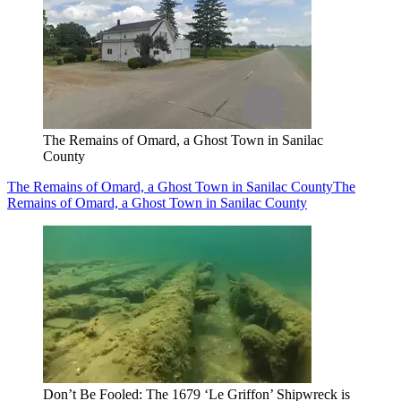
The Remains of Omard, a Ghost Town in Sanilac
County
The Remains of Omard, a Ghost Town in Sanilac County
The
Remains of Omard, a Ghost Town in Sanilac County
Don’t Be Fooled: The 1679 ‘Le Griffon’ Shipwreck is