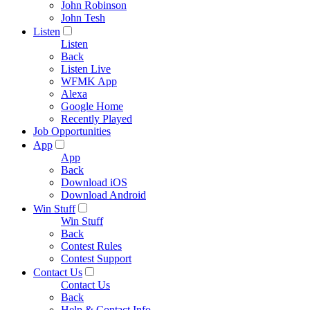
John Robinson
John Tesh
Listen
Listen
Back
Listen Live
WFMK App
Alexa
Google Home
Recently Played
Job Opportunities
App
App
Back
Download iOS
Download Android
Win Stuff
Win Stuff
Back
Contest Rules
Contest Support
Contact Us
Contact Us
Back
Help & Contact Info