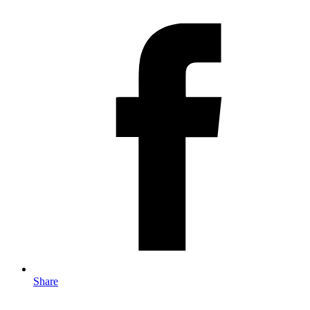
Share