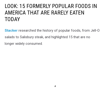
LOOK: 15 FORMERLY POPULAR FOODS IN
AMERICA THAT ARE RARELY EATEN
TODAY
Stacker
researched the history of popular foods, from Jell-O
salads to Salisbury steak, and highlighted 15 that are no
longer widely consumed.