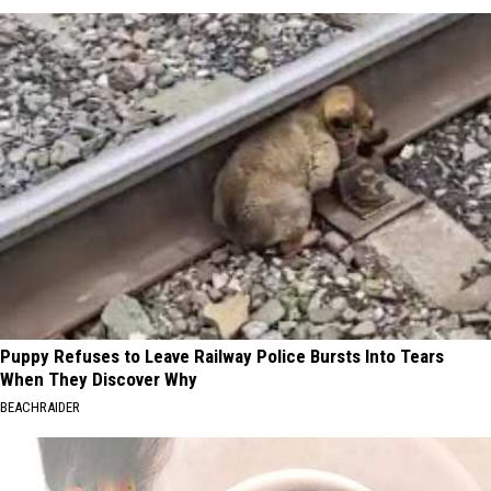
Puppy Refuses to Leave Railway Police Bursts Into Tears
When They Discover Why
BEACHRAIDER