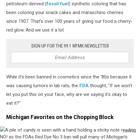
down
petroleum-derived (
fossil fuel
) synthetic coloring that has
is
been coloring your snack cakes and maraschino cherries
given
since 1907. That's over 100 years of giving our food a cherry-
to
red glow. And we use it a lot.
a
pile
of
SIGN UP FOR THE 99.1 WFMK NEWSLETTER
candy
containing
Red
Dye
While it's been banned in cosmetics since the '80s because it
No.
3,
was causing tumors in lab rats, the
FDA
thought, "If we won't
which
let you put this on your face, why are we saying it's okay to
has
eat it?"
been
banned
Michigan Favorites on the Chopping Block
by
the
Canva
FDA
A