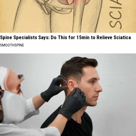
Spine Specialists Says: Do This for 15min to Relieve Sciatica
SMOOTHSPINE