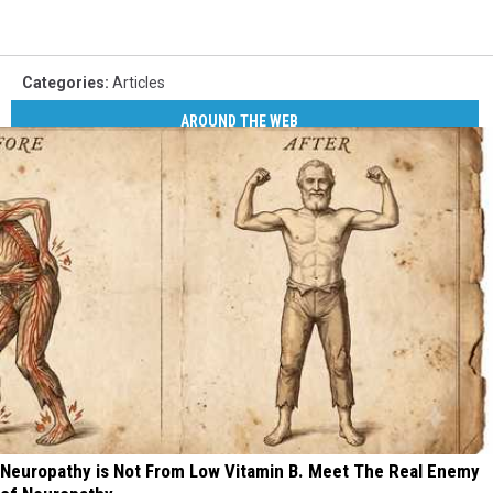
Categories
:
Articles
AROUND THE WEB
Neuropathy is Not From Low Vitamin B. Meet The Real Enemy