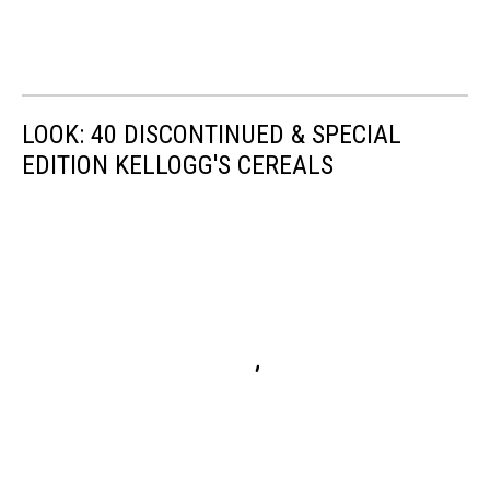
LOOK: 40 DISCONTINUED & SPECIAL
EDITION KELLOGG'S CEREALS