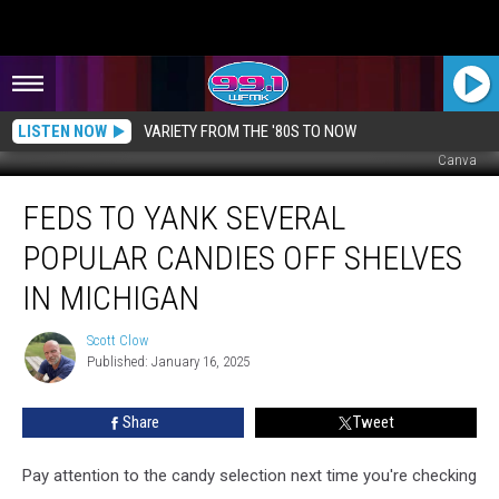
LISTEN NOW
VARIETY FROM THE '80S TO NOW
Canva
Feds
FEDS TO YANK SEVERAL
to
Yank
POPULAR CANDIES OFF SHELVES
Several
Popular
IN MICHIGAN
Candies
Off
Scott Clow
Scott
Shelves
Published: January 16, 2025
Clow
in
Michigan
Share
Tweet
Pay attention to the candy selection next time you're checking