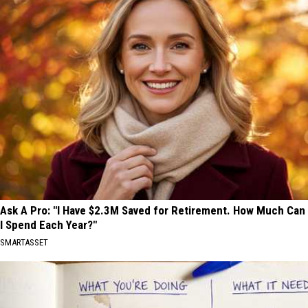
Ask A Pro: "I Have $2.3M Saved for Retirement. How Much Can
I Spend Each Year?"
SMARTASSET