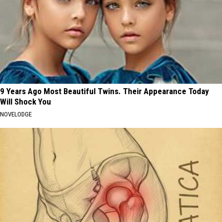
9 Years Ago Most Beautiful Twins. Their Appearance Today
Will Shock You
NOVELODGE