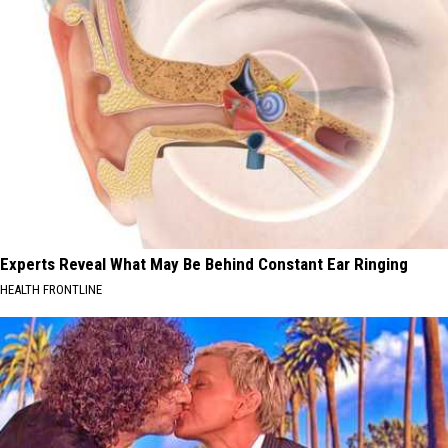
Experts Reveal What May Be Behind Constant Ear Ringing
HEALTH FRONTLINE