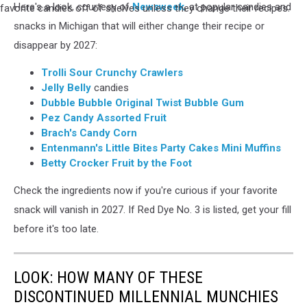
and
Here's a look, courtesy of
Newsweek
, at popular candies and
pile
products
of
snacks in Michigan that will either change their recipe or
using
candy
disappear by 2027:
it
is
must
seen
Trolli Sour Crunchy Crawlers
be
with
Jelly Belly
candies
discontinued
a
Dubble Bubble Original Twist Bubble Gum
or
hand
Pez Candy Assorted Fruit
change
holding
Brach's Candy Corn
their
a
Entenmann's Little Bites Party Cakes Mini Muffins
recipe
sticky
Betty Crocker Fruit by the Foot
by
note
2027
reading
Check the ingredients now if you're curious if your favorite
NO!
snack will vanish in 2027. If Red Dye No. 3 is listed, get your fill
as
before it's too late.
the
FDAs
Red
LOOK: HOW MANY OF THESE
Dye
DISCONTINUED MILLENNIAL MUNCHIES
No