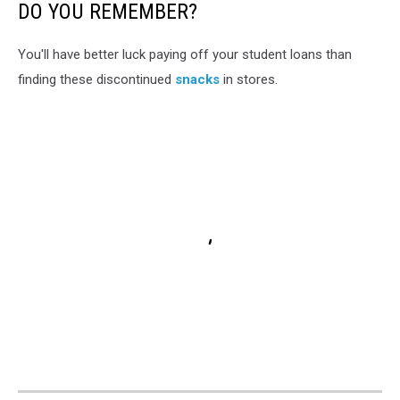
3
DO YOU REMEMBER?
ban
will
You'll have better luck paying off your student loans than
pull
finding these discontinued
snacks
in stores.
many
of
Michigan's
favorite
candies
off
of
shelves
unless
they
change
their
recipes.