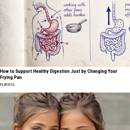
How to Support Healthy Digestion Just by Changing Your
Frying Pan
PLATEFUL