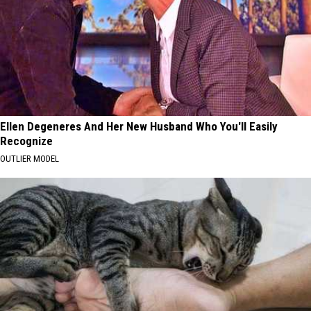
Ellen Degeneres And Her New Husband Who You'll Easily
Recognize
OUTLIER MODEL