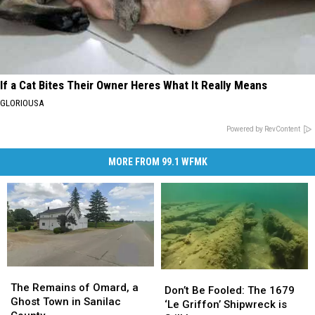
If a Cat Bites Their Owner Heres What It Really Means
GLORIOUSA
Powered by RevContent
MORE FROM 99.1 WFMK
The
The
Don’t
Don’t
Remains
Remains
The Remains of Omard, a
Be
Be
Don’t Be Fooled: The 1679
of
of
Ghost Town in Sanilac
Fooled:
Fooled:
‘Le Griffon’ Shipwreck is