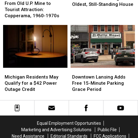
Old
Old
From Old U.P. Mine to
1847:
1847:
Oldest, Still-Standing House
U.P.
U.P.
Tourist Attraction:
Lansing’s
Lansing’s
Mine
Mine
Copperama, 1960-1970s
Oldest,
Oldest,
to
to
Still-
Still-
Tourist
Tourist
Standing
Standing
Attraction:
Attraction:
House
House
Copperama,
Copperama,
1960-
1960-
1970s
1970s
Michigan
Michigan
Downtown
Downtown
Residents
Residents
Lansing
Lansing
Michigan Residents May
Downtown Lansing Adds
May
May
Adds
Adds
Qualify for a $42 Power
Free 15-Minute Parking
Qualify
Qualify
Free
Free
Outage Credit
Grace Period
for
for
15-
15-
a
a
Minute
Minute
$42
$42
Parking
Parking
Power
Power
Grace
Grace
Outage
Outage
Period
Period
Equal Employment Opportunities
Credit
Credit
Marketing and Advertising Solutions
Public File
Need Assistance
Editorial Standards
FCC Applications