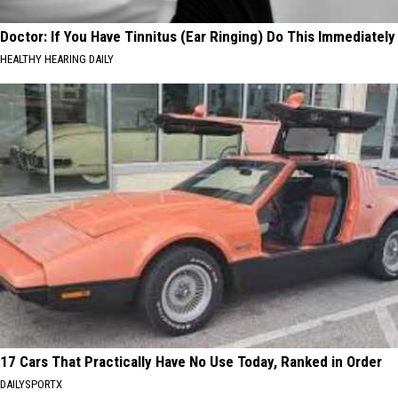
Doctor: If You Have Tinnitus (Ear Ringing) Do This Immediately
HEALTHY HEARING DAILY
17 Cars That Practically Have No Use Today, Ranked in Order
DAILYSPORTX