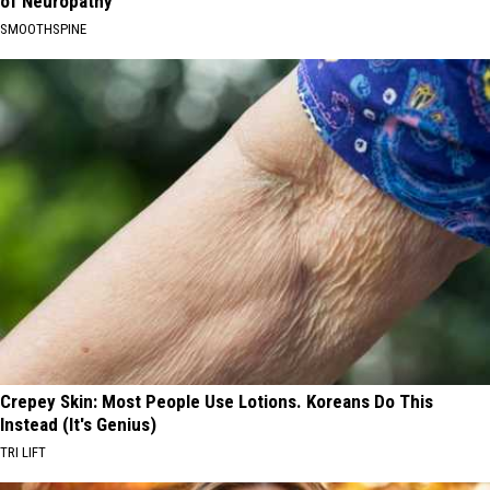
of Neuropathy
SMOOTHSPINE
Crepey Skin: Most People Use Lotions. Koreans Do This
Instead (It's Genius)
TRI LIFT