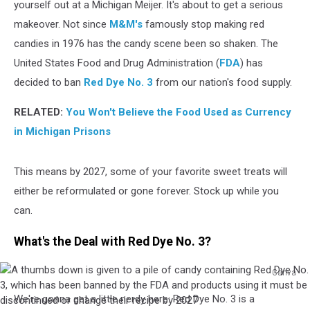
yourself out at a Michigan Meijer. It's about to get a serious
makeover. Not since
M&M's
famously stop making red
candies in 1976 has the candy scene been so shaken. The
United States Food and Drug Administration (
FDA
) has
decided to ban
Red Dye No. 3
from our nation's food supply.
RELATED:
You Won't Believe the Food Used as Currency
in Michigan Prisons
This means by 2027, some of your favorite sweet treats will
either be reformulated or gone forever. Stock up while you
can.
What's the Deal with Red Dye No. 3?
Canva
A
We're gonna get a little nerdy here: Red Dye No. 3 is a
thumbs