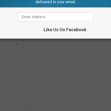
delivered to your email.
Like Us On Facebook