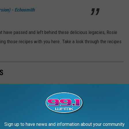
sion) - Echosmith
at have passed and left behind these delicious legacies, Rosie
ring those recipes with you here. Take a look through the recipes
S
 chest that they take them to the grave, literally. Here are some
h ingredients and instructions included.
Sign up to have news and information about your community