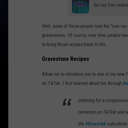
Get our free mobil
Well, some of those people took the "over my 
gravestones. Of course, over time, people hav
to bring those recipes back to life.
Gravestone Recipes
Allow me to introduce you to one of my new f
on TikTok. I first learned about her through
Bu
interning for a congressio
cemetery on TikTok and w
the
#GraveTok
subculture.