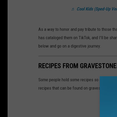
♬ Cool Kids (Sped-Up Ver
As a way to honor and pay tribute to those th
has cataloged them on TikTok, and I'll be sha
below and go on a digestive journey.
RECIPES FROM GRAVESTONE
Some people hold some recipes so close to the
recipes that can be found on gravestones, wit