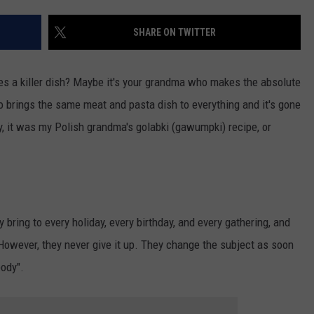
SHARE ON TWITTER
s a killer dish? Maybe it's your grandma who makes the absolute
o brings the same meat and pasta dish to everything and it's gone
, it was my Polish grandma's golabki (gawumpki) recipe, or
ey bring to every holiday, every birthday, and every gathering, and
However, they never give it up. They change the subject as soon
body".