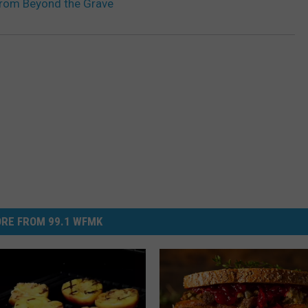
From Beyond the Grave
RE FROM 99.1 WFMK