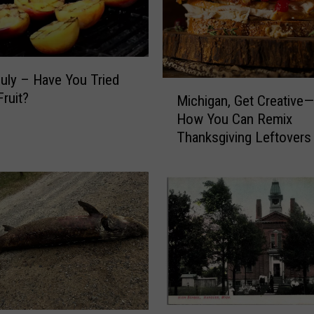
July – Have You Tried
M
Fruit?
Michigan, Get Creative—
i
How You Can Remix
c
Thanksgiving Leftovers
h
i
g
a
n
,
G
e
t
C
r