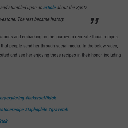
 and stumbled upon an
article
about the Spritz
avestone. The rest became history.
stones and embarking on the journey to recreate those recipes.
that people send her through social media. In the below video,
ited and see her enjoying those recipes in their honor, including
eryexploring
#bakersoftiktok
stonerecipe
#taphophile
#gravetok
ktok