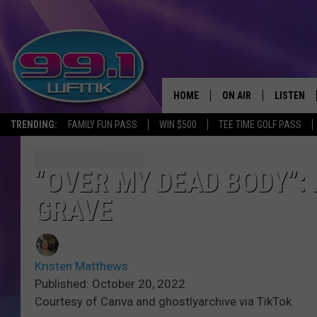
HOME
ON AIR
LISTEN
TRENDING:
FAMILY FUN PASS
WIN $500
TEE TIME GOLF PASS
ALL DJS
LISTEN LI
SHOWS
WFMK AP
“OVER MY DEAD BODY”:
GRAVE
SCOTT CLOW
ALEXA
MICHELLE HEART
GOOGLE 
Kristen Matthews
JOHN ROBINSON
RECENTLY
Published: October 20, 2022
Courtesy of Canva and ghostlyarchive via TikTok
JOHN TESH