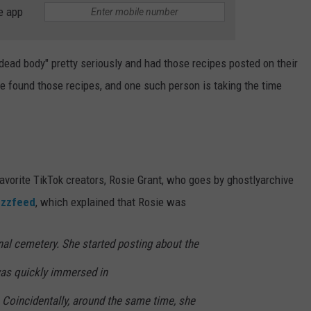
e app
dead body" pretty seriously and had those recipes posted on their
e found those recipes, and one such person is taking the time
avorite TikTok creators, Rosie Grant, who goes by ghostlyarchive
zzfeed
, which explained that Rosie was
nal cemetery. She started posting about the
as quickly immersed in
 Coincidentally, around the same time, she