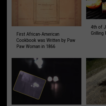
4
4th of 
t
F
Grilling 
h
First African-American
i
o
Cookbook was Written by Paw
r
f
Paw Woman in 1866
s
J
t
u
A
l
f
y
r
–
i
H
c
a
a
v
n
e
-
Y
A