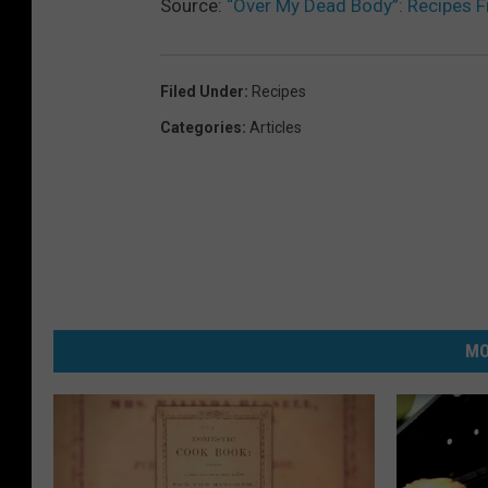
Source:
“Over My Dead Body”: Recipes 
Filed Under
:
Recipes
Categories
:
Articles
MO