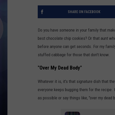
SHARE ON FACEBOOK
Do you have someone in your family that make
best chocolate chip cookies? Or that aunt wh
before anyone can get seconds. For my family
stuffed cabbage for those that don't know.
"Over My Dead Body"
Whatever it is, it's that signature dish that th
everyone keeps bugging them for the recipe. 
as possible or say things like, "over my dead 