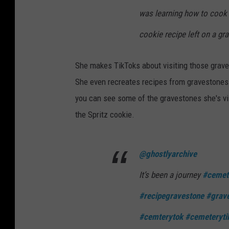
was learning how to cook
cookie recipe left on a gr
She makes TikToks about visiting those grave
She even recreates recipes from gravestones 
you can see some of the gravestones she's vis
the Spritz cookie.
@ghostlyarchive
It’s been a journey
#cemet
#recipegravestone
#grave
#cemterytok
#cemeteryti