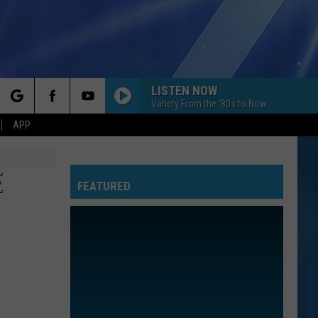
LISTEN NOW
Variety From the '80s to Now
rch
APP
E
FEATURED
e