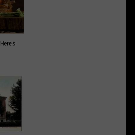
Here’s