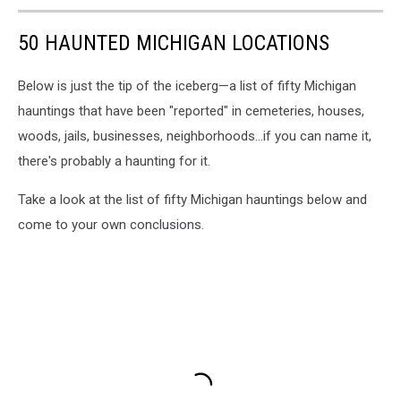
50 HAUNTED MICHIGAN LOCATIONS
Below is just the tip of the iceberg—a list of fifty Michigan
hauntings that have been "reported" in cemeteries, houses,
woods, jails, businesses, neighborhoods...if you can name it,
there's probably a haunting for it.
Take a look at the list of fifty Michigan hauntings below and
come to your own conclusions.