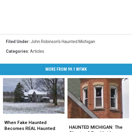
Filed Under
:
John Robinson's Haunted Michigan
Categories
:
Articles
MORE FROM 99.1 WFMK
When
When
HAUNTED
HAUNTED
Fake
Fake
When Fake Haunted
MICHIGAN:
MICHIGAN:
HAUNTED MICHIGAN: The
Haunted
Haunted
Becomes REAL Haunted: