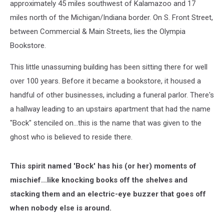
approximately 45 miles southwest of Kalamazoo and 17
miles north of the Michigan/Indiana border. On S. Front Street,
between Commercial & Main Streets, lies the Olympia
Bookstore.
This little unassuming building has been sitting there for well
over 100 years. Before it became a bookstore, it housed a
handful of other businesses, including a funeral parlor. There's
a hallway leading to an upstairs apartment that had the name
"Bock" stenciled on...this is the name that was given to the
ghost who is believed to reside there.
This spirit named 'Bock' has his (or her) moments of
mischief...like knocking books off the shelves and
stacking them and an electric-eye buzzer that goes off
when nobody else is around.