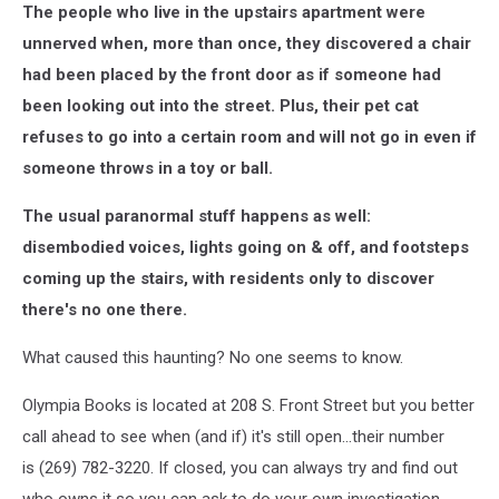
The people who live in the upstairs apartment were
unnerved when, more than once, they discovered a chair
had been placed by the front door as if someone had
been looking out into the street. Plus, their pet cat
refuses to go into a certain room and will not go in even if
someone throws in a toy or ball.
The usual paranormal stuff happens as well:
disembodied voices, lights going on & off, and footsteps
coming up the stairs, with residents only to discover
there's no one there.
What caused this haunting? No one seems to know.
Olympia Books is located at 208 S. Front Street but you better
call ahead to see when (and if) it's still open...their number
is (269) 782-3220. If closed, you can always try and find out