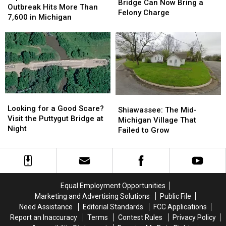
Mackinac
Mackinac
Bridge Can Now Bring a
Parasite
Parasite
Outbreak Hits More Than
Bridge
Bridge
Felony Charge
Outbreak
Outbreak
7,600 in Michigan
Can
Can
Hits
Hits
Now
Now
More
More
Bring
Bring
Than
Than
a
a
7,600
7,600
Felony
Felony
in
in
Charge
Charge
Michigan
Michigan
Looking
Looking
Shiawassee:
Shiawassee:
for
for
Looking for a Good Scare?
The
The
Shiawassee: The Mid-
a
a
Visit the Puttygut Bridge at
Mid-
Mid-
Michigan Village That
Good
Good
Night
Michigan
Michigan
Failed to Grow
Scare?
Scare?
Village
Village
Visit
Visit
That
That
the
the
Failed
Failed
Puttygut
Puttygut
to
to
Bridge
Bridge
Grow
Grow
Equal Employment Opportunities
at
at
Marketing and Advertising Solutions
Public File
Night
Night
Need Assistance
Editorial Standards
FCC Applications
Report an Inaccuracy
Terms
Contest Rules
Privacy Policy