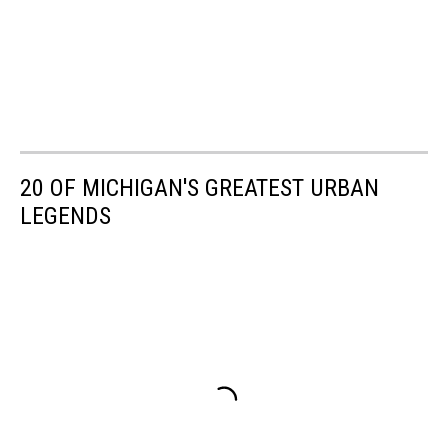
20 OF MICHIGAN'S GREATEST URBAN
LEGENDS