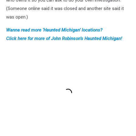
who owns it so you can ask to do your own investigation.
(Someone online said it was closed and another site said it
was open.)
Wanna read more ‘Haunted Michigan’ locations?
Click here for more of John Robinson’s Haunted Michigan!