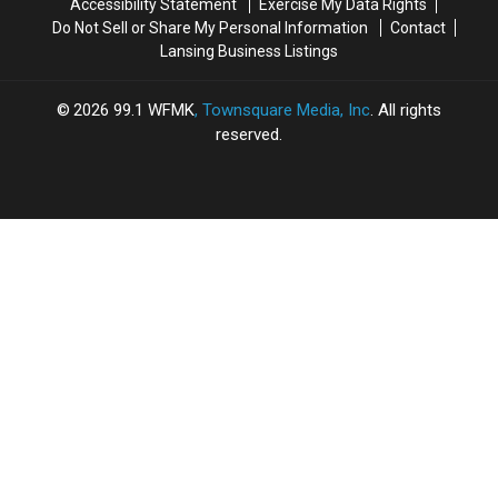
Accessibility Statement
Exercise My Data Rights
Do Not Sell or Share My Personal Information
Contact
Lansing Business Listings
2026
99.1 WFMK
, Townsquare Media, Inc
. All rights
reserved.