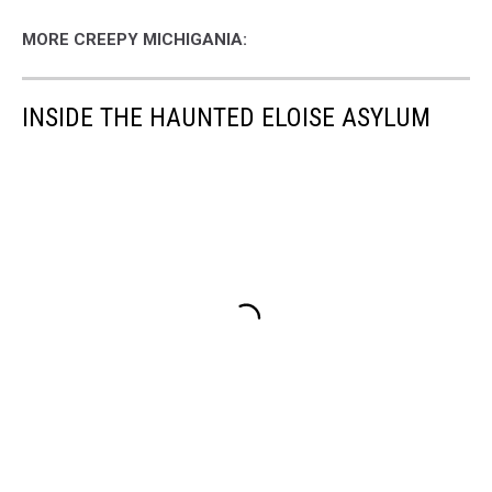
MORE CREEPY MICHIGANIA:
INSIDE THE HAUNTED ELOISE ASYLUM