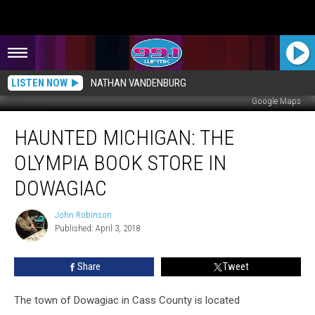
LISTEN NOW
NATHAN VANDENBURG
Google Maps
HAUNTED
HAUNTED MICHIGAN: THE
MICHIGAN:
The
OLYMPIA BOOK STORE IN
Olympia
Book
DOWAGIAC
Store
in
John Robinson
John
Dowagiac
Published: April 3, 2018
Robinson
Share
Tweet
The town of Dowagiac in Cass County is located