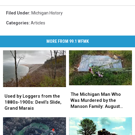
Filed Under
:
Michigan History
Categories
:
Articles
MORE FROM 99.1 WFMK
The
The
Used
Used
Michigan
Michigan
The Michigan Man Who
by
by
Used by Loggers from the
Man
Man
Was Murdered by the
Loggers
Loggers
1880s-1900s: Devil’s Slide,
Who
Who
Manson Family: August
from
from
Grand Marais
Was
Was
1969
the
the
Murdered
Murdered
1880s-
1880s-
by
by
1900s:
1900s:
the
the
Devil’s
Devil’s