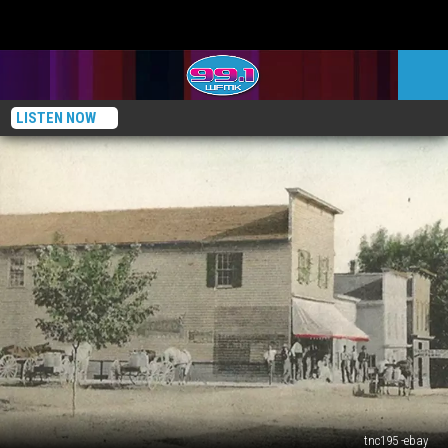
LISTEN NOW
tnc195 -ebay