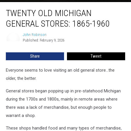
Twenty
TWENTY OLD MICHIGAN
Old
Michigan
GENERAL STORES: 1865-1960
General
Stores:
John Robinson
John
1865-
Published: February 9, 2026
Robinson
1960
Share
Tweet
Everyone seems to love visiting an old general store...the
older, the better.
General stores began popping up in pre-statehood Michigan
during the 1700s and 1800s, mainly in remote areas where
there was a lack of merchandise, but enough people to
warrant a shop.
These shops handled food and many types of merchandise,