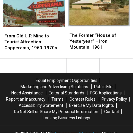
Shipwreck
Shipwreck
Sanilac
Sanilac
is
is
County
County
Still
Still
Lost
Lost
The
The
From
From
Former
Former
The Former “House of
Old
Old
From Old U.P. Mine to
“House
“House
Yesteryear” – Iron
U.P.
U.P.
Tourist Attraction:
of
of
Mountain, 1961
Mine
Mine
Copperama, 1960-1970s
Yesteryear”
Yesteryear”
to
to
–
–
Tourist
Tourist
Iron
Iron
Attraction:
Attraction:
Mountain,
Mountain,
Copperama,
Copperama,
1961
1961
1960-
1960-
Equal Employment Opportunities
1970s
1970s
Marketing and Advertising Solutions
Public File
Need Assistance
Editorial Standards
FCC Applications
Report an Inaccuracy
Terms
Contest Rules
Privacy Policy
Accessibility Statement
Exercise My Data Rights
Do Not Sell or Share My Personal Information
Contact
Lansing Business Listings