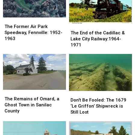
Manson
Manson
Slide,
Slide,
Family:
Family:
Grand
Grand
August
August
Marais
Marais
1969
1969
The
The
Former
Former
The
The
The Former Air Park
Air
Air
End
End
Speedway, Fennville: 1952-
The End of the Cadillac &
Park
Park
of
of
1963
Lake City Railway:1964-
Speedway,
Speedway,
the
the
1971
Fennville:
Fennville:
Cadillac
Cadillac
1952-
1952-
&
&
1963
1963
Lake
Lake
City
City
Railway:1964-
Railway:1964-
1971
1971
The
The
Don’t
Don’t
Remains
Remains
The Remains of Omard, a
Be
Be
Don’t Be Fooled: The 1679
of
of
Ghost Town in Sanilac
Fooled:
Fooled:
‘Le Griffon’ Shipwreck is
Omard,
Omard,
County
The
The
Still Lost
a
a
1679
1679
Ghost
Ghost
‘Le
‘Le
Town
Town
Griffon’
Griffon’
in
in