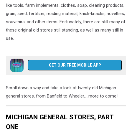
like tools, farm implements, clothes, soap, cleaning products,
grain, seed, fertilizer, reading material, knick-knacks, novelties,
souvenirs, and other items. Fortunately, there are still many of
these original old stores still standing, as well as many still in
use.
GET OUR FREE MOBILE APP
Scroll down a way and take a look at twenty old Michigan
general stores, from Banfield to Wheeler.....more to come!
MICHIGAN GENERAL STORES, PART
ONE