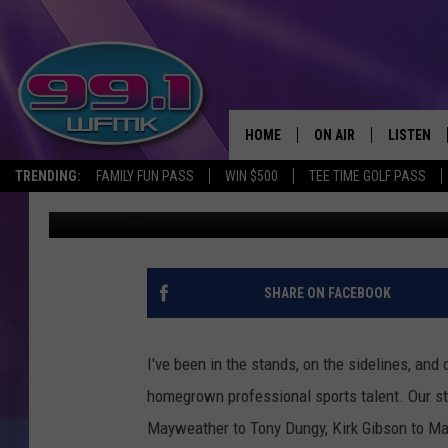
WHAT ARE YOUR ODDS 
IN MICHIGAN?
HOME
ON AIR
LISTEN
TRENDING:
FAMILY FUN PASS
WIN $500
TEE TIME GOLF PASS
Scott Clow
Updated: November 26, 2023
ALL DJS
LISTEN LI
SHOWS
WFMK AP
SCOTT CLOW
ALEXA
SHARE ON FACEBOOK
MICHELLE HEART
GOOGLE 
I've been in the stands, on the sidelines, and
JOHN ROBINSON
RECENTLY
homegrown professional sports talent. Our st
Mayweather to Tony Dungy, Kirk Gibson to Magi
JOHN TESH