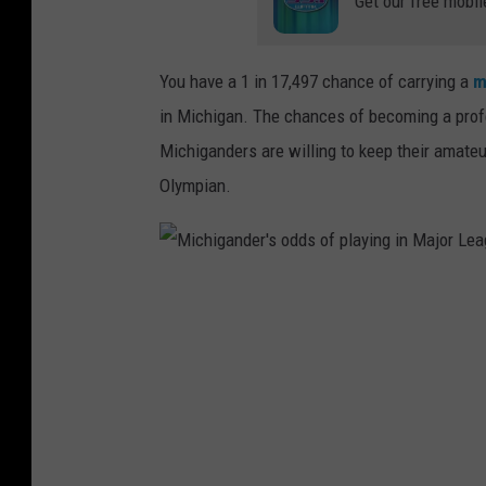
Get our free mobil
o
f
p
You have a 1 in 17,497 chance of carrying a
m
l
in Michigan. The chances of becoming a profess
a
Michiganders are willing to keep their amateur
y
Olympian.
i
n
g
M
i
i
n
c
N
h
a
i
t
g