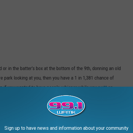
 or in the batter's box at the bottom of the 9th, donning an old
re park looking at you, then you have a 1 in 1,381 chance of
an if you wanted to have people whisper while you
putt
on
g for a living are 1 in 2019 in
Michigan
.
in the State of Michigan
 you live in Michigan your odds of becoming a flopper are 1 in
Sign up to have news and information about your community