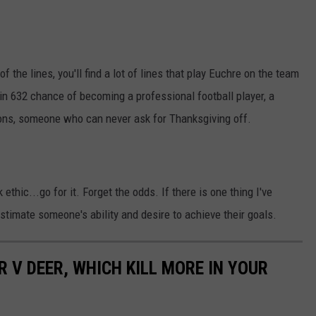
of the lines, you'll find a lot of lines that play Euchre on the team
 in 632 chance of becoming a professional football player, a
 Lions, someone who can never ask for Thanksgiving off.
 ethic...go for it. Forget the odds. If there is one thing I've
restimate someone's ability and desire to achieve their goals.
 V DEER, WHICH KILL MORE IN YOUR