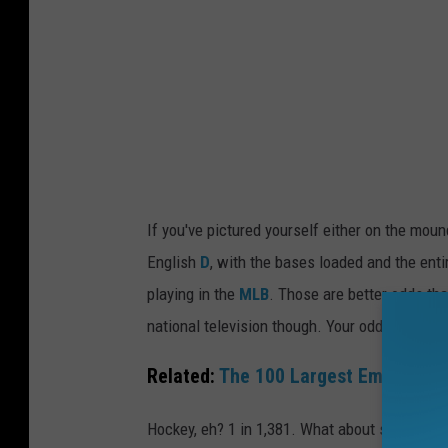
i
a
o
n
n
d
a
e
l
r
B
'
a
s
s
If you've pictured yourself either on the mound
o
k
English
D
, with the bases loaded and the enti
d
e
playing in the
MLB
. Those are better odds th
d
t
national television though. Your odds of golfin
s
b
o
Related:
The 100 Largest Employers 
a
f
l
Hockey, eh? 1 in 1,381. What about soccer? If
p