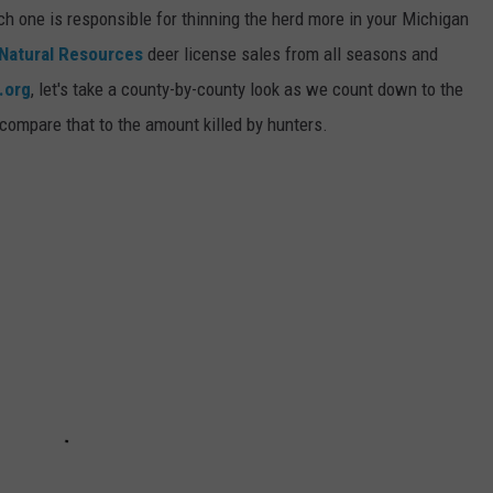
h one is responsible for thinning the herd more in your Michigan
Natural Resources
deer license sales from all seasons and
.org
, let's take a county-by-county look as we count down to the
compare that to the amount killed by hunters.