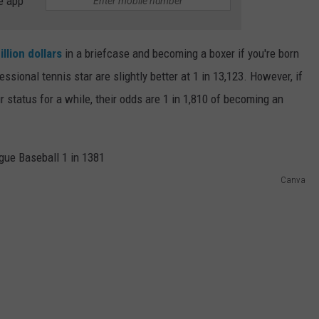
e app
illion dollars
in a briefcase and becoming a boxer if you're born
ional tennis star are slightly better at 1 in 13,123. However, if
 status for a while, their odds are 1 in 1,810 of becoming an
Canva