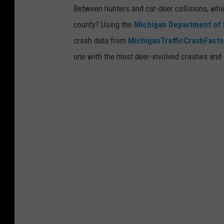
Between hunters and car-deer collisions, whic
i
n
county? Using the
Michigan Department of 
n
g
crash data from
MichiganTrafficCrashFacts
1
i
one with the most deer-involved crashes and 
3
n
8
N
1
a
t
i
o
n
a
l
F
o