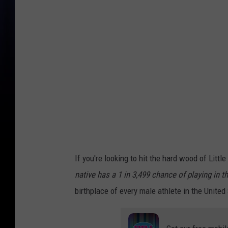
h
i
g
a
n
d
e
r
'
s
If you're looking to hit the hard wood of Litt
o
native has a 1 in 3,499 chance of playing in 
d
birthplace of every male athlete in the United
d
s