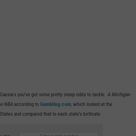
le Caesars you've got some pretty steep odds to tackle.
A Michigan
the NBA
according to
Gambling.com
, which looked at the
 States and compared that to each state's birthrate.