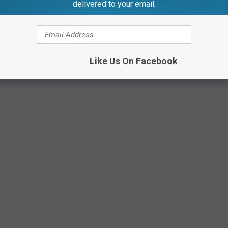
delivered to your email.
merica's sport! What are the odds of becoming the next Kirk
Like Us On Facebook
Canva