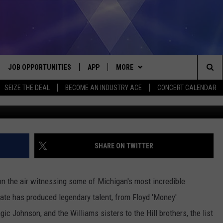
OF GOING PRO IF YOU’RE B
JOB OPPORTUNITIES
APP
MORE
Sea
SEIZE THE DEAL
BECOME AN INDUSTRY ACE
CONCERT CALENDAR
VE
DOWNLOAD IOS
WIN STUFF
CONTEST RULES
The
P
DOWNLOAD ANDROID
CONTACT US
CONTEST SUPPORT
HELP & CONTACT INFO
Sit
MORE
SEND FEEDBACK
NEWSLETTER
SHARE ON TWITTER
HOME
ADVERTISE
EEO REPORT
 on the air witnessing some of Michigan's most incredible
 PLAYED
INDUSTRY ACE INQUIRY
ate has produced legendary talent, from Floyd 'Money'
c Johnson, and the Williams sisters to the Hill brothers, the list