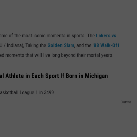
 some of the most iconic moments in sports. The
Lakers vs
 / Indiana), Taking the
Golden Slam
, and the '
88 Walk-Off
ed moments that will live long beyond their mortal years.
l Athlete in Each Sport If Born in Michigan
Canva