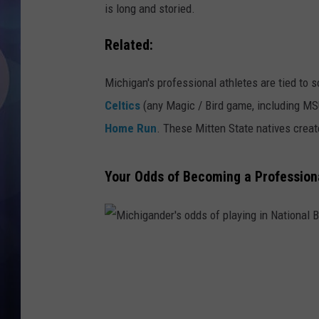
is long and storied.
Related:
Michigan's professional athletes are tied to
Celtics
(any Magic / Bird game, including MSU
Home Run
. These Mitten State natives creat
Your Odds of Becoming a Professiona
M
i
c