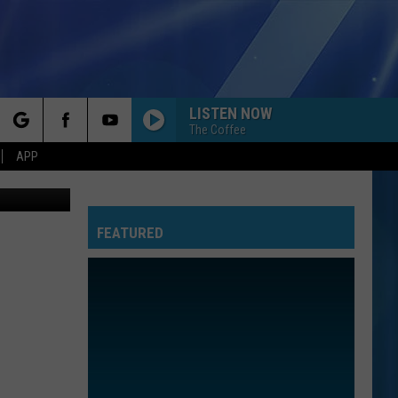
ORN
LISTEN NOW
The Coffee
rch
APP
Canva
FEATURED
e