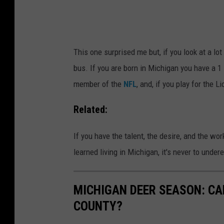
e
r
a
'
g
s
This one surprised me but, if you look at a lot 
u
o
bus. If you are born in Michigan you have a 1
e
d
member of the
NFL
, and, if you play for the
B
d
a
s
Related:
s
o
If you have the talent, the desire, and the work
e
f
learned living in Michigan, it's never to unde
b
p
a
l
l
a
MICHIGAN DEER SEASON: CAR
l
y
COUNTY?
1
i