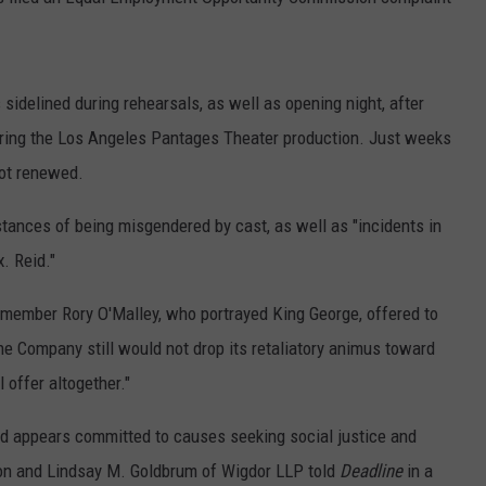
idelined during rehearsals, as well as opening night, after
uring the Los Angeles Pantages Theater production. Just weeks
not renewed.
tances of being misgendered by cast, as well as "incidents in
. Reid."
member Rory O'Malley, who portrayed King George, offered to
the Company still would not drop its retaliatory animus toward
 offer altogether."
and appears committed to causes seeking social justice and
on and Lindsay M. Goldbrum of Wigdor LLP told
Deadline
in a