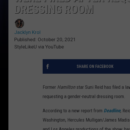
DRESSING ROOM
Jacklyn Krol
Published: October 20, 2021
StyleLikeU via YouTube
SHARE ON FACEBOOK
Former
Hamilton
star Suni Reid has filed a la
requesting a gender-neutral dressing room.
According to a new report from
Deadline
, Re
Washington, Hercules Mulligan/James Madiso
and Los Angeles productions of the show, ha