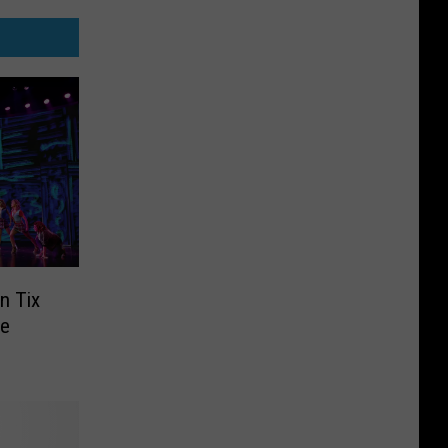
n Tix
he