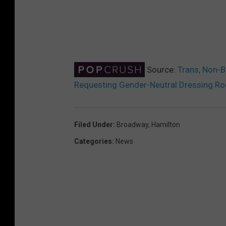
Source:
Trans, Non-B
Requesting Gender-Neutral Dressing R
Filed Under
:
Broadway
,
Hamilton
Categories
:
News