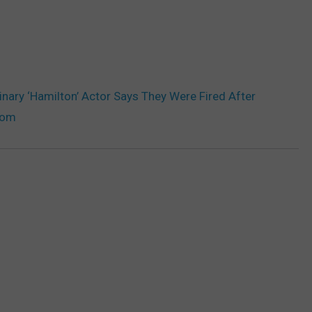
inary ‘Hamilton’ Actor Says They Were Fired After
oom