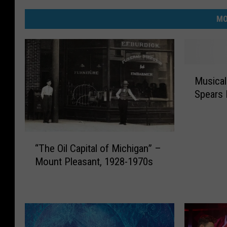
MO
M
Musical
u
Spears 
s
i
c
a
“
l
“The Oil Capital of Michigan” –
T
I
Mount Pleasant, 1928-1970s
h
n
e
s
O
p
i
i
l
r
C