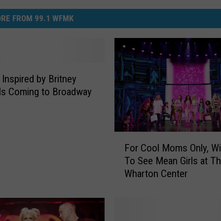
RE FROM 99.1 WFMK
 Inspired by Britney
Is Coming to Broadway
F
For Cool Moms Only, Wi
o
To See Mean Girls at T
r
Wharton Center
C
o
o
l