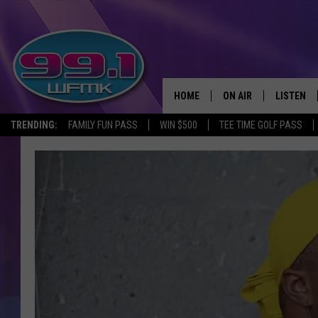
HOME
ON AIR
LISTEN
TRENDING:
FAMILY FUN PASS
WIN $500
TEE TIME GOLF PASS
ALL DJS
LISTEN LI
SHOWS
WFMK AP
SCOTT CLOW
ALEXA
MICHELLE HEART
GOOGLE 
JOHN ROBINSON
RECENTLY
JOHN TESH