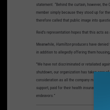
statement. “Behind the curtain, however, the
member simply because they stood up for the
therefore called that public image into questi
Reid's representation hopes that this acts as 
Meanwhile,
Hamilton
producers have denied t
in addition to allegedly offering them housing
"We have not discriminated or retaliated agai
shutdown, our organization has taken care o
consideration as all the company members of H
support, paid for their health insurance, and p
endeavors.”