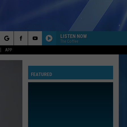
LISTEN NOW
The Coffee
rch
APP
FEATURED
e