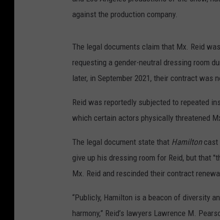
against the production company.
The legal documents claim that Mx. Reid was s
requesting a gender-neutral dressing room d
later, in September 2021, their contract was 
Reid was reportedly subjected to repeated ins
which certain actors physically threatened Mx
The legal document state that
Hamilton
cast 
give up his dressing room for Reid, but that "
Mx. Reid and rescinded their contract renewal
“Publicly, Hamilton is a beacon of diversity 
harmony,” Reid’s lawyers Lawrence M. Pears