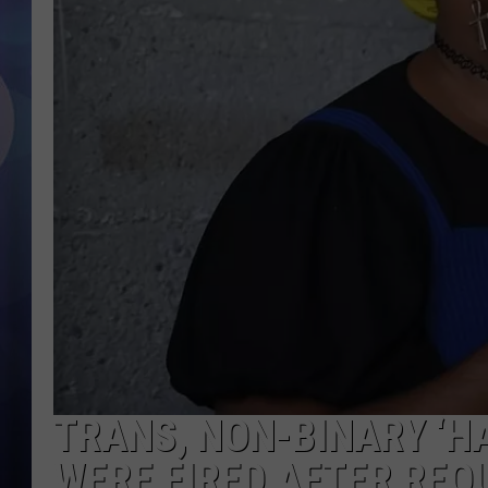
TRANS, NON-BINARY ‘H
WERE FIRED AFTER RE