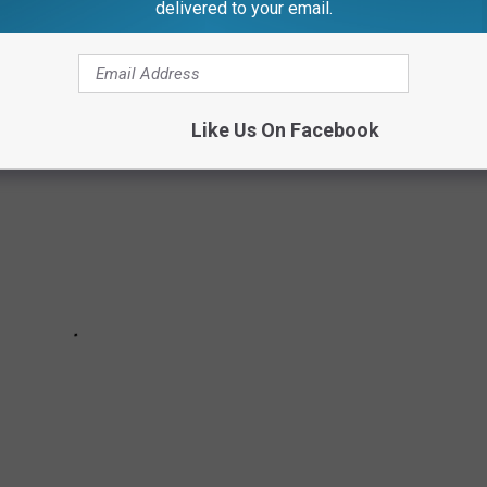
delivered to your email.
OW ARE LGBTQ+
Like Us On Facebook