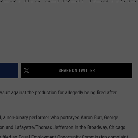
SHARE ON TWITTER
wsuit against the production for allegedly being fired after
id, a non-binary performer who portrayed Aaron Burr, George
n and Lafayette/Thomas Jefferson in the Broadway, Chicago
s filed an Equal Employment Opportunity Commission complaint