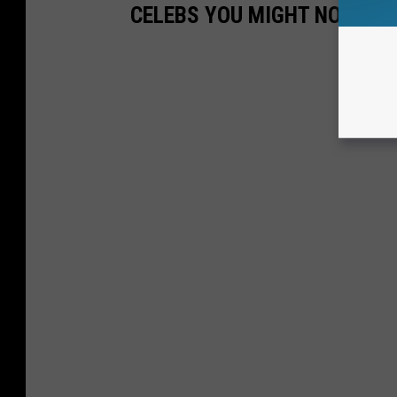
CELEBS YOU MIGHT NOT KN