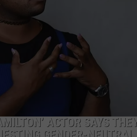
AMILTON’ ACTOR SAYS THE
QUESTING GENDER-NEUTRAL