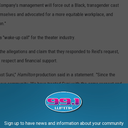
 Company’s management will force out a Black, transgender cast
mselves and advocated for a more equitable workplace, and
on."
a "wake-up call" for the theater industry.
he allegations and claim that they responded to Reid's request,
, respect and financial support.
nst Suni,"
Hamilton
production said in a statement. "Since the
f our community. We have treated Suni with the same respect and
amilton. Specifically, we have given Suni direct financial
aid for their housing. We wish Suni well in their future
Sign up to have news and information about your community