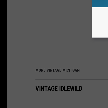
MORE VINTAGE MICHIGAN:
VINTAGE IDLEWILD