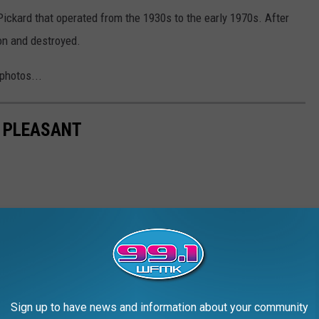
Pickard that operated from the 1930s to the early 1970s. After
on and destroyed.
photos...
 PLEASANT
Sign up to have news and information about your community