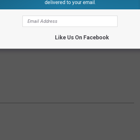
delivered to your email.
Like Us On Facebook