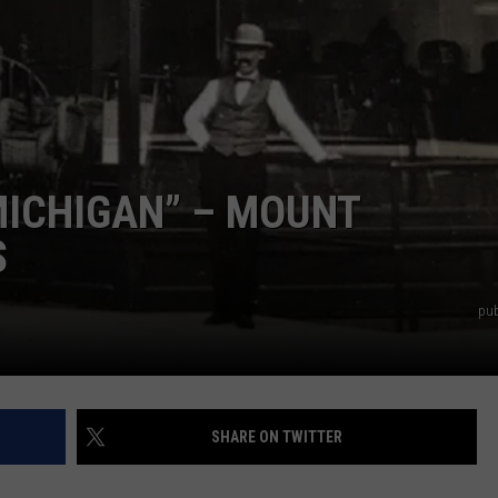
 MICHIGAN” – MOUNT
S
pub
SHARE ON TWITTER