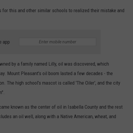
 for this and other similar schools to realized their mistake and
e app
wned by a family named Lilly, oil was discovered, which
day. Mount Pleasant's oil boom lasted a few decades - the
on. The high school's mascot is called 'The Oiler', and the city
n".
came known as the center of oil in Isabella County and the rest
includes an oil well, along with a Native American, wheat, and