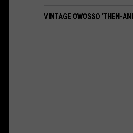
VINTAGE OWOSSO 'THEN-AN