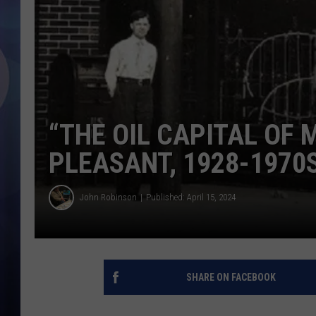
“THE OIL CAPITAL OF
PLEASANT, 1928-1970
John Robinson
Published: April 15, 2024
SHARE ON FACEBOOK