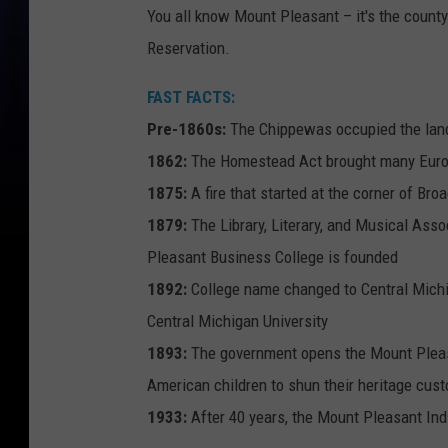
You all know Mount Pleasant – it's the county
Reservation.
FAST FACTS:
Pre-1860s:
The Chippewas occupied the lan
1862:
The Homestead Act brought many Europ
1875:
A fire that started at the corner of B
1879:
The Library, Literary, and Musical Ass
Pleasant Business College is founded
1892:
College name changed to Central Michi
Central Michigan University
1893:
The government opens the Mount Pleasa
American children to shun their heritage cu
1933:
After 40 years, the Mount Pleasant Ind