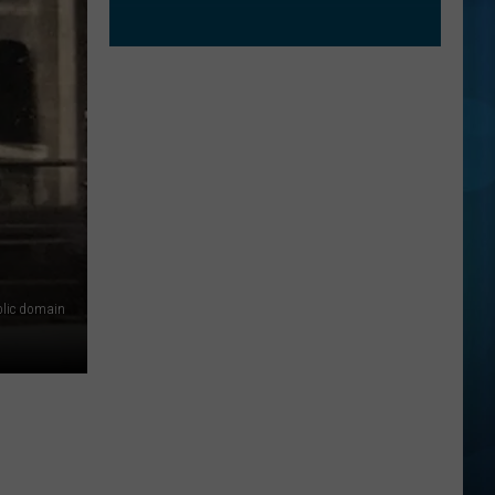
lic domain