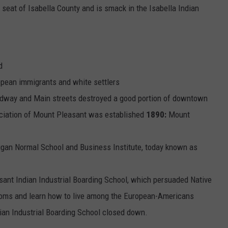
 seat of Isabella County and is smack in the Isabella Indian
d
ean immigrants and white settlers
roadway and Main streets destroyed a good portion of downtown
ociation of Mount Pleasant was established
1890:
Mount
gan Normal School and Business Institute, today known as
nt Indian Industrial Boarding School, which persuaded Native
stoms and learn how to live among the European-Americans
ian Industrial Boarding School closed down.