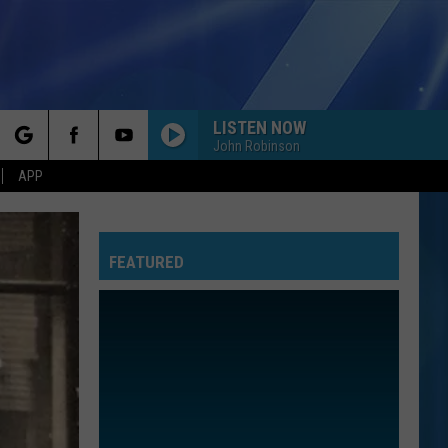
LISTEN NOW
John Robinson
rch
APP
FEATURED
e