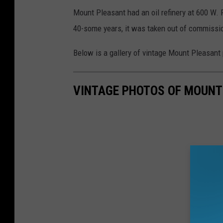
Mount Pleasant had an oil refinery at 600 W. 
40-some years, it was taken out of commissi
Below is a gallery of vintage Mount Pleasant 
VINTAGE PHOTOS OF MOUNT