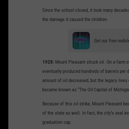
Since the school closed, it took many decades
the damage it caused the children.
Get our free mobil
1928:
Mount Pleasant struck oil. On a farm o
eventually produced hundreds of barrels per 
amount of oil decreased, but the legacy lives 
became known as “The Oil Capital of Michiga
Because of this oil strike, Mount Pleasant be
of the state as well. In fact, the city's seal 
graduation cap.