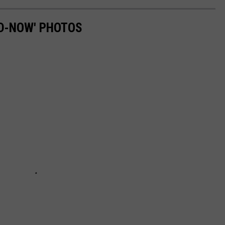
D-NOW' PHOTOS