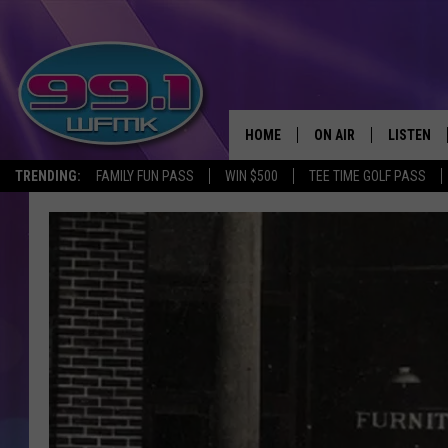
HOME
ON AIR
LISTEN
TRENDING:
FAMILY FUN PASS
WIN $500
TEE TIME GOLF PASS
ALL DJS
LISTEN LI
SHOWS
WFMK AP
SCOTT CLOW
ALEXA
MICHELLE HEART
GOOGLE 
JOHN ROBINSON
RECENTLY
JOHN TESH