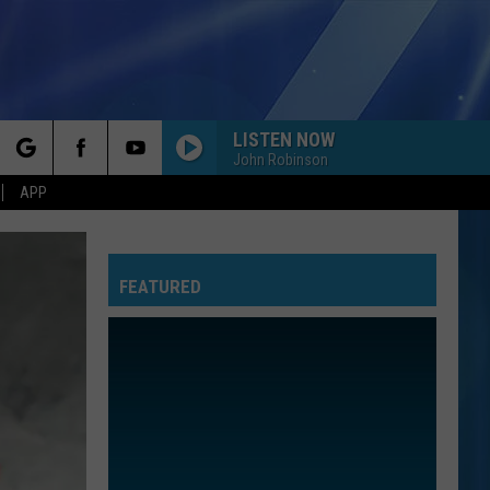
LISTEN NOW
John Robinson
rch
APP
FEATURED
e