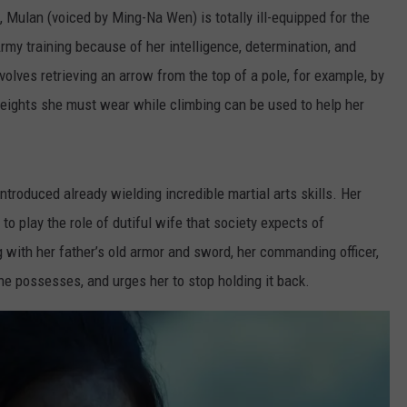
, Mulan (voiced by Ming-Na Wen) is totally ill-equipped for the
 Army training because of her intelligence, determination, and
olves retrieving an arrow from the top of a pole, for example, by
e weights she must wear while climbing can be used to help her
 introduced already wielding incredible martial arts skills. Her
 to play the role of dutiful wife that society expects of
g with her father’s old armor and sword, her commanding officer,
she possesses, and urges her to stop holding it back.