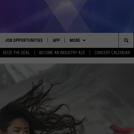
JOB OPPORTUNITIES
APP
MORE
Sea
SEIZE THE DEAL
BECOME AN INDUSTRY ACE
CONCERT CALENDAR
VE
DOWNLOAD IOS
WIN STUFF
CONTEST RULES
The
P
DOWNLOAD ANDROID
CONTACT US
CONTEST SUPPORT
HELP & CONTACT INFO
Sit
MORE
SEND FEEDBACK
NEWSLETTER
HOME
ADVERTISE
EEO REPORT
 PLAYED
INDUSTRY ACE INQUIRY