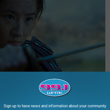
Disney
Sign up to have news and information about your community
uperior to the other, and some viewers — particularly teenage girls