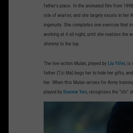
father’s place. In the animated film from 1998
role of warrior, and she largely excels in her
ingenuity. She completes one exercise that inv
working at it all night, until she realizes th
shimmy to the top.
The live-action Mulan, played by
Liu Yifei
, is
father (Tzi Ma) begs her to hide her gifts, and
her. When this Mulan arrives for Army trainin
played by
Donnie Yen
, recognizes the “chi” 