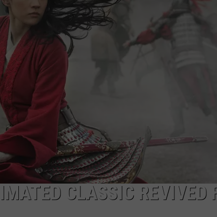
NIMATED CLASSIC REVIVED 