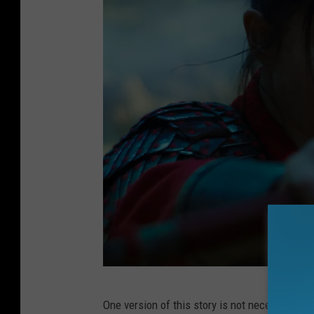
M
One version of this story is not necessarily s