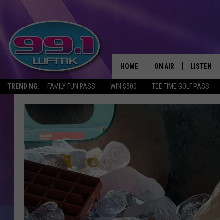
HOME
ON AIR
LISTEN
TRENDING:
FAMILY FUN PASS
WIN $500
TEE TIME GOLF PASS
ALL DJS
LISTEN LI
SHOWS
WFMK AP
SCOTT CLOW
ALEXA
MICHELLE HEART
GOOGLE 
JOHN ROBINSON
RECENTLY
JOHN TESH