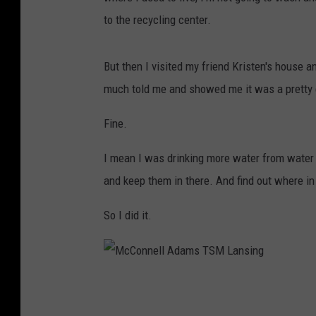
to the recycling center.
But then I visited my friend Kristen's house 
much told me and showed me it was a pretty e
Fine.
I mean I was drinking more water from water b
and keep them in there. And find out where i
So I did it.
M
c