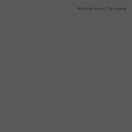
McConnell Adams TSM Lansing