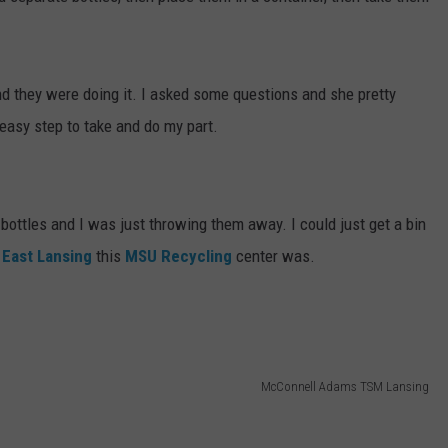
and they were doing it. I asked some questions and she pretty
asy step to take and do my part.
ottles and I was just throwing them away. I could just get a bin
n
East Lansing
this
MSU Recycling
center was.
McConnell Adams TSM Lansing