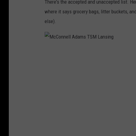
There's the accepted and unaccepted list. Her
s
where it says grocery bags, litter buckets, 
T
else).
S
M
L
M
a
c
n
C
s
o
i
n
n
n
g
e
l
l