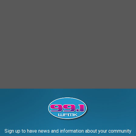
ch over to the center and doing my part. I separated, I bagged, I
 plastics and water bottles. I was going to do my part to reduce
Sign up to have news and information about your community