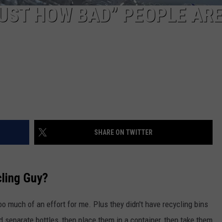
JUST HOW BAD” PEOPLE AR
SHARE ON TWITTER
ling Guy?
oo much of an effort for me. Plus they didn't have recycling bins
d separate bottles, then place them in a container, then take them