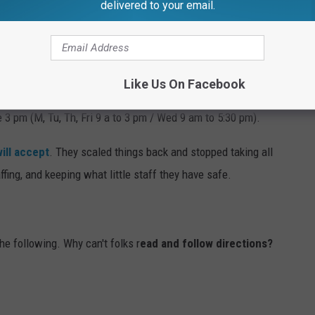
delivered to your email.
, anyone can.
n Planet?
Like Us On Facebook
ng center and their hours have changed. You have to make more
 3 pm (M, Tu, Th, Fri 9 a to 3 pm / Wed 9 am to 5:30 pm).
ill accept
. They scaled things back and stopped taking all
fing, and keeping what little staff they have safe.
he following. Why can't folks r
ead and follow directions?