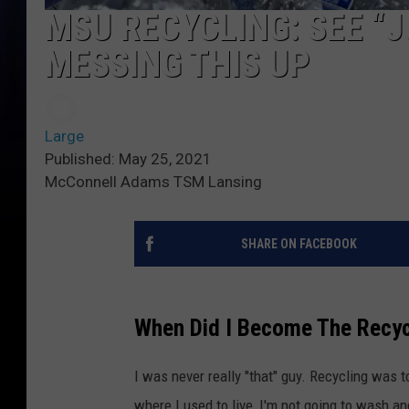
MSU RECYCLING: SEE “
MESSING THIS UP
Large
Published: May 25, 2021
McConnell Adams TSM Lansing
SHARE ON FACEBOOK
When Did I Become The Recyc
I was never really "that" guy. Recycling was t
where I used to live, I'm not going to wash an