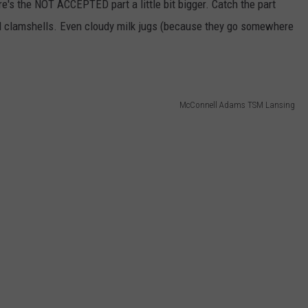
e's the NOT ACCEPTED part a little bit bigger. Catch the part
and clamshells. Even cloudy milk jugs (because they go somewhere
McConnell Adams TSM Lansing