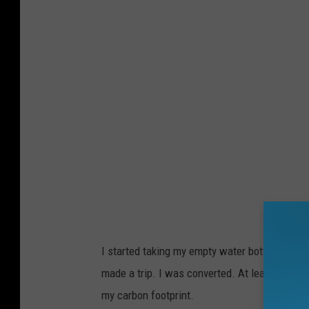
C
o
n
n
e
l
l
A
d
a
m
I started taking my empty water bottles and su
s
made a trip. I was converted. At least for the
T
my carbon footprint.
S