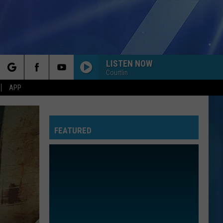
LISTEN NOW
Courtlin
rch
APP
FEATURED
e