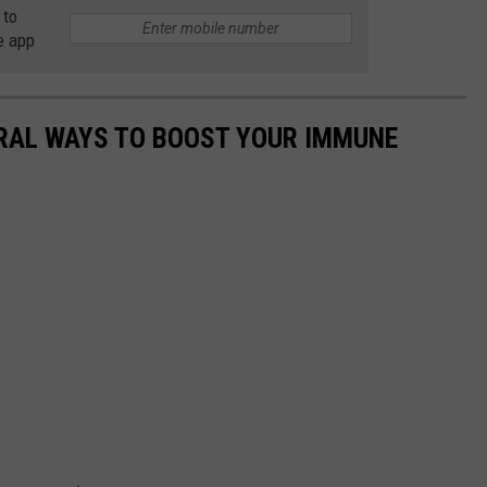
 to
e app
URAL WAYS TO BOOST YOUR IMMUNE