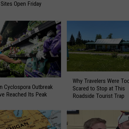
a
 Sites Open Friday
v
i
r
u
s
T
e
s
t
i
W
n
Why Travelers Were To
h
n Cyclospora Outbreak
g
Scared to Stop at This
y
e Reached Its Peak
S
Roadside Tourist Trap
T
i
r
t
a
e
v
O
e