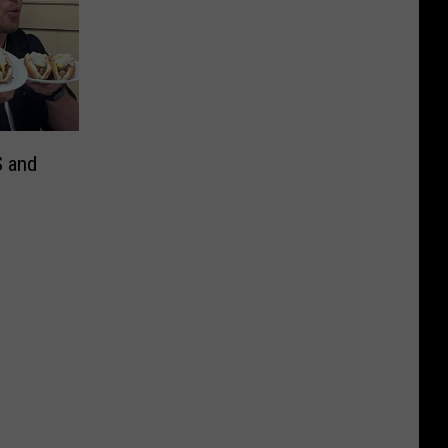
S and