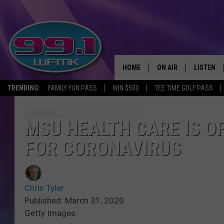
HOME
ON AIR
LISTEN
TRENDING:
FAMILY FUN PASS
WIN $500
TEE TIME GOLF PASS
ALL DJS
LISTEN LI
SHOWS
WFMK AP
MSU HEALTH CARE IS O
FOR CORONAVIRUS
SCOTT CLOW
ALEXA
MICHELLE HEART
GOOGLE 
Chris Tyler
JOHN ROBINSON
RECENTLY
Published: March 31, 2020
Getty Images
JOHN TESH