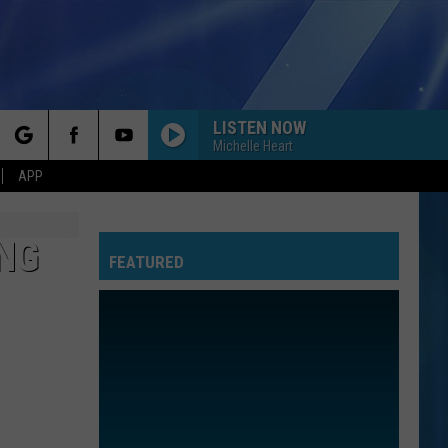
LISTEN NOW
Michelle Heart
rch
APP
ING
FEATURED
e