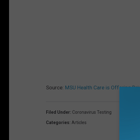
Source:
MSU Health Care is Offering Dri
Filed Under
:
Coronavirus Testing
Categories
:
Articles