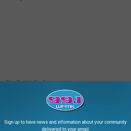
ve-Thru Testing For Coronavirus
Sign up to have news and information about your community
delivered to your email.