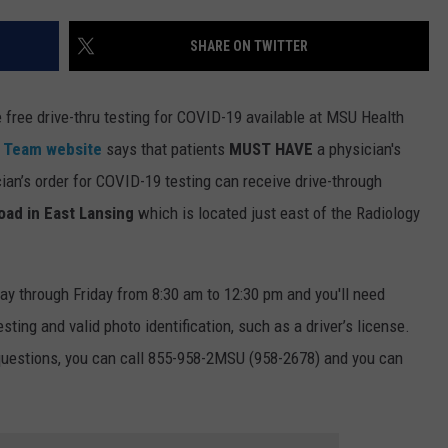
SHARE ON TWITTER
e free drive-thru testing for COVID-19 available at MSU Health
h Team website
says that patients
MUST HAVE
a physician's
ian’s order for COVID-19 testing can receive drive-through
oad in East Lansing
which is located just east of the Radiology
ay through Friday from 8:30 am to 12:30 pm and you'll need
sting and valid photo identification, such as a driver’s license.
 questions, you can call 855-958-2MSU (958-2678) and you can