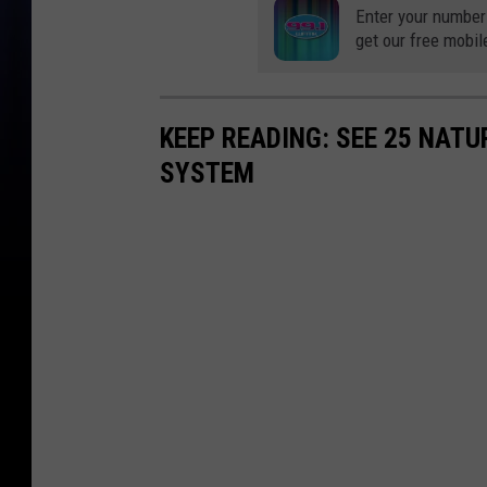
Enter your number
get our free mobil
KEEP READING: SEE 25 NAT
SYSTEM