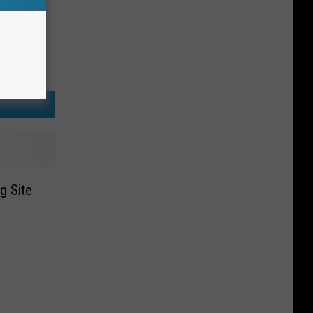
g Site