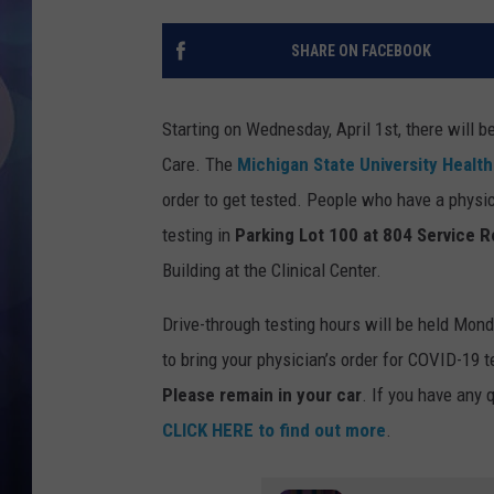
SHARE ON FACEBOOK
Starting on Wednesday, April 1st, there will b
Care. The
Michigan State University Healt
order to get tested. People who have a physic
testing in
Parking Lot 100 at 804 Service R
Building at the Clinical Center.
Drive-through testing hours will be held Mond
to bring your physician’s order for COVID-19 te
Please remain in your car
. If you have any
CLICK HERE to find out more
.