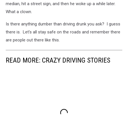
median, hit a street sign, and then he woke up a while later.
What a clown.
Is there anything dumber than driving drunk you ask? I guess
there is. Let's all stay safe on the roads and remember there
are people out there like this.
READ MORE: CRAZY DRIVING STORIES