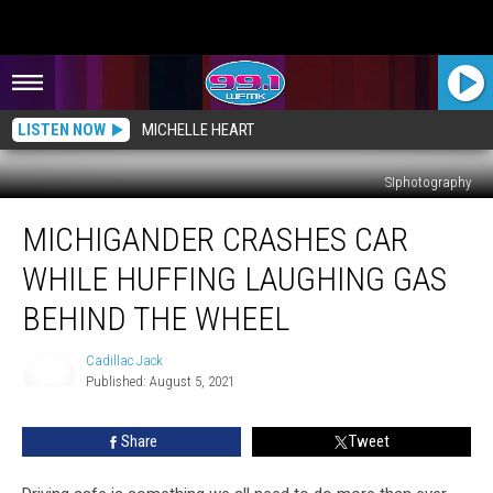
LISTEN NOW
MICHELLE HEART
SIphotography
Michigander
MICHIGANDER CRASHES CAR
Crashes
Car
WHILE HUFFING LAUGHING GAS
While
Huffing
BEHIND THE WHEEL
Laughing
Gas
Cadillac Jack
Behind
Published: August 5, 2021
Cadillac
the
Jack
Wheel
Share
Tweet