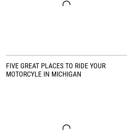
FIVE GREAT PLACES TO RIDE YOUR
MOTORCYLE IN MICHIGAN