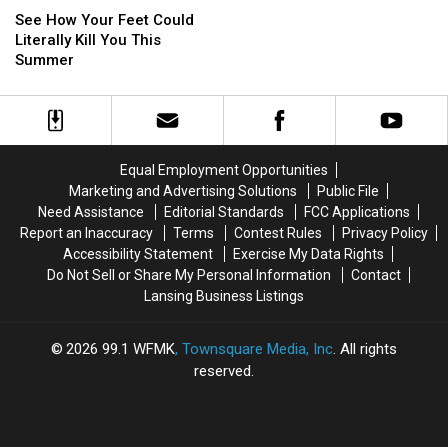
How
How
In
In
and
and
See How Your Feet Could
Your
Your
Jail
Jail
CCW)
CCW)
Literally Kill You This
Feet
Feet
In
In
Summer
Could
Could
Michigan
Michigan
Literally
Literally
Kill
Kill
You
You
This
This
Equal Employment Opportunities
Summer
Summer
Marketing and Advertising Solutions
Public File
Need Assistance
Editorial Standards
FCC Applications
Report an Inaccuracy
Terms
Contest Rules
Privacy Policy
Accessibility Statement
Exercise My Data Rights
Do Not Sell or Share My Personal Information
Contact
Lansing Business Listings
2026
99.1 WFMK
, Townsquare Media, Inc
. All rights
reserved.