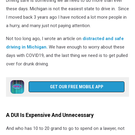
Driving safe is something we all need to do more than ever
these days. Michigan is not the easiest state to drive in. Since
I moved back 3 years ago I have noticed a lot more people in
a hurry, and many just not paying attention.
Not too long ago, I wrote an article on
distracted and safe
driving in Michigan.
We have enough to worry about these
days with COVID19, and the last thing we need is to get pulled
over for drunk driving.
GET OUR FREE MOBILE APP
A DUI Is Expensive And Unnecessary
And who has 10 to 20 grand to go to spend on a lawyer, not