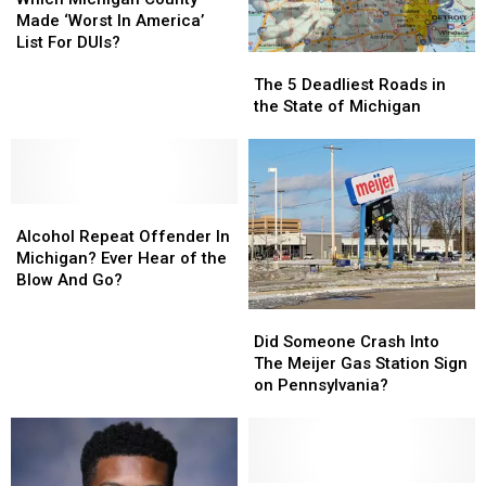
County
County
Made ‘Worst In America’
Made
Made
List For DUIs?
The
The
‘Worst
‘Worst
5
5
In
In
The 5 Deadliest Roads in
Deadliest
Deadliest
America’
America’
the State of Michigan
Roads
Roads
List
List
in
in
For
For
the
the
DUIs?
DUIs?
State
State
Alcohol
Alcohol
of
of
Repeat
Repeat
Michigan
Michigan
Alcohol Repeat Offender In
Offender
Offender
Michigan? Ever Hear of the
In
In
Blow And Go?
Michigan?
Michigan?
Did
Did
Ever
Ever
Someone
Someone
Did Someone Crash Into
Hear
Hear
Crash
Crash
The Meijer Gas Station Sign
of
of
Into
Into
on Pennsylvania?
the
the
The
The
Blow
Blow
Meijer
Meijer
And
And
Gas
Gas
Go?
Go?
Station
Station