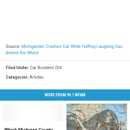
Source:
Michigander Crashes Car While Huffing Laughing Gas
Behind the Wheel
Filed Under
:
Car Accident
,
DUI
Categories
:
Articles
MORE FROM 99.1 WFMK
Which
Which
Michigan
Michigan
Which Michigan County