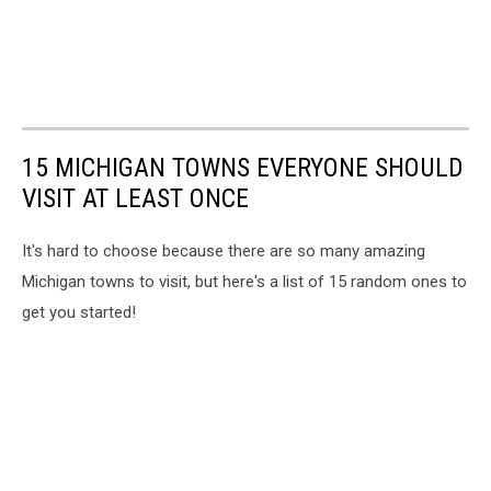
15 MICHIGAN TOWNS EVERYONE SHOULD
VISIT AT LEAST ONCE
It's hard to choose because there are so many amazing
Michigan towns to visit, but here's a list of 15 random ones to
get you started!