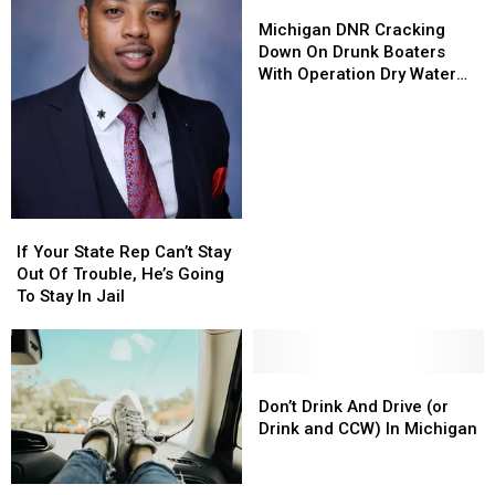
Sign
Sign
Michigan
Michigan
on
on
DNR
DNR
Michigan DNR Cracking
Pennsylvania?
Pennsylvania?
Cracking
Cracking
Down On Drunk Boaters
Down
Down
With Operation Dry Water
On
On
Weekend
Drunk
Drunk
Boaters
Boaters
With
With
Operation
Operation
Dry
Dry
Water
Water
If
If
Weekend
Weekend
Your
Your
If Your State Rep Can’t Stay
State
State
Out Of Trouble, He’s Going
Rep
Rep
To Stay In Jail
Can’t
Can’t
Stay
Stay
Out
Out
Of
Of
Don’t
Don’t
Trouble,
Trouble,
Drink
Drink
Don’t Drink And Drive (or
He’s
He’s
And
And
Drink and CCW) In Michigan
Going
Going
Drive
Drive
To
To
(or
(or
See
See
Stay
Stay
Drink
Drink