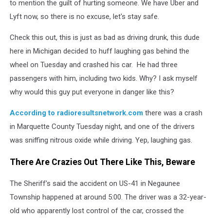
to mention the guilt of hurting someone. We have Uber and
Lyft now, so there is no excuse, let's stay safe.
Check this out, this is just as bad as driving drunk, this dude
here in Michigan decided to huff laughing gas behind the
wheel on Tuesday and crashed his car. He had three
passengers with him, including two kids. Why? I ask myself
why would this guy put everyone in danger like this?
According to radioresultsnetwork.com
there was a crash
in Marquette County Tuesday night, and one of the drivers
was sniffing nitrous oxide while driving. Yep, laughing gas.
There Are Crazies Out There Like This, Beware
The Sheriff’s said the accident on US-41 in Negaunee
Township happened at around 5:00. The driver was a 32-year-
old who apparently lost control of the car, crossed the