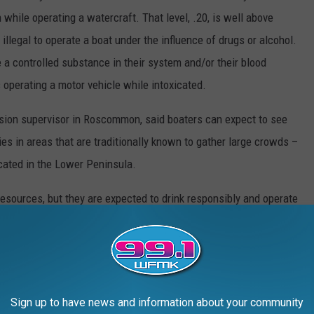
m while operating a watercraft. That level, .20, is well above
s illegal to operate a boat under the influence of drugs or alcohol.
e a controlled substance in their system and/or their blood
 operating a motor vehicle while intoxicated.
sion supervisor in Roscommon, said boaters can expect to see
ies in areas that are traditionally known to gather large crowds –
cated in the Lower Peninsula.
esources, but they are expected to drink responsibly and operate
regulations, harbors, boat launches, high water and more, visit
Sign up to have news and information about your community