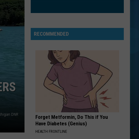
Aguilera
Christina Aguilera (Expanded Edition)
UNSTOPPABLE
Sia
Sia
This Is Acting
RECOMMENDED
VIEW ALL RECENTLY PLAYED SONGS
ERS
ichigan DNR
Forget Metformin, Do This if You
Have Diabetes (Genius)
HEALTH FRONTLINE