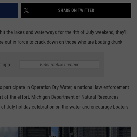
SHARE ON TWITTER
t the lakes and waterways for the 4th of July weekend, they'll
e out in force to crack down on those who are boating drunk.
e app
rs participate in Operation Dry Water, a national law enforcement
t of the effort, Michigan Department of Natural Resources
h of July holiday celebration on the water and encourage boaters