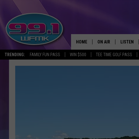
HOME
ON AIR
LISTEN
TRENDING:
FAMILY FUN PASS
WIN $500
TEE TIME GOLF PASS
ALL DJS
LISTEN LI
SHOWS
WFMK AP
SCOTT CLOW
ALEXA
MICHELLE HEART
GOOGLE 
JOHN ROBINSON
RECENTLY
JOHN TESH