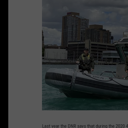
D
Last year the DNR says that during the 2020 