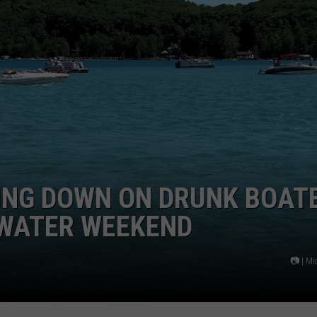
ING DOWN ON DRUNK BOAT
 WATER WEEKEND
📷 | M