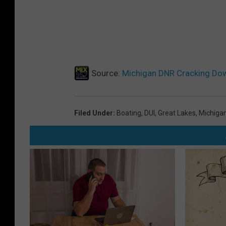
w
a
y
s
|
Source:
Michigan DNR Cracking Dow
📷
M
Filed Under
:
Boating
,
DUI
,
Great Lakes
,
Michiga
i
c
h
i
g
a
n