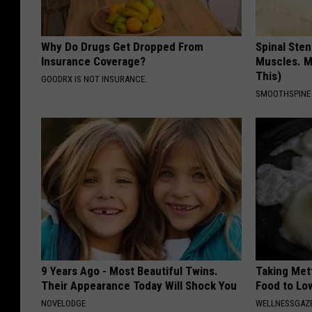
D
N
Why Do Drugs Get Dropped From
Spinal Sten
R
Insurance Coverage?
Muscles. M
This)
GOODRX IS NOT INSURANCE.
SMOOTHSPINE
9 Years Ago - Most Beautiful Twins.
Taking Met
Their Appearance Today Will Shock You
Food to Lo
NOVELODGE
WELLNESSGAZE