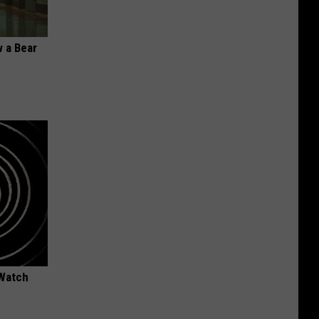
 a Bear
 Watch