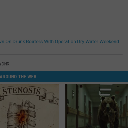
n On Drunk Boaters With Operation Dry Water Weekend
n DNR
AROUND THE WEB