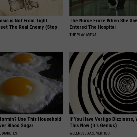
osis is Not From Tight
The Nurse Froze When She Saw
eet The Real Enemy (Stop
Entered The Hospital
THE PLAY ARENA
formin? Use This Household
If You Have Vertigo Dizziness,
wer Blood Sugar
This Now (It's Genius)
 DIABETES
WELLNESSGAZE VERTIGO