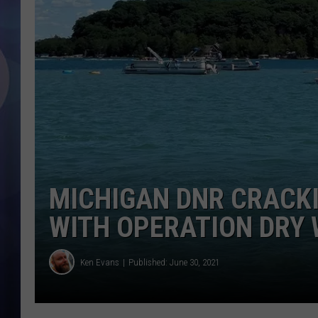
MICHIGAN DNR CRACK
WITH OPERATION DRY
Ken Evans
Published: June 30, 2021