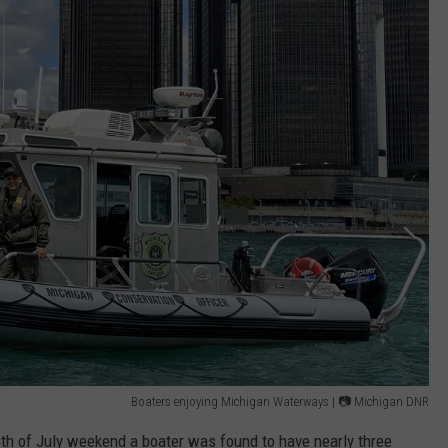
Boaters enjoying Michigan Waterways | 📷 Michigan DNR
4th of July weekend a boater was found to have nearly three