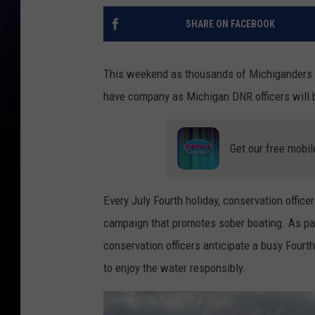
SHARE ON FACEBOOK
This weekend as thousands of Michiganders hi
have company as Michigan DNR officers will b
Get our free mobil
Every July Fourth holiday, conservation office
campaign that promotes sober boating. As par
conservation officers anticipate a busy Fourt
to enjoy the water responsibly.