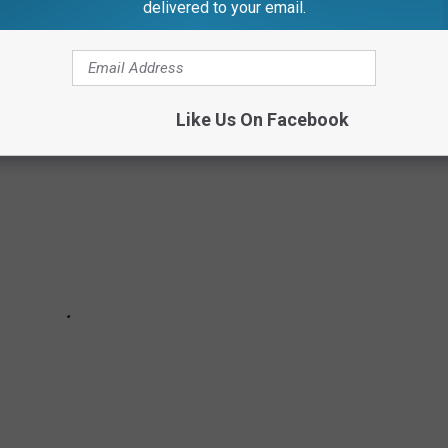
delivered to your email.
R HISTORIC SITES IN AMERICA
Like Us On Facebook