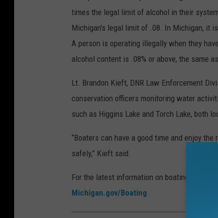
N
times the legal limit of alcohol in their syste
R
Michigan's legal limit of .08. In Michigan, it i
O
A person is operating illegally when they hav
ff
alcohol content is .08% or above, the same as
i
c
Lt. Brandon Kieft, DNR Law Enforcement Divi
e
conservation officers monitoring water activit
r
such as Higgins Lake and Torch Lake, both lo
s
“Boaters can have a good time and enjoy the r
P
safely,” Kieft said.
a
t
For the latest information on boating safety, 
r
Michigan.gov/Boating
.
o