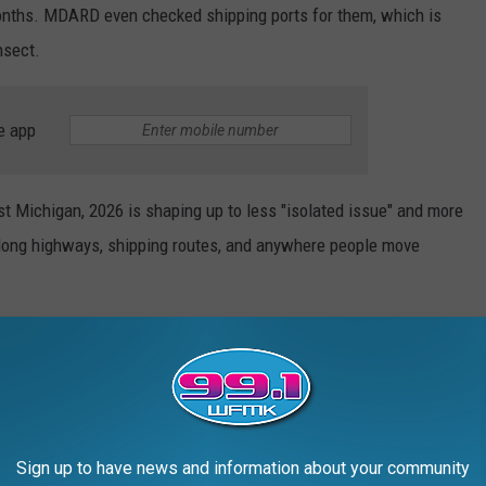
months. MDARD even checked shipping ports for them, which is
nsect.
e app
t Michigan, 2026 is shaping up to less "isolated issue" and more
 along highways, shipping routes, and anywhere people move
Sign up to have news and information about your community