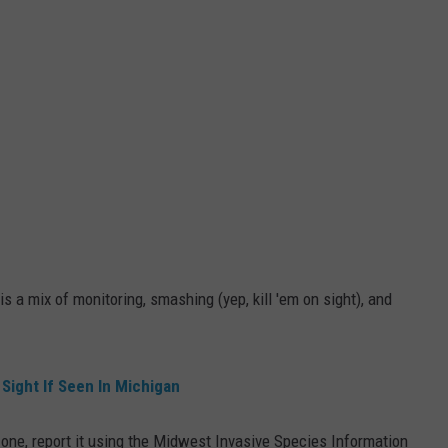
is a mix of monitoring, smashing (yep, kill 'em on sight), and
 Sight If Seen In Michigan
 one, report it using the Midwest Invasive Species Information