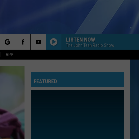
LISTEN NOW
MORE
The John Tesh Radio Show
rch
APP
NFO
NEWSLETTER
EEO REPORT
FEATURED
e
UIRY