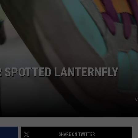
R SPOTTED LANTERNFLY
G
SHARE ON TWITTER