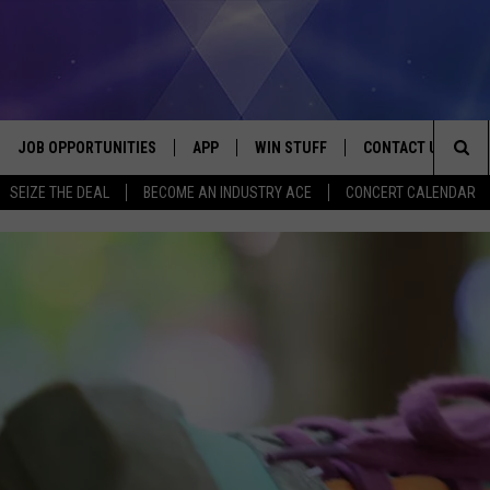
JOB OPPORTUNITIES
APP
WIN STUFF
CONTACT US
Sea
SEIZE THE DEAL
BECOME AN INDUSTRY ACE
CONCERT CALENDAR
VE
DOWNLOAD IOS
CONTEST RULES
HELP & CONTACT I
The
P
DOWNLOAD ANDROID
CONTEST SUPPORT
SEND FEEDBACK
Sit
ADVERTISE
HOME
INDUSTRY ACE INQ
 PLAYED