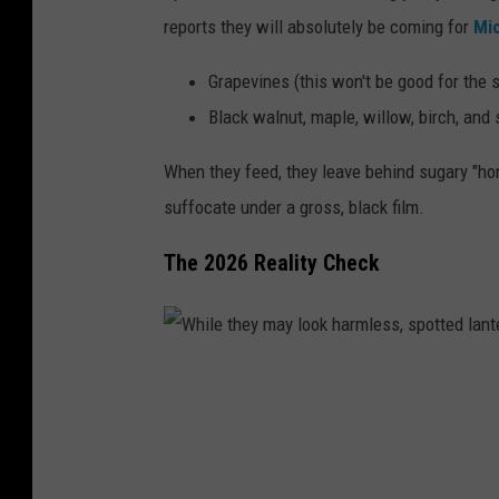
p
reports they will absolutely be coming for
Mi
g
o
g
t
Grapevines (this won't be good for the s
s
t
Black walnut, maple, willow, birch, and
a
e
When they feed, they leave behind sugary "hon
c
d
suffocate under a gross, black film.
.
l
a
The 2026 Reality Check
n
t
e
W
r
h
n
i
f
l