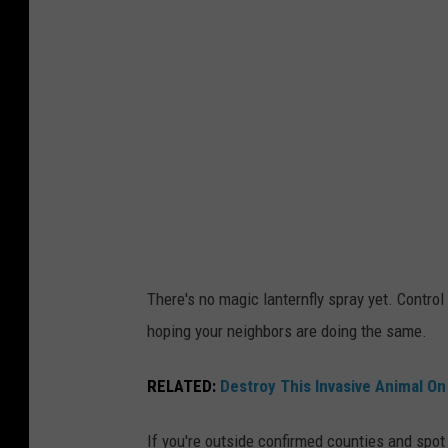
l
e
i
t
e
h
s
e
g
y
a
m
t
a
h
y
e
l
r
There's no magic lanternfly spray yet. Control 
o
o
hoping your neighbors are doing the same.
o
n
k
RELATED:
Destroy This Invasive Animal On
a
h
t
a
If you're outside confirmed counties and spot