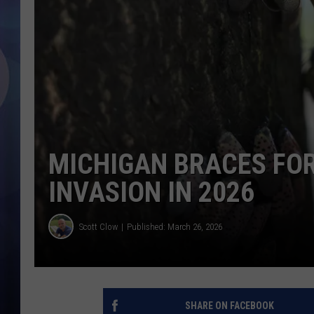
MICHIGAN BRACES FO
INVASION IN 2026
Scott Clow
Published: March 26, 2026
SHARE ON FACEBOOK