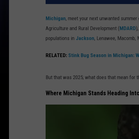
Michigan
, meet your next unwanted summer g
Agriculture and Rural Development (
MDARD
)
populations in
Jackson
, Lenawee, Macomb, M
RELATED:
Stink Bug Season in Michigan: W
But that was 2025; what does that mean for 
Where Michigan Stands Heading In