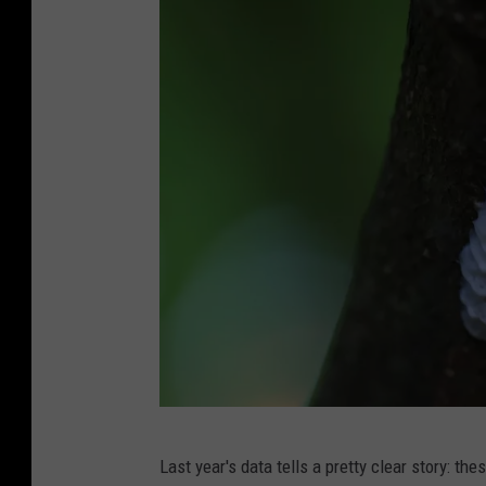
A
Last year's data tells a pretty clear story: the
l