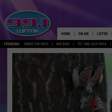
HOME
ON AIR
LISTEN
TRENDING:
FAMILY FUN PASS
WIN $500
TEE TIME GOLF PASS
ALL DJS
LISTEN LI
SHOWS
WFMK AP
SCOTT CLOW
ALEXA
MICHELLE HEART
GOOGLE 
JOHN ROBINSON
RECENTLY
JOHN TESH