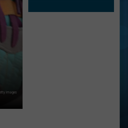
etty Images