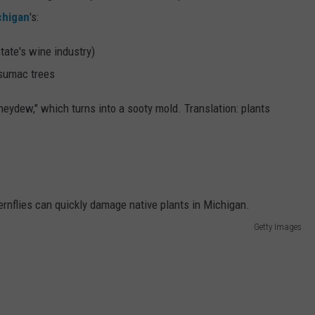
chigan
's:
tate's wine industry)
 sumac trees
eydew," which turns into a sooty mold. Translation: plants
Getty Images