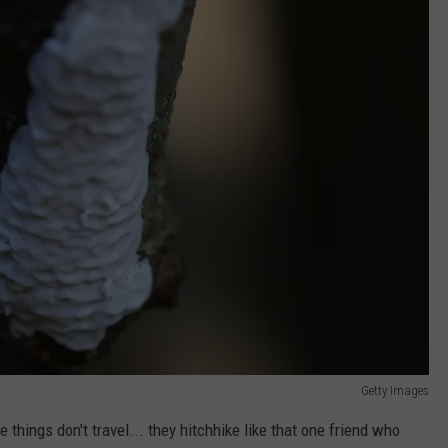
Getty Images
se things don't travel... they hitchhike like that one friend who