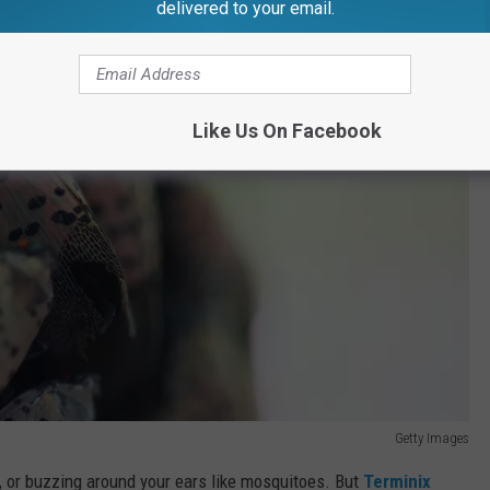
delivered to your email.
Like Us On Facebook
Getty Images
og, or buzzing around your ears like mosquitoes. But
Terminix