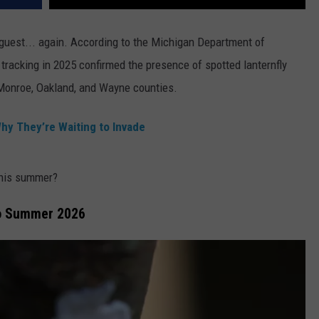
uest... again. According to the Michigan Department of
, tracking in 2025 confirmed the presence of spotted lanternfly
onroe, Oakland, and Wayne counties.
hy They’re Waiting to Invade
this summer?
to Summer 2026