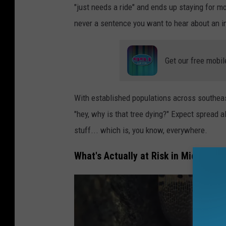
"just needs a ride" and ends up staying for 
o
never a sentence you want to hear about an i
o
k
Get our free mobil
a
t
t
With established populations across southeas
h
"hey, why is that tree dying?" Expect spread
e
stuff... which is, you know, everywhere.
s
What's Actually at Risk in Michigan
p
o
t
t
e