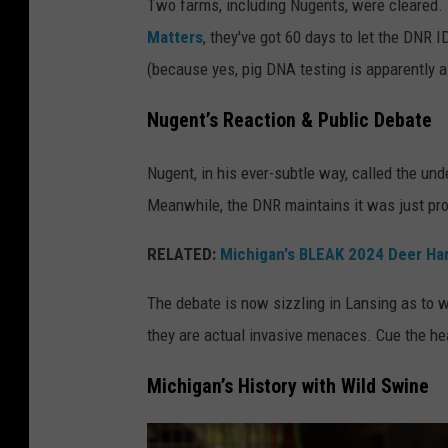
Two farms, including Nugents, were cleared. 
e
Matters
, they've got 60 days to let the DNR 
t
(because yes, pig DNA testing is apparently a
t
y
Nugent’s Reaction & Public Debate
I
Nugent, in his ever-subtle way, called the un
m
Meanwhile, the DNR maintains it was just pro
a
g
RELATED:
Michigan's BLEAK 2024 Deer Ha
e
The debate is now sizzling in Lansing as to w
s
they are actual invasive menaces. Cue the hear
Michigan’s History with Wild Swine