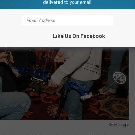
delivered to your email.
Like Us On Facebook
Getty Images