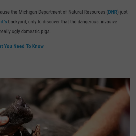
ecause the Michigan Department of Natural Resources (
DNR
) just
t's
backyard, only to discover that the dangerous, invasive
really ugly domestic pigs.
at You Need To Know