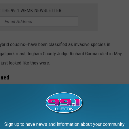
R THE 99.1 WFMK NEWSLETTER
ybrid cousins—have been classified as invasive species in
egal pork roast, Ingham County Judge Richard Garcia ruled in May
 just looked like they were.
ined
Sign up to have news and information about your community