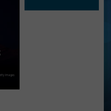
S
etty Images