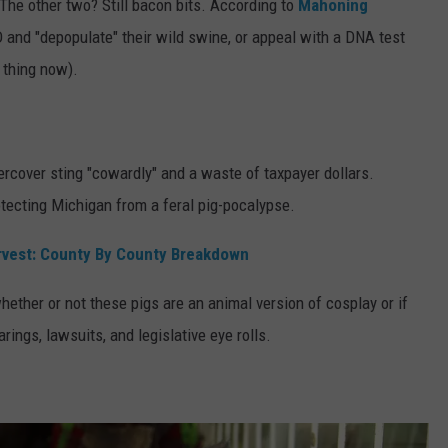
The other two? Still bacon bits. According to
Mahoning
ID and "depopulate" their wild swine, or appeal with a DNA test
 thing now).
dercover sting "cowardly" and a waste of taxpayer dollars.
tecting Michigan from a feral pig-pocalypse.
rvest: County By County Breakdown
hether or not these pigs are an animal version of cosplay or if
ings, lawsuits, and legislative eye rolls.