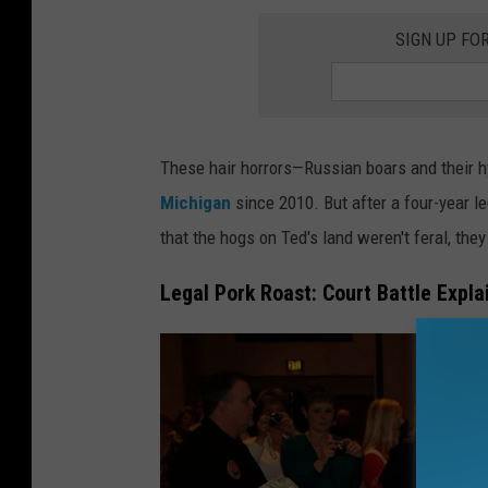
y
SIGN UP FO
I
m
a
g
These hair horrors—Russian boars and their h
e
Michigan
since 2010. But after a four-year l
s
that the hogs on Ted's land weren't feral, they
Legal Pork Roast: Court Battle Expla