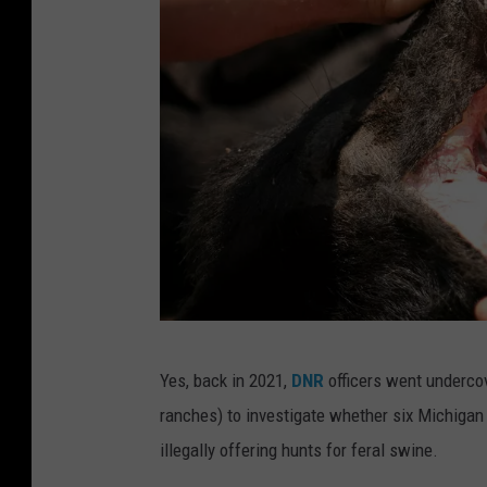
G
Yes, back in 2021,
DNR
officers went undercov
e
ranches) to investigate whether six Michigan
t
illegally offering hunts for feral swine.
t