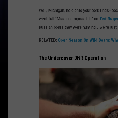
Well, Michigan, hold onto your pork rinds—b
went full "Mission: Impossible" on
Ted Nugen
Russian boars they were hunting...we're just 
RELATED:
Open Season On Wild Boars: Wh
The Undercover DNR Operation