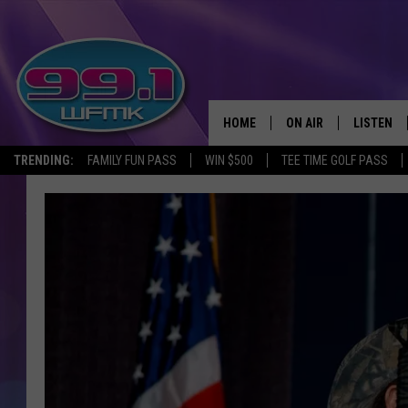
HOME
ON AIR
LISTEN
TRENDING:
FAMILY FUN PASS
WIN $500
TEE TIME GOLF PASS
ALL DJS
LISTEN LI
SHOWS
WFMK AP
SCOTT CLOW
ALEXA
MICHELLE HEART
GOOGLE 
JOHN ROBINSON
RECENTLY
JOHN TESH