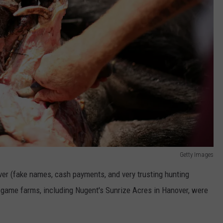
Getty Images
er (fake names, cash payments, and very trusting hunting
 game farms, including Nugent's Sunrize Acres in Hanover, were