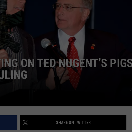
ING ON TED NUGENT’S PIG
ULING
G
SHARE ON TWITTER