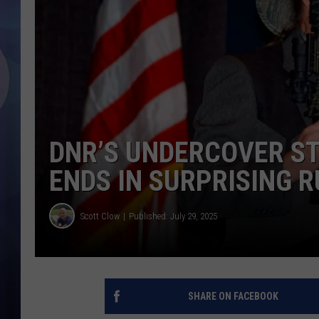
DNR’S UNDERCOVER ST
ENDS IN SURPRISING R
Scott Clow
Published: July 29, 2025
SHARE ON FACEBOOK