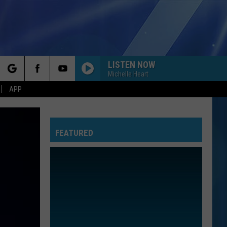
LISTEN NOW
Michelle Heart
rch
APP
FEATURED
e