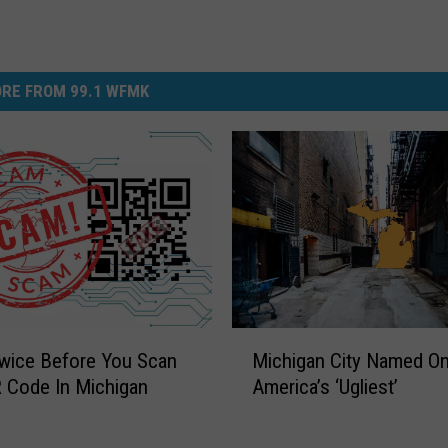
RE FROM 99.1 WFMK
M
wice Before You Scan
Michigan City Named On
i
 Code In Michigan
America’s ‘Ugliest’
c
h
i