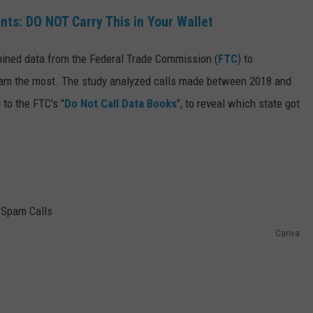
ts: DO NOT Carry This in Your Wallet
 mined data from the Federal Trade Commission (
FTC
) to
am the most. The study analyzed calls made between 2018 and
 to the FTC's "
Do Not Call Data Books
", to reveal which state got
Canva