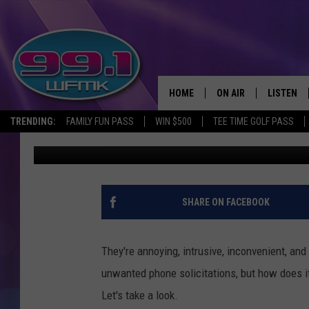
WE’VE BEEN TRYING TO
TOP 20 STATES FOR S
HOME
ON AIR
LISTEN
TRENDING:
FAMILY FUN PASS
WIN $500
TEE TIME GOLF PASS
Scott Clow
Published: February 19, 2024
ALL DJS
LISTEN LI
SHOWS
WFMK AP
SCOTT CLOW
ALEXA
SHARE ON FACEBOOK
MICHELLE HEART
GOOGLE 
They're annoying, intrusive, inconvenient, and
JOHN ROBINSON
RECENTLY
unwanted phone solicitations, but how does it
Let's take a look.
JOHN TESH