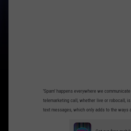
h
i
g
a
n
R
a
n
k
s
'Spam' happens everywhere we communicate ou
T
telemarketing call, whether live or robocall,
o
text messages, which only adds to the ways an
p
2