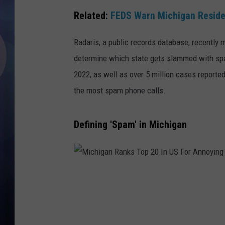
Related:
FEDS Warn Michigan Residen
Radaris, a public records database, recently
determine which state gets slammed with sp
2022, as well as over 5 million cases reported
the most spam phone calls.
Defining 'Spam' in Michigan
M
i
c