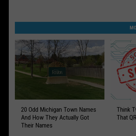
MO
2
T
20 Odd Michigan Town Names
Think T
0
h
And How They Actually Got
That QR
O
i
Their Names
d
n
d
k