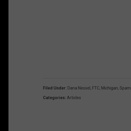
p
a
m
C
a
l
l
s
Filed Under
:
Dana Nessel
,
FTC
,
Michigan
,
Spam
Categories
:
Articles