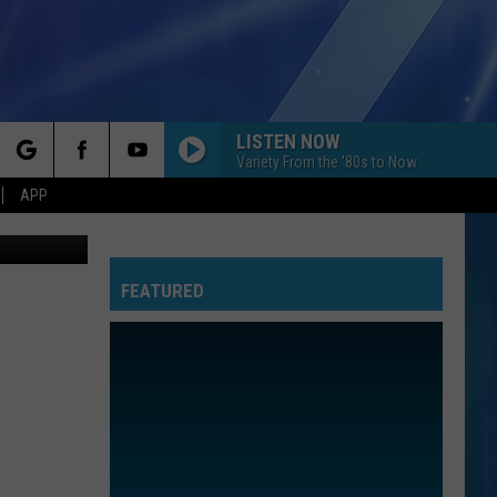
LISTEN NOW
Variety From the '80s to Now
rch
APP
Canva
FEATURED
e