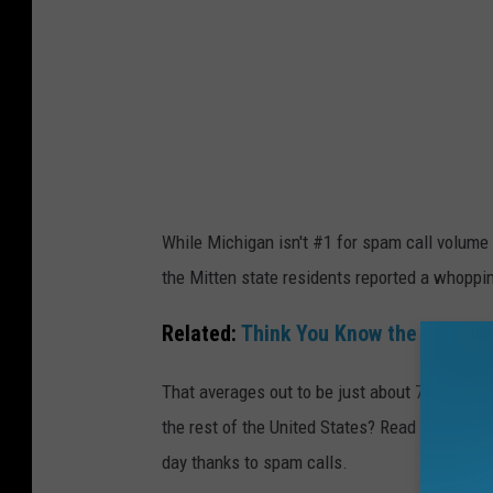
n
a
g
n
S
R
p
a
a
n
m
k
C
s
While Michigan isn't #1 for spam call volume i
a
T
the Mitten state residents reported a whoppi
l
o
l
p
Related:
Think You Know the Top Sca
s
2
That averages out to be just about 725 spam 
0
the rest of the United States? Read on to find 
I
day thanks to spam calls.
n