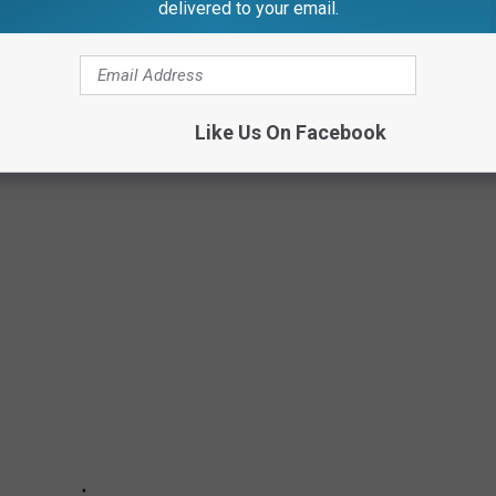
delivered to your email.
AM CALL VOLUME IN THE USA
a sourced from the Federal Trade Commission (
FTC
) to find out
Like Us On Facebook
 countdown from 50 to the US State Bombarded with the Most