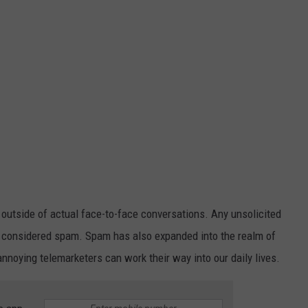
tside of actual face-to-face conversations. Any unsolicited
 is considered spam. Spam has also expanded into the realm of
noying telemarketers can work their way into our daily lives.