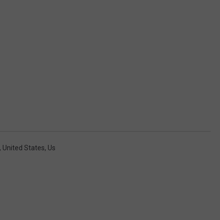
,
United States
,
Us