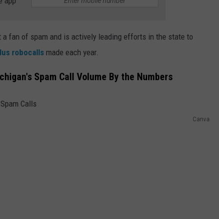
e app
a fan of spam and is actively leading efforts in the state to
plus robocalls
made each year.
Michigan's Spam Call Volume By the Numbers
Canva