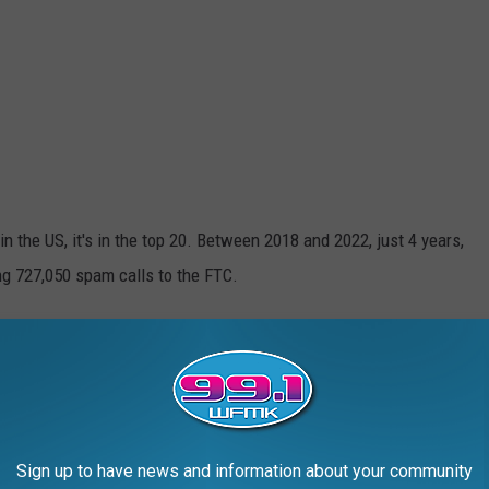
n the US, it's in the top 20. Between 2018 and 2022, just 4 years,
ng 727,050 spam calls to the FTC.
m in Michigan in 2023? Take a Guess
calls per 10,000 residents. But how does that stack up against
out which state's residents get the most interruptions in their
Sign up to have news and information about your community