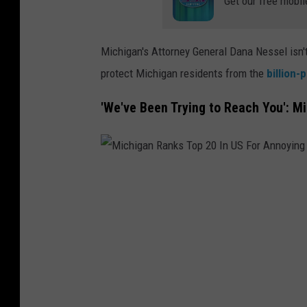
Get our free mobil
0
I
n
Michigan's Attorney General Dana Nessel isn't 
U
protect Michigan residents from the
billion-
S
'We've Been Trying to Reach You': 
F
o
r
A
M
n
i
n
c
o
h
y
i
i
g