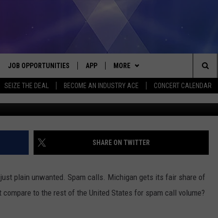
 REACH YOU: MICHIGAN IN
PAM
JOB OPPORTUNITIES
APP
MORE
Sea
SEIZE THE DEAL
BECOME AN INDUSTRY ACE
CONCERT CALENDAR
VE
DOWNLOAD IOS
WIN STUFF
CONTEST RULES
The
P
DOWNLOAD ANDROID
CONTACT US
CONTEST SUPPORT
HELP & CONTACT INFO
Sit
MORE
SEND FEEDBACK
NEWSLETTER
SHARE ON TWITTER
HOME
ADVERTISE
EEO REPORT
 just plain unwanted. Spam calls. Michigan gets its fair share of
 PLAYED
INDUSTRY ACE INQUIRY
 compare to the rest of the United States for spam call volume?