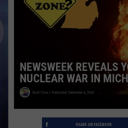
NEWSWEEK REVEALS Y
NUCLEAR WAR IN MIC
Scott Clow
Published: December 6, 2024
SHARE ON FACEBOOK