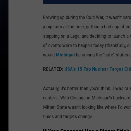
Growing up during the Cold War, it wasn't har
jumpsuits at the time, getting a bad cup of c
stepping on a Lego, and deciding to launch a 
of events were to happen today (thankfully, ou
would
Michigan
be among the "safe" states 
RELATED:
USA's 15 Top Nuclear Target Cit
Actually, it's better than you'd think. I was r
centers. With Chicago in Michigan's backyard
Mitten State wasn't looking like where I'd wan
times and targets change.