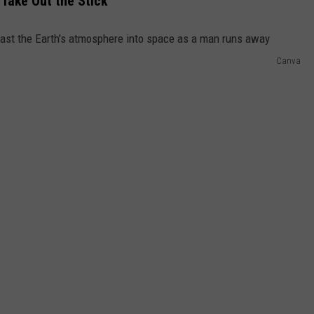
 Take Out the Stick
Canva