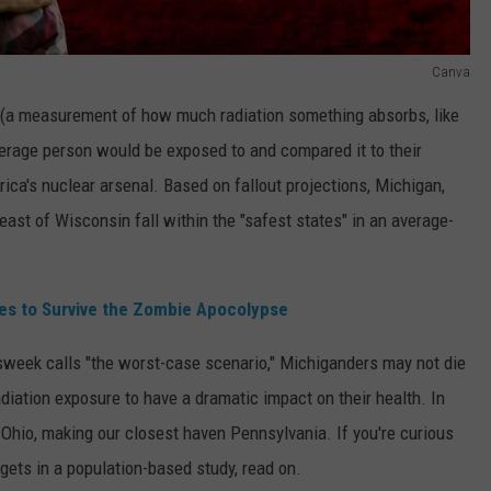
Canva
 (a measurement of how much radiation something absorbs, like
erage person would be exposed to and compared it to their
rica's nuclear arsenal. Based on fallout projections, Michigan,
east of Wisconsin fall within the "safest states" in an average-
ies to Survive the Zombie Apocolypse
wsweek calls "the worst-case scenario," Michiganders may not die
adiation exposure to have a dramatic impact on their health. In
f Ohio, making our closest haven Pennsylvania. If you're curious
rgets in a population-based study, read on.