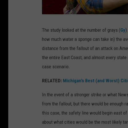
h
e
E
A
The study looked at the number of grays (
Gy
)
a
c
how much water a sponge can take in) the av
r
o
distance from the fallout of an attack on Ame
t
u
the entire East Coast, and almost every state 
h
p
case scenario.
'
l
s
e
RELATED:
Michigan’s Best (and Worst) Cit
a
s
In the event of a stronger strike or what Ne
t
t
from the fallout, but there would be enough r
m
a
this case, the safety line would begin east o
o
n
about what cities would be the most likely ta
s
d