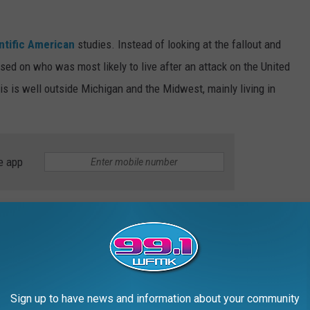
ntific American
studies. Instead of looking at the fallout and
used on who was most likely to live after an attack on the United
s is well outside Michigan and the Midwest, mainly living in
e app
 scenario? You wouldn't want to be in Colorado, Wyoming,
e the states that would be exposed to more radiation than most
y's missile silos.
's Safety One Year After Nuclear War
Sign up to have news and information about your community