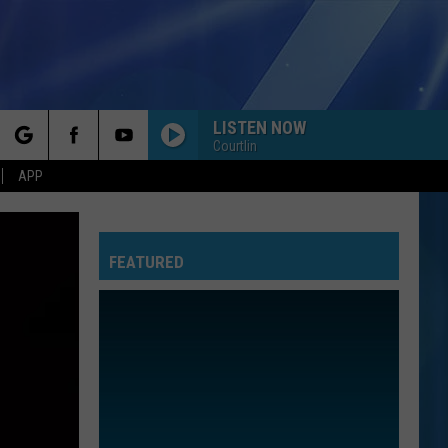
LISTEN NOW
Courtlin
rch
APP
FEATURED
e