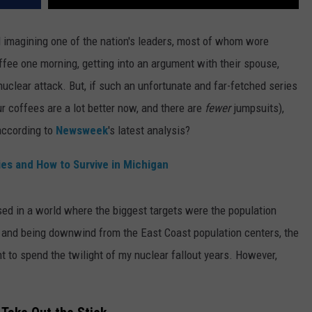
d imagining one of the nation's leaders, most of whom wore
offee one morning, getting into an argument with their spouse,
nuclear attack.
But, if such an unfortunate and far-fetched series
r coffees are a lot better now, and there are
fewer
jumpsuits),
according to
Newsweek
's latest analysis?
ies and How to Survive in Michigan
aised in a world where the biggest targets were the population
 and being downwind from the East Coast population centers, the
t to spend the twilight of my nuclear fallout years. However,