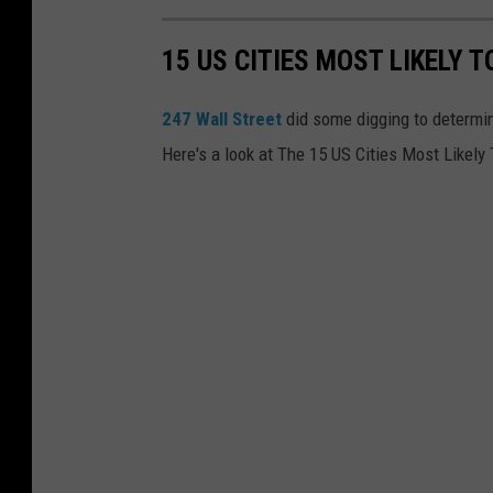
p
w
h
15 US CITIES MOST LIKELY 
i
e
t
247 Wall Street
did some digging to determine
r
h
Here's a look at The 15 US Cities Most Likely
e
t
i
h
n
e
t
i
o
r
s
a
p
r
a
m
c
s
e
a