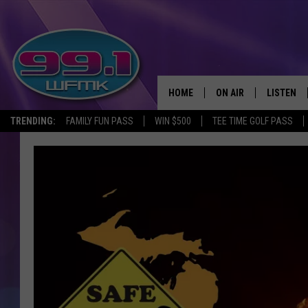
HOME
ON AIR
LISTEN
TRENDING:
FAMILY FUN PASS
WIN $500
TEE TIME GOLF PASS
ALL DJS
LISTEN LI
SHOWS
WFMK AP
SCOTT CLOW
ALEXA
MICHELLE HEART
GOOGLE 
JOHN ROBINSON
RECENTLY
JOHN TESH