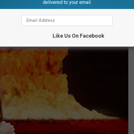
delivered to your email.
Like Us On Facebook