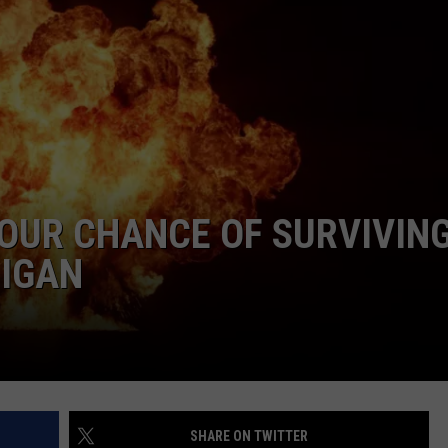
OUR CHANCE OF SURVIVIN
HIGAN
SHARE ON TWITTER