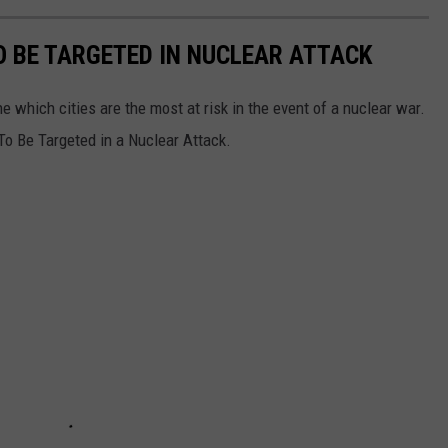
TO BE TARGETED IN NUCLEAR ATTACK
 which cities are the most at risk in the event of a nuclear war.
 To Be Targeted in a Nuclear Attack.