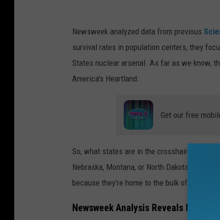
s
h
Newsweek
analyzed data from previous
Scie
r
survival rates in population centers, they foc
o
States nuclear arsenal.
As far as we know, thi
o
America's Heartland.
m
c
Get our free mobil
l
o
u
So, what states are in the crosshairs in this
d
Nebraska, Montana, or North Dakota. These ar
i
because they're home to the bulk of our countr
s
Newsweek Analysis Reveals Michigan
s