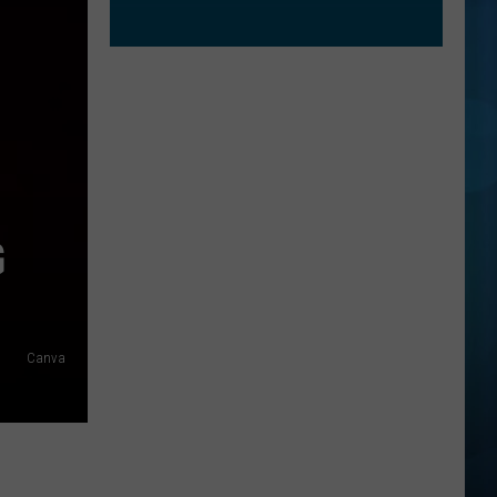
G
Canva