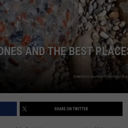
ONES AND THE BEST PLACE
Screenshot courtesy of Michigan Roc
SHARE ON TWITTER