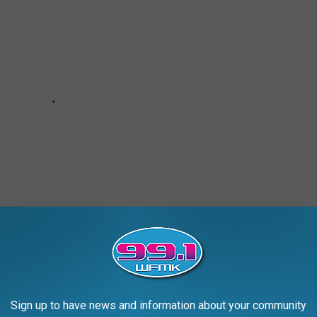
Sign up to have news and information about your community