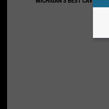
MICHIGAN'S BEST CAVES