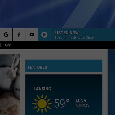
LISTEN NOW
The John Tesh Radio Show
rch
APP
I KNEW IT, I KNEW YOU
Taylor
Taylor Swift
Swift
I Knew It, I Knew You (From "Toy Story 5") - Single
FEATURED
e
I WANT TO KNOW WHAT LOVE IS
Foreigner
Foreigner
Agent Provocateur
LANSING
ROYALS
Lorde
Lorde
The Love Club EP
59
AUG 9
SUNDAY
WATERFALLS
Tlc
Tlc