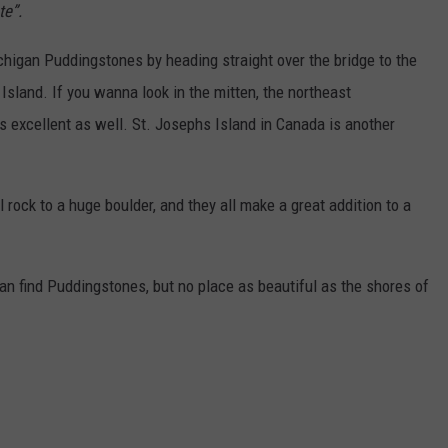
te”.
chigan Puddingstones by heading straight over the bridge to the
Island. If you wanna look in the mitten, the northeast
excellent as well. St. Josephs Island in Canada is another
rock to a huge boulder, and they all make a great addition to a
an find Puddingstones, but no place as beautiful as the shores of