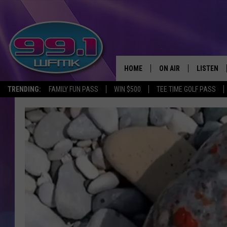
HOME
ON AIR
LISTEN
TRENDING:
FAMILY FUN PASS
WIN $500
TEE TIME GOLF PASS
ALL DJS
LISTEN LI
SHOWS
WFMK AP
SCOTT CLOW
ALEXA
MICHELLE HEART
GOOGLE 
JOHN ROBINSON
RECENTLY
JOHN TESH