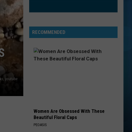
CrazySexyCool
ORDINARY
Alex
Alex Warren
Warren
Ordinary - Single
RECOMMENDED
VIEW ALL RECENTLY PLAYED SONGS
S
ks, youtube
Women Are Obsessed With These
Beautiful Floral Caps
PEOASIS