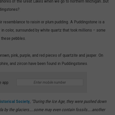
he shores of the Great Lakes when we go to northern Michigan…but
dingstones?
r resemblance to raisin or plum pudding. A Puddingstone is a
in color, surrounded by white quartz that took millions – some
d these pebbles.
rown, pink, purple, and red pieces of quartzite and jasper. On
pphire, and zircon have been found in Puddingstones.
e app
istorical Society
,
“During the Ice Age, they were pushed down
a by the glaciers…..some may even contain fossils…..another