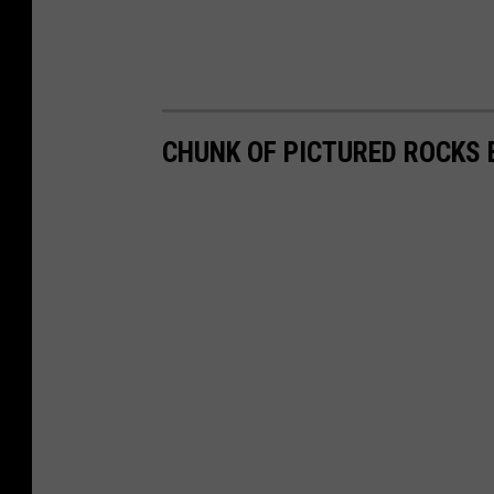
CHUNK OF PICTURED ROCKS