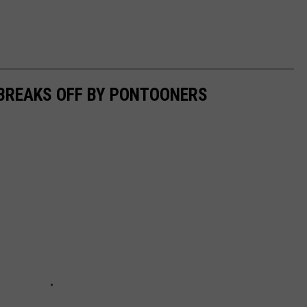
 BREAKS OFF BY PONTOONERS