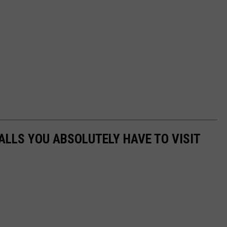
ALLS YOU ABSOLUTELY HAVE TO VISIT