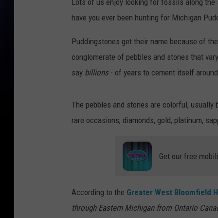
Lots of us enjoy looking for fossils along t
have you ever been hunting for Michigan Pud
Puddingstones get their name because of thei
conglomerate of pebbles and stones that vary 
say
billions
- of years to cement itself aroun
The pebbles and stones are colorful, usually b
rare occasions, diamonds, gold, platinum, sa
Get our free mobil
According to the
Greater West Bloomfield H
through Eastern Michigan from Ontario Canad