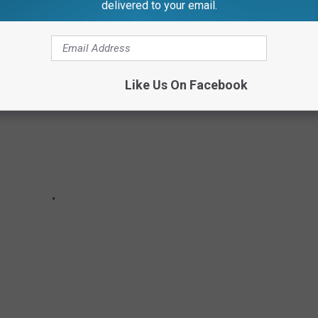
delivered to your email.
Like Us On Facebook