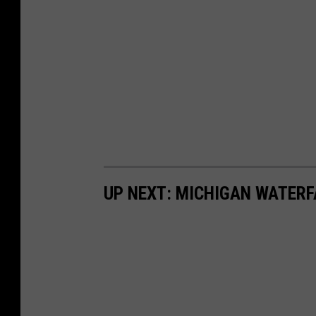
UP NEXT: MICHIGAN WATERF