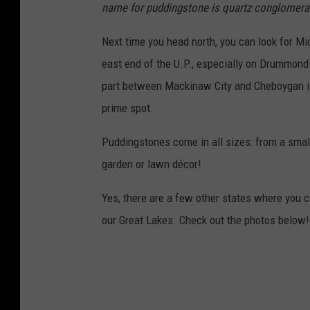
name for puddingstone is quartz conglomera
Next time you head north, you can look for Mi
east end of the U.P., especially on Drummond 
part between Mackinaw City and Cheboygan is 
prime spot.
Puddingstones come in all sizes: from a small 
garden or lawn décor!
Yes, there are a few other states where you c
our Great Lakes. Check out the photos below!