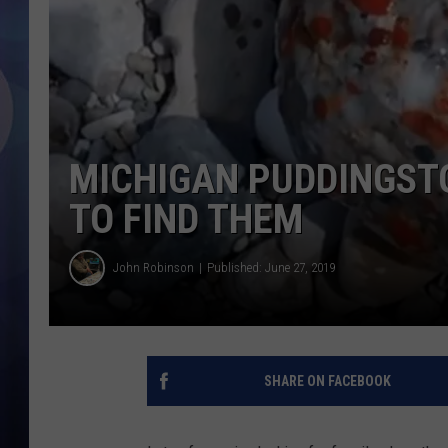
MICHIGAN PUDDINGST
TO FIND THEM
John Robinson
Published: June 27, 2019
SHARE ON FACEBOOK