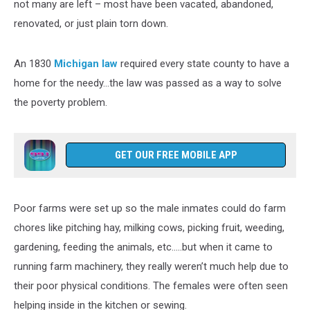
not many are left – most have been vacated, abandoned,
renovated, or just plain torn down.
An 1830
Michigan law
required every state county to have a
home for the needy…the law was passed as a way to solve
the poverty problem.
GET OUR FREE MOBILE APP
Poor farms were set up so the male inmates could do farm
chores like pitching hay, milking cows, picking fruit, weeding,
gardening, feeding the animals, etc…..but when it came to
running farm machinery, they really weren’t much help due to
their poor physical conditions. The females were often seen
helping inside in the kitchen or sewing.