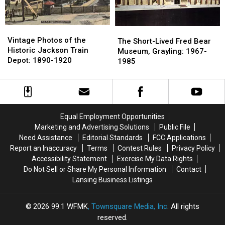
Roadside
Roadside
Parking
Parking
Tourist
Tourist
Lot
Lot
Trap
Trap
Vintage
Vintage
The
The
Photos
Photos
Vintage Photos of the
Short-
Short-
The Short-Lived Fred Bear
of
of
Historic Jackson Train
Lived
Lived
Museum, Grayling: 1967-
the
the
Depot: 1890-1920
Fred
Fred
1985
Historic
Historic
Bear
Bear
Jackson
Jackson
Museum,
Museum,
Train
Train
Grayling:
Grayling:
Depot:
Depot:
1967-
1967-
1890-
1890-
1985
1985
Equal Employment Opportunities
1920
1920
Marketing and Advertising Solutions
Public File
Need Assistance
Editorial Standards
FCC Applications
Report an Inaccuracy
Terms
Contest Rules
Privacy Policy
Accessibility Statement
Exercise My Data Rights
Do Not Sell or Share My Personal Information
Contact
Lansing Business Listings
2026
99.1 WFMK
, Townsquare Media, Inc
. All rights
reserved.