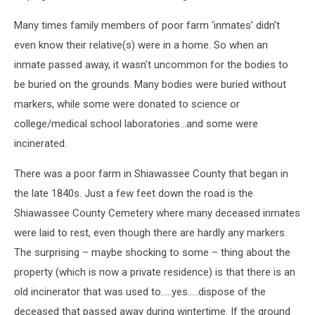
Many times family members of poor farm ‘inmates’ didn’t
even know their relative(s) were in a home. So when an
inmate passed away, it wasn’t uncommon for the bodies to
be buried on the grounds. Many bodies were buried without
markers, while some were donated to science or
college/medical school laboratories…and some were
incinerated.
There was a poor farm in Shiawassee County that began in
the late 1840s. Just a few feet down the road is the
Shiawassee County Cemetery where many deceased inmates
were laid to rest, even though there are hardly any markers.
The surprising – maybe shocking to some – thing about the
property (which is now a private residence) is that there is an
old incinerator that was used to…..yes…..dispose of the
deceased that passed away during wintertime. If the ground