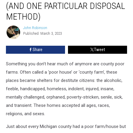
(AND ONE PARTICULAR DISPOSAL
Farms
(and
METHOD)
One
Particular
John Robinson
John
Disposal
Published: March 3, 2023
Robinson
Method)
Share
Tweet
Something you don’t hear much of anymore are county poor
farms. Often called a ‘poor house’ or ‘county farm’, these
places became shelters for destitute citizens: the alcoholic,
feeble, handicapped, homeless, indolent, injured, insane,
mentally challenged, orphaned, poverty-stricken, senile, sick,
and transient. These homes accepted all ages, races,
religions, and sexes.
Just about every Michigan county had a poor farm/house but