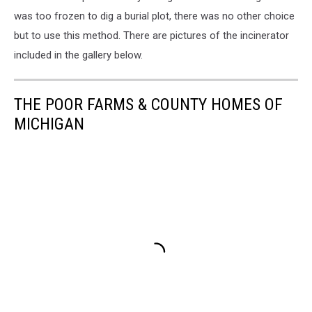
was too frozen to dig a burial plot, there was no other choice
but to use this method. There are pictures of the incinerator
included in the gallery below.
THE POOR FARMS & COUNTY HOMES OF
MICHIGAN