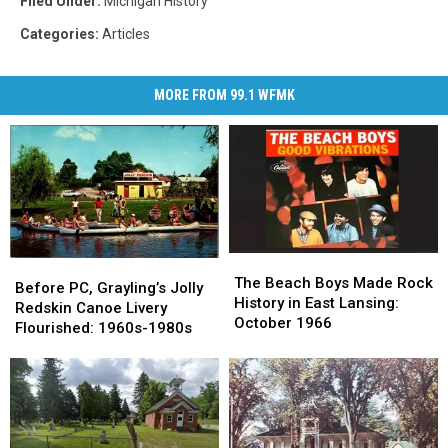
Filed Under
:
Michigan History
Categories
:
Articles
MORE FROM 99.1 WFMK
The
The
Before
Before
Beach
Beach
The Beach Boys Made Rock
PC,
PC,
Before PC, Grayling’s Jolly
Boys
Boys
History in East Lansing:
Grayling’s
Grayling’s
Redskin Canoe Livery
Made
Made
October 1966
Jolly
Jolly
Flourished: 1960s-1980s
Rock
Rock
Redskin
Redskin
History
History
Canoe
Canoe
in
in
Livery
Livery
East
East
Flourished:
Flourished:
Lansing:
Lansing:
1960s-
1960s-
October
October
1980s
1980s