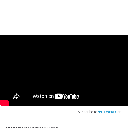
Subscribe to
99.1 WFMK
on