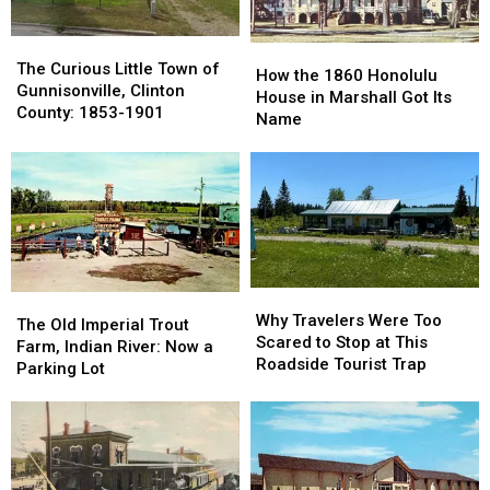
1966
1966
The
The
How
How
Curious
Curious
The Curious Little Town of
the
the
How the 1860 Honolulu
Little
Little
Gunnisonville, Clinton
1860
1860
House in Marshall Got Its
Town
Town
County: 1853-1901
Honolulu
Honolulu
Name
of
of
House
House
Gunnisonville,
Gunnisonville,
in
in
Clinton
Clinton
Marshall
Marshall
County:
County:
Got
Got
1853-
1853-
Its
Its
1901
1901
Name
Name
Why
Why
The
The
Travelers
Travelers
Why Travelers Were Too
Old
Old
The Old Imperial Trout
Were
Were
Scared to Stop at This
Imperial
Imperial
Farm, Indian River: Now a
Too
Too
Roadside Tourist Trap
Trout
Trout
Parking Lot
Scared
Scared
Farm,
Farm,
to
to
Indian
Indian
Stop
Stop
River:
River:
at
at
Now
Now
This
This
a
a