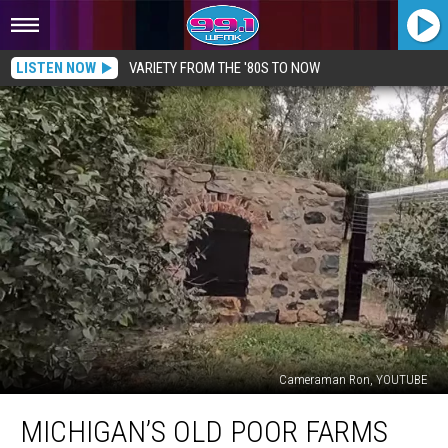
LISTEN NOW
VARIETY FROM THE '80S TO NOW
Cameraman Ron, YOUTUBE
Michigan’s
MICHIGAN’S OLD POOR FARMS
Old
Poor