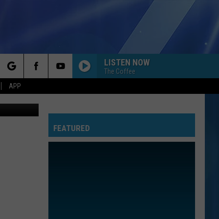
LISTEN NOW
The Coffee
rch
APP
FEATURED
e