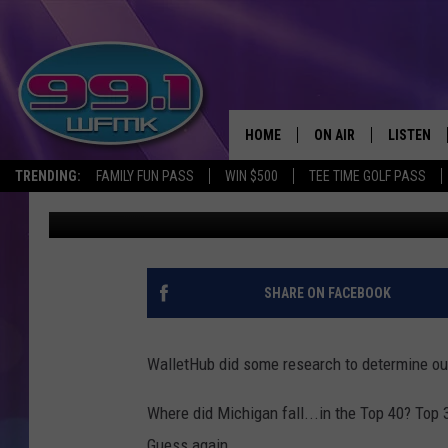
MICHIGAN LISTED IN T
STATES’ FOR 2019
HOME
ON AIR
LISTEN
TRENDING:
FAMILY FUN PASS
WIN $500
TEE TIME GOLF PASS
John Robinson
Published: February 21, 2019
ALL DJS
LISTEN LI
SHOWS
WFMK AP
SCOTT CLOW
ALEXA
SHARE ON FACEBOOK
MICHELLE HEART
GOOGLE 
WalletHub did some research to determine our
JOHN ROBINSON
RECENTLY
Where did Michigan fall...in the Top 40? Top 
JOHN TESH
Guess again...