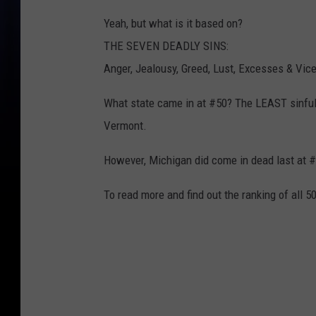
Yeah, but what is it based on?
THE SEVEN DEADLY SINS:
Anger, Jealousy, Greed, Lust, Excesses & Vice
What state came in at #50? The LEAST sinful
Vermont.
However, Michigan did come in dead last at #
To read more and find out the ranking of all 5