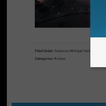
Filed Under
:
Featured
,
Michigan History
Categories
:
Articles