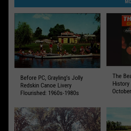
MO
T
B
The Be
h
Before PC, Grayling’s Jolly
e
History
e
Redskin Canoe Livery
f
Octobe
B
Flourished: 1960s-1980s
o
e
r
a
e
c
P
h
C
B
,