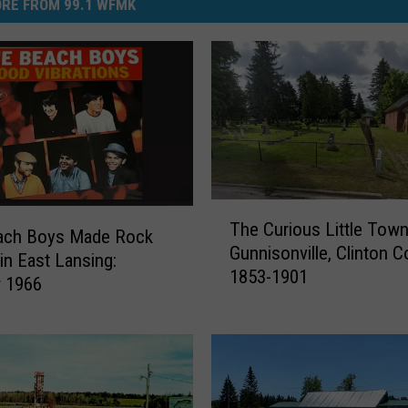
RE FROM 99.1 WFMK
T
The Curious Little Town
h
ach Boys Made Rock
Gunnisonville, Clinton C
e
 in East Lansing:
1853-1901
C
r 1966
u
r
i
o
u