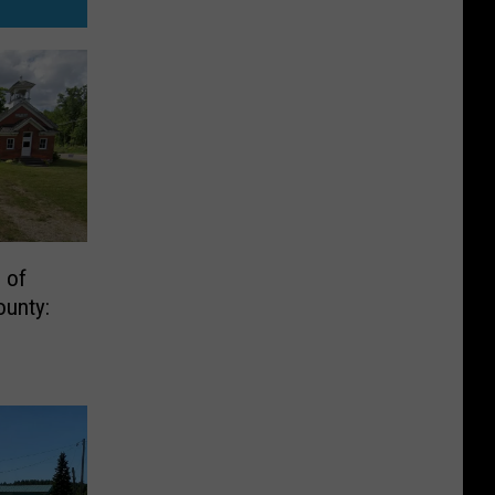
 of
ounty: