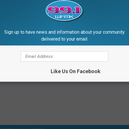
Sign up to have news and information about your community
Subscribe to
99.1 WFMK
on
delivered to your email.
Like Us On Facebook