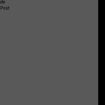
ide
 Post