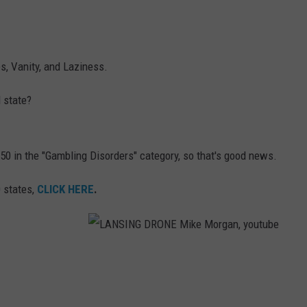
s, Vanity, and Laziness.
 state?
50 in the "Gambling Disorders" category, so that's good news.
0 states,
CLICK HERE
.
L
A
N
S
I
N
G