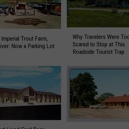
s
L
i
t
W
t
Why Travelers Were To
h
 Imperial Trout Farm,
l
Scared to Stop at This
y
e
River: Now a Parking Lot
Roadside Tourist Trap
T
T
r
o
a
w
v
n
e
o
l
f
e
G
r
u
s
n
W
n
e
i
F