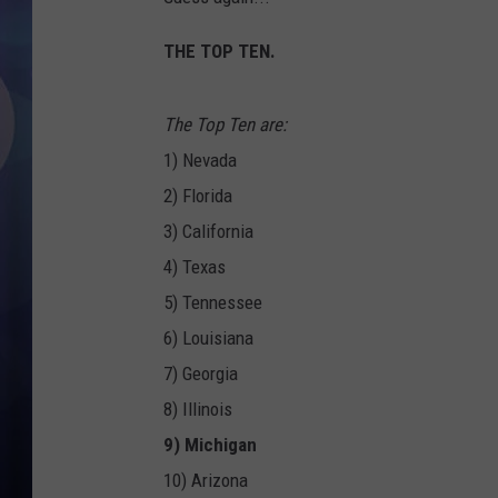
THE TOP TEN.
The Top Ten are:
1) Nevada
2) Florida
3) California
4) Texas
5) Tennessee
6) Louisiana
7) Georgia
8) Illinois
9) Michigan
10) Arizona