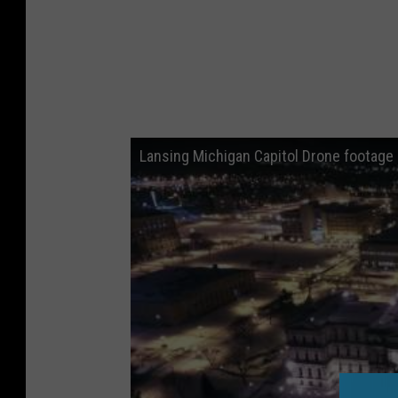
Lansing Michigan Capitol Drone footage