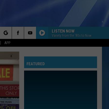
LISTEN NOW
Variety From the '80s to Now
rch
APP
FEATURED
e