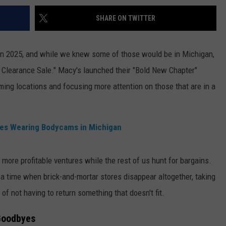
SHARE ON TWITTER
 in 2025, and while we knew some of those would be in Michigan,
 Clearance Sale." Macy's launched their "Bold New Chapter"
rming locations and focusing more attention on those that are in a
es Wearing Bodycams in Michigan
r, more profitable ventures while the rest of us hunt for bargains.
 a time when brick-and-mortar stores disappear altogether, taking
f not having to return something that doesn't fit.
 Goodbyes