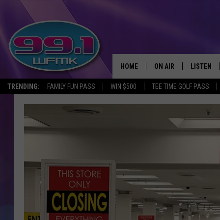
HOME
ON AIR
LISTEN
TRENDING:
FAMILY FUN PASS
WIN $500
TEE TIME GOLF PASS
ALL DJS
LISTEN LI
SHOWS
WFMK AP
SCOTT CLOW
ALEXA
MICHELLE HEART
GOOGLE 
JOHN ROBINSON
RECENTLY
JOHN TESH