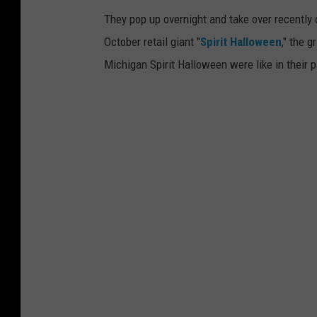
e
They pop up overnight and take over recently
1
October retail giant "
Spirit Halloween
," the g
5
Michigan Spirit Halloween were like in their
0
S
t
o
r
e
s