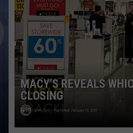
MACY’S REVEALS WHIC
CLOSING
Scott Clow
Published: January 10, 2025