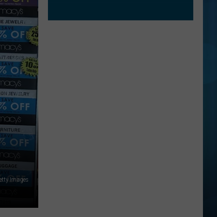
E
etty Images