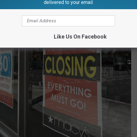
delivered to your email.
Like Us On Facebook