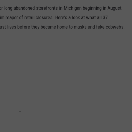
 or long abandoned storefronts in Michigan beginning in August:
rim reaper of retail closures. Here's a look at what all 37
 past lives before they became home to masks and fake cobwebs.