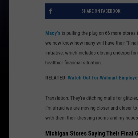
SHARE ON FACEBOOK
Macy's
is pulling the plug on 66 more stores
we now know how many will have their "Final
initiative, which includes closing underperfo
healthier financial situation.
RELATED:
Watch Out for Walmart Employe
Translation: They're ditching malls for glitzie
I'm afraid we are moving closer and closer to
with them their dressing rooms and my hopes o
Michigan Stores Saying Their Final