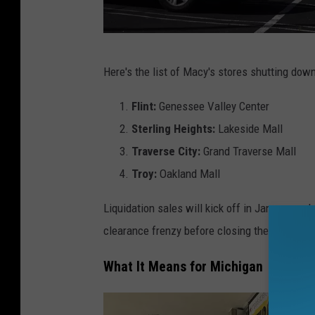
M
Here's the list of Macy's stores shutting dow
a
c
Flint:
Genessee Valley Center
y
Sterling Heights:
Lakeside Mall
'
Traverse City:
Grand Traverse Mall
s
Troy:
Oakland Mall
T
Liquidation sales will kick off in January and
o
clearance frenzy before closing their doors i
C
l
What It Means for Michigan
o
s