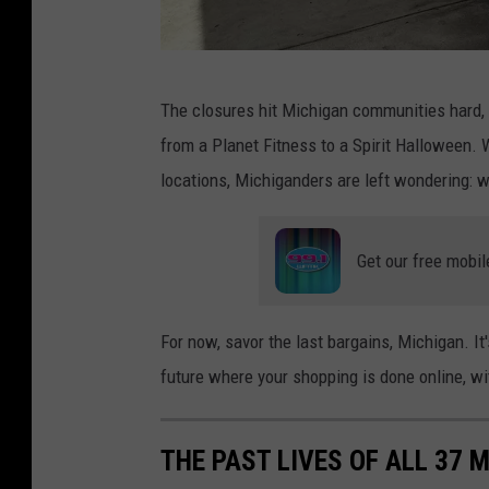
M
The closures hit Michigan communities hard, 
a
from a Planet Fitness to a Spirit Halloween.
c
locations, Michiganders are left wondering: who
y
'
Get our free mobil
s
T
o
For now, savor the last bargains, Michigan. I
C
future where your shopping is done online, wit
l
o
THE PAST LIVES OF ALL 37 
s