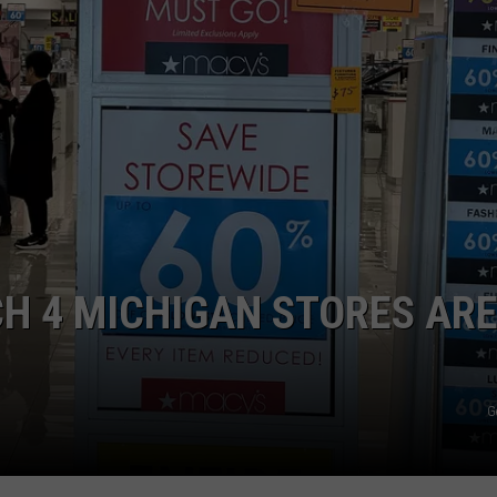
H 4 MICHIGAN STORES AR
G