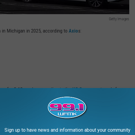
Getty Images
n in Michigan in 2025, according to
Axio
s:
 run for 8-12 weeks, according to the
US Sun
, so get ready for a
n March.
Sign up to have news and information about your community