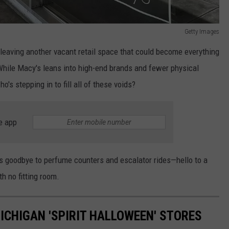
Getty Images
leaving another vacant retail space that could become everything
 While Macy's leans into high-end brands and fewer physical
's stepping in to fill all of these voids?
e app
t's goodbye to perfume counters and escalator rides—hello to a
h no fitting room.
MICHIGAN 'SPIRIT HALLOWEEN' STORES