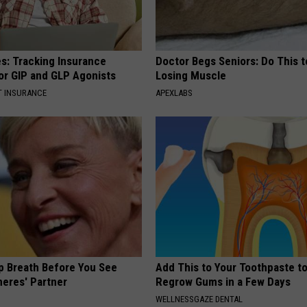
es: Tracking Insurance
Doctor Begs Seniors: Do This t
or GIP and GLP Agonists
Losing Muscle
T INSURANCE
APEXLABS
p Breath Before You See
Add This to Your Toothpaste t
neres' Partner
Regrow Gums in a Few Days
WELLNESSGAZE DENTAL