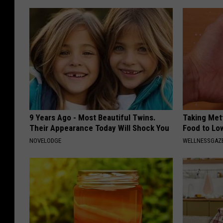
9 Years Ago - Most Beautiful Twins.
Taking Met
Their Appearance Today Will Shock You
Food to Lo
NOVELODGE
WELLNESSGAZE