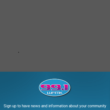
Sign up to have news and information about your community