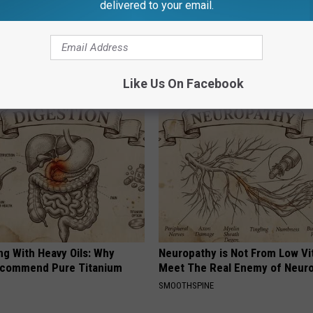
delivered to your email.
AROUND THE WEB
Like Us On Facebook
ng With Heavy Oils: Why
Neuropathy is Not From Low Vi
ecommend Pure Titanium
Meet The Real Enemy of Neur
SMOOTHSPINE