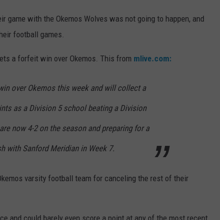
their game with the Okemos Wolves was not going to happen, and
heir football games.
gets a forfeit win over Okemos. This from
mlive.com:
 win over Okemos this week and will collect a
ints as a Division 5 school beating a Division
are now 4-2 on the season and preparing for a
h with Sanford Meridian in Week 7.
 Okemos varsity football team for canceling the rest of their
ace and could barely even score a point at any of the most recent