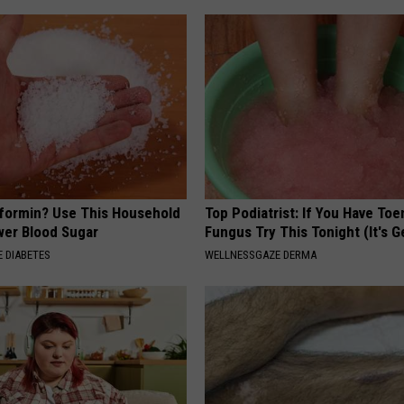
formin? Use This Household
Top Podiatrist: If You Have Toe
wer Blood Sugar
Fungus Try This Tonight (It's G
 DIABETES
WELLNESSGAZE DERMA