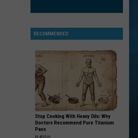
Jovi
This Left Feels Right
GOOD LIFE
Onerepublic
Onerepublic
Waking Up
RECOMMENDED
VIEW ALL RECENTLY PLAYED SONGS
Stop Cooking With Heavy Oils: Why
Doctors Recommend Pure Titanium
Pans
PLATEFUL