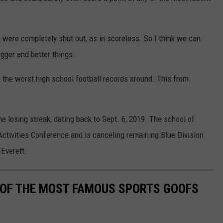
 were completely shut out, as in scoreless. So I think we can
gger and better things.
the worst high school football records around. This from
 losing streak, dating back to Sept. 6, 2019. The school of
Activities Conference and is canceling remaining Blue Division
Everett.
0 OF THE MOST FAMOUS SPORTS GOOFS