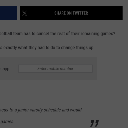
SHARE ON TWITTER
ootball team has to cancel the rest of their remaining games?
s exactly what they had to do to change things up.
e app
cus to a junior varsity schedule and would
ty games.