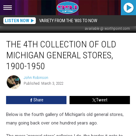
LISTEN NOW
VARIETY FROM THE '80S TO NOW
available @ worthpoint.com
The
THE 4TH COLLECTION OF OLD
4th
Collection
MICHIGAN GENERAL STORES,
of
Old
1900-1950
Michigan
General
John Robinson
John
Stores,
Published: March 3, 2022
Robinson
1900-
1950
Share
Tweet
Below is the fourth gallery of Michigan's old general stores,
many going back over one hundred years ago.