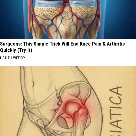
Surgeons: This Simple Trick Will End Knee Pain & Arthritis
Quickly (Try It)
HEALTH WEEKLY