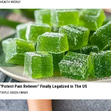
HEALTH WEEKLY
"Potent Pain Reliever" Finally Legalized in The US
TRIPLE GREEN FARMS