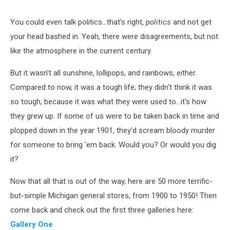
You could even talk politics...that's right,
politics
and not get
your head bashed in. Yeah, there were disagreements, but not
like the atmosphere in the current century.
But it wasn't all sunshine, lollipops, and rainbows, either.
Compared to now, it was a tough life; they didn't think it was
so tough, because it was what they were used to...it's how
they grew up. If some of us were to be taken back in time and
plopped down in the year 1901, they'd scream bloody murder
for someone to bring 'em back. Would you? Or would you dig
it?
Now that all that is out of the way, here are 50 more terrific-
but-simple Michigan general stores, from 1900 to 1950! Then
come back and check out the first three galleries here:
Gallery One