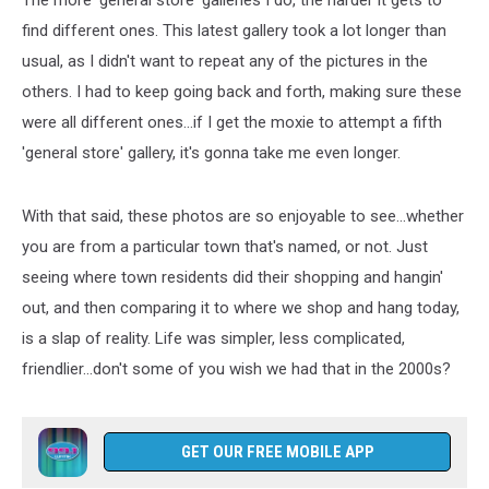
The more 'general store' galleries I do, the harder it gets to
find different ones. This latest gallery took a lot longer than
usual, as I didn't want to repeat any of the pictures in the
others. I had to keep going back and forth, making sure these
were all different ones...if I get the moxie to attempt a fifth
'general store' gallery, it's gonna take me even longer.
With that said, these photos are so enjoyable to see...whether
you are from a particular town that's named, or not. Just
seeing where town residents did their shopping and hangin'
out, and then comparing it to where we shop and hang today,
is a slap of reality. Life was simpler, less complicated,
friendlier...don't some of you wish we had that in the 2000s?
GET OUR FREE MOBILE APP