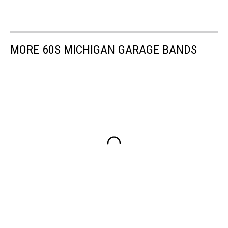
MORE 60S MICHIGAN GARAGE BANDS