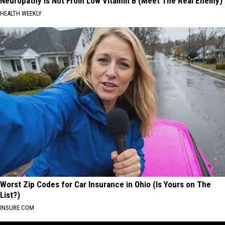
Neuropathy is Not From Low Vitamin B (Meet The Real Enemy)
HEALTH WEEKLY
Worst Zip Codes for Car Insurance in Ohio (Is Yours on The
List?)
INSURE.COM