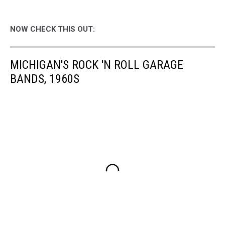
NOW CHECK THIS OUT:
MICHIGAN'S ROCK 'N ROLL GARAGE
BANDS, 1960S