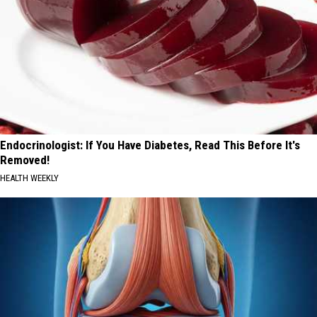
Endocrinologist: If You Have Diabetes, Read This Before It's
Removed!
HEALTH WEEKLY