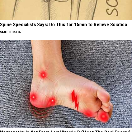
Spine Specialists Says: Do This for 15min to Relieve Sciatica
SMOOTHSPINE