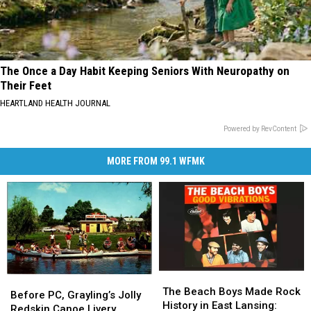
The Once a Day Habit Keeping Seniors With Neuropathy on
Their Feet
HEARTLAND HEALTH JOURNAL
Powered by RevContent
MORE FROM 99.1 WFMK
The
The
Before
Before
Beach
Beach
The Beach Boys Made Rock
PC,
PC,
Before PC, Grayling’s Jolly
Boys
Boys
History in East Lansing:
Grayling’s
Grayling’s
Redskin Canoe Livery