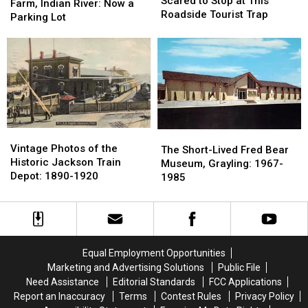
Were
Were
Scared to Stop at This
Imperial
Imperial
Farm, Indian River: Now a
Too
Too
Roadside Tourist Trap
Trout
Trout
Parking Lot
Scared
Scared
Farm,
Farm,
to
to
Indian
Indian
Stop
Stop
River:
River:
at
at
Now
Now
This
This
a
a
Roadside
Roadside
Parking
Parking
Tourist
Tourist
Lot
Lot
Trap
Trap
Vintage
Vintage
The
The
Photos
Photos
Vintage Photos of the
Short-
Short-
The Short-Lived Fred Bear
of
of
Historic Jackson Train
Lived
Lived
Museum, Grayling: 1967-
the
the
Depot: 1890-1920
Fred
Fred
1985
Historic
Historic
Bear
Bear
Jackson
Jackson
Museum,
Museum,
Train
Train
Grayling:
Grayling:
Depot:
Depot:
1967-
1967-
1890-
1890-
1985
1985
Equal Employment Opportunities
1920
1920
Marketing and Advertising Solutions
Public File
Need Assistance
Editorial Standards
FCC Applications
Report an Inaccuracy
Terms
Contest Rules
Privacy Policy