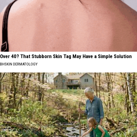
Over 40? That Stubborn Skin Tag May Have a Simple Solution
BHSKIN DERMATOLOGY