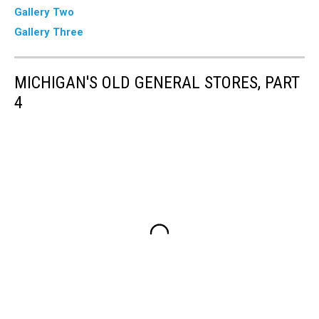
Gallery Two
Gallery Three
MICHIGAN'S OLD GENERAL STORES, PART
4