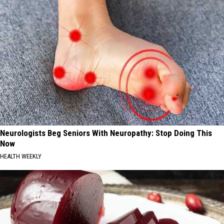
Neurologists Beg Seniors With Neuropathy: Stop Doing This
Now
HEALTH WEEKLY