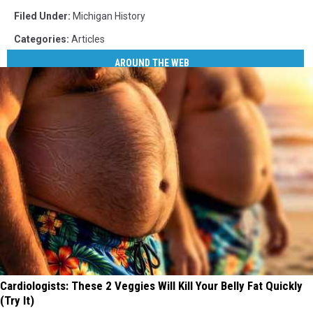
Filed Under
:
Michigan History
Categories
:
Articles
AROUND THE WEB
Cardiologists: These 2 Veggies Will Kill Your Belly Fat Quickly
(Try It)