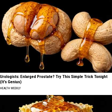
Urologists: Enlarged Prostate? Try This Simple Trick Tonight
(It's Genius)
HEALTH WEEKLY