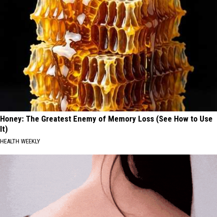
Honey: The Greatest Enemy of Memory Loss (See How to Use
It)
HEALTH WEEKLY