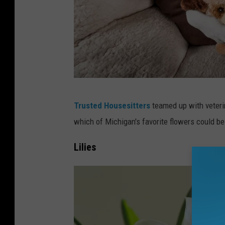
M
Trusted Housesitters
teamed up with veterin
i
which of Michigan's favorite flowers could be 
c
h
Lilies
i
g
a
n
P