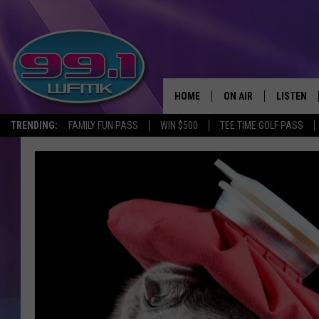
HOME
ON AIR
LISTEN
TRENDING:
FAMILY FUN PASS
WIN $500
TEE TIME GOLF PASS
ALL DJS
LISTEN LI
SHOWS
WFMK AP
SCOTT CLOW
ALEXA
MICHELLE HEART
GOOGLE 
JOHN ROBINSON
RECENTLY
JOHN TESH