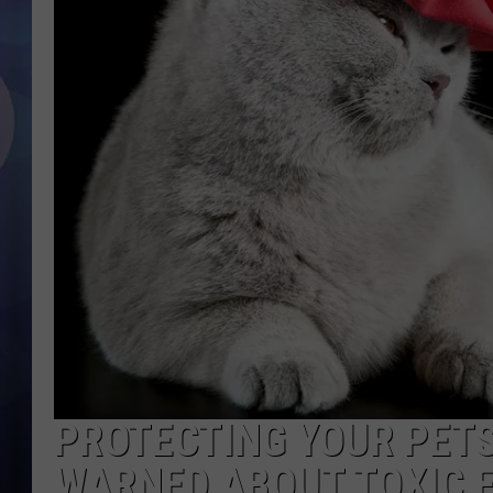
PROTECTING YOUR PETS
WARNED ABOUT TOXIC 