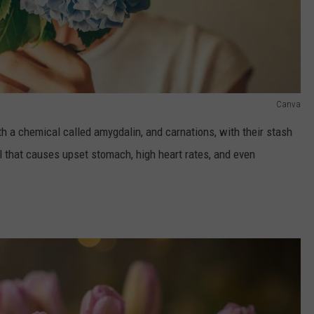
Canva
th a chemical called amygdalin, and carnations, with their stash
ail that causes upset stomach, high heart rates, and even