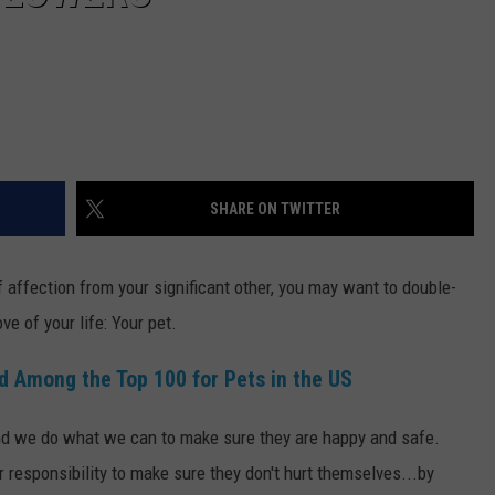
SHARE ON TWITTER
f affection from your significant other, you may want to double-
ve of your life: Your pet.
d Among the Top 100 for Pets in the US
 and we do what we can to make sure they are happy and safe.
r responsibility to make sure they don't hurt themselves...by