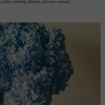
ies suffer vomiting, diarrhea, and even seizures.