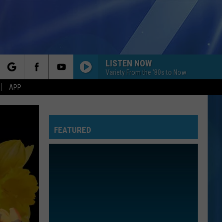
LISTEN NOW
Variety From the '80s to Now
rch
APP
FEATURED
e