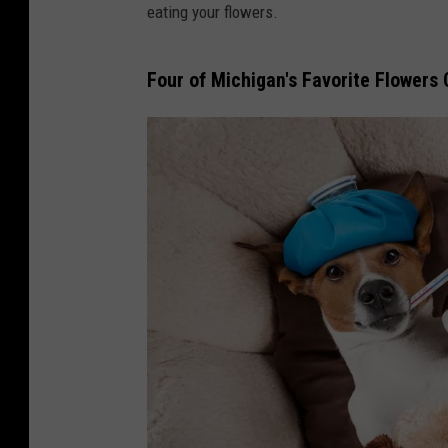
eating your flowers.
Four of Michigan's Favorite Flowers