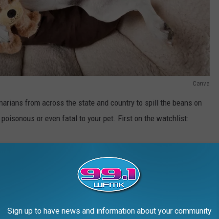
Canva
arians from across the state and country to spill the beans on
poisonous or even fatal to your pet. First on the watchlist:
Sign up to have news and information about your community