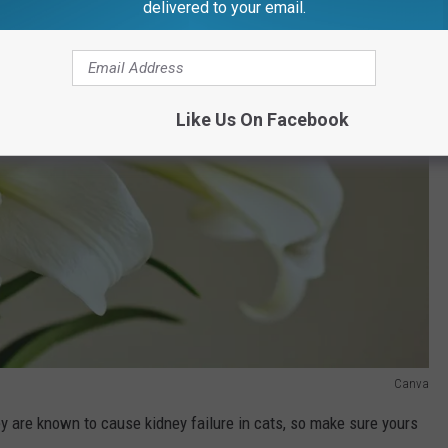
delivered to your email.
Like Us On Facebook
Canva
y are known to cause kidney failure in cats, so make sure yours