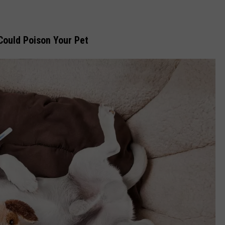
 Could Poison Your Pet