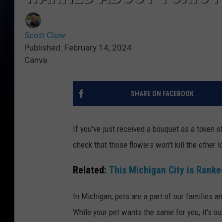
Scott Clow
Published: February 14, 2024
Canva
SHARE ON FACEBOOK
If you've just received a bouquet as a token o
check that those flowers won't kill the other lo
Related:
This Michigan City is Ranke
In Michigan, pets are a part of our families
While your pet wants the same for you, it's ou