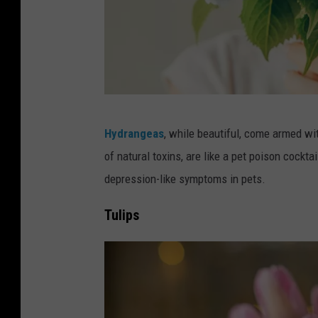
s
t
:
o
A
Y
r
o
e
u
M
Y
Hydrangeas
, while beautiful, come armed wi
r
i
o
of natural toxins, are like a pet poison cockt
F
c
u
depression-like symptoms in pets.
u
h
r
r
i
Tulips
F
r
g
l
y
a
o
F
n
w
r
P
e
i