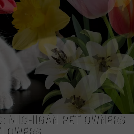
: MICHIGAN PET OWNERS
FLOWERS