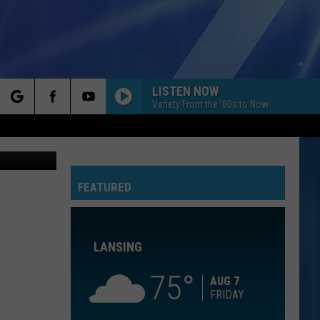
LISTEN NOW
Variety From the '80s to Now
rch
ia Facebook
HO HEY
The
The Lumineers
Lumineers
Ho Hey - Single
FEATURED
e
FLOWERS
Miley
Miley Cyrus
Cyrus
Endless Summer Vacation
LANSING
I CAN SEE CLEARLY NOW
Jimmy
Jimmy Cliff
Cliff
We All Are One: The Best of Jimmy Cliff
75
AUG 7
FRIDAY
CLOSER
The
The Chainsmokers Ft Halsey