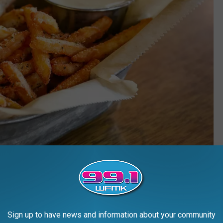
Credit: Hopcat via Facebook
ou can find Michigan's best French Fries at Hopcat in Lansing,
Sign up to have news and information about your community