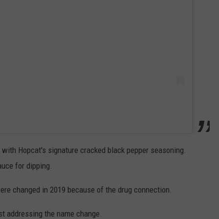
d with Hopcat's signature cracked black pepper seasoning.
uce for dipping.
ere changed in 2019 because of the drug connection.
ost addressing the name change.