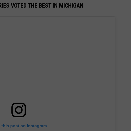
IES VOTED THE BEST IN MICHIGAN
 this post on Instagram