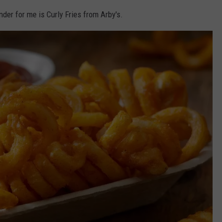
der for me is Curly Fries from Arby's.