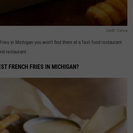
Credit: Canva
Fries in Michigan you won't find them at a fast-food restaurant.
and restaurant.
ST FRENCH FRIES IN MICHIGAN?