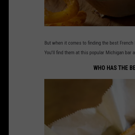
C
But when it comes to finding the best French 
r
You'll find them at this popular Michigan bar 
e
d
WHO HAS THE BE
i
t
:
C
a
n
v