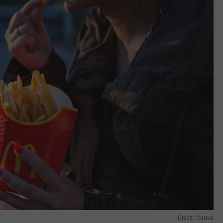
Credit: Canva