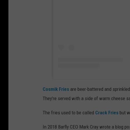
Cosmik Fries
are beer-battered and sprinkle
They’re served with a side of warm cheese sa
The fries used to be called
Crack Fries
but w
In 2018 Barfly CEO Mark Cray wrote a blog p