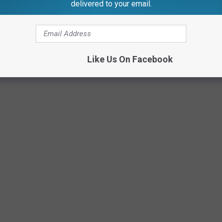
delivered to your email.
Like Us On Facebook