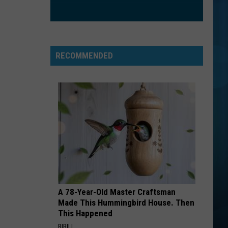
Chainsmokers
Collage - EP
Ft
Halsey
IF YOU LEAVE
Omd
Omd
The Best Of Orchestral Manoeuvres In The Dark
RECOMMENDED
VIEW ALL RECENTLY PLAYED SONGS
A 78-Year-Old Master Craftsman
Made This Hummingbird House. Then
This Happened
RIBILI