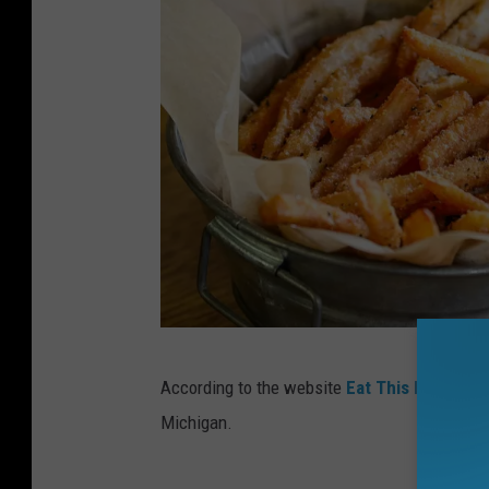
a
C
According to the website
Eat This Not That
y
r
Michigan.
e
d