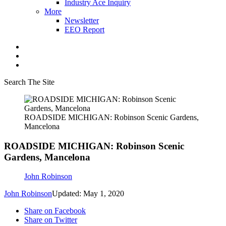
Industry Ace Inquiry
More
Newsletter
EEO Report
Search The Site
ROADSIDE MICHIGAN: Robinson Scenic Gardens,
Mancelona
ROADSIDE MICHIGAN: Robinson Scenic
Gardens, Mancelona
John Robinson
John Robinson
Updated: May 1, 2020
Share on Facebook
Share on Twitter