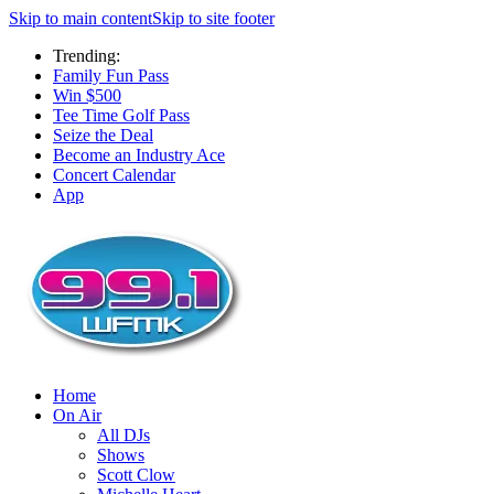
Skip to main content
Skip to site footer
Trending:
Family Fun Pass
Win $500
Tee Time Golf Pass
Seize the Deal
Become an Industry Ace
Concert Calendar
App
Home
On Air
All DJs
Shows
Scott Clow