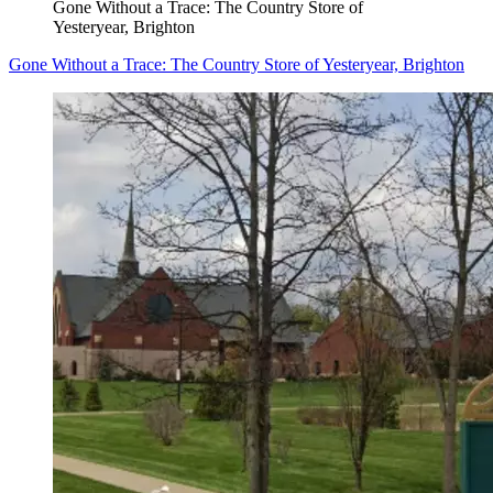
Gone Without a Trace: The Country Store of
Yesteryear, Brighton
Gone Without a Trace: The Country Store of Yesteryear, Brighton