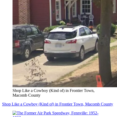
Shop Like a Cowboy (Kind of) in Frontier Town,
Macomb County
Shop Like a Cowboy (Kind of) in Frontier Town, Macomb County