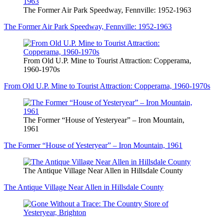
The Former Air Park Speedway, Fennville: 1952-1963
The Former Air Park Speedway, Fennville: 1952-1963
From Old U.P. Mine to Tourist Attraction: Copperama,
1960-1970s
From Old U.P. Mine to Tourist Attraction: Copperama, 1960-1970s
The Former “House of Yesteryear” – Iron Mountain,
1961
The Former “House of Yesteryear” – Iron Mountain, 1961
The Antique Village Near Allen in Hillsdale County
The Antique Village Near Allen in Hillsdale County