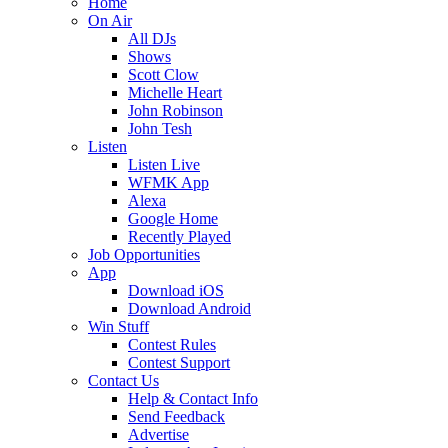
Home
On Air
All DJs
Shows
Scott Clow
Michelle Heart
John Robinson
John Tesh
Listen
Listen Live
WFMK App
Alexa
Google Home
Recently Played
Job Opportunities
App
Download iOS
Download Android
Win Stuff
Contest Rules
Contest Support
Contact Us
Help & Contact Info
Send Feedback
Advertise