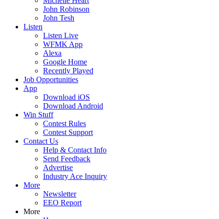
Michelle Heart
John Robinson
John Tesh
Listen
Listen Live
WFMK App
Alexa
Google Home
Recently Played
Job Opportunities
App
Download iOS
Download Android
Win Stuff
Contest Rules
Contest Support
Contact Us
Help & Contact Info
Send Feedback
Advertise
Industry Ace Inquiry
More
Newsletter
EEO Report
More