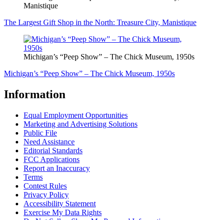
Manistique
The Largest Gift Shop in the North: Treasure City, Manistique
Michigan’s “Peep Show” – The Chick Museum, 1950s
Michigan’s “Peep Show” – The Chick Museum, 1950s
Information
Equal Employment Opportunities
Marketing and Advertising Solutions
Public File
Need Assistance
Editorial Standards
FCC Applications
Report an Inaccuracy
Terms
Contest Rules
Privacy Policy
Accessibility Statement
Exercise My Data Rights