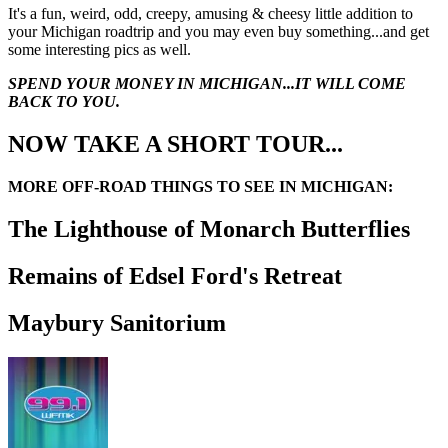
It's a fun, weird, odd, creepy, amusing & cheesy little addition to
your Michigan roadtrip and you may even buy something...and get
some interesting pics as well.
SPEND YOUR MONEY IN MICHIGAN...IT WILL COME
BACK TO YOU.
NOW TAKE A SHORT TOUR...
MORE OFF-ROAD THINGS TO SEE IN MICHIGAN:
The Lighthouse of Monarch Butterflies
Remains of Edsel Ford's Retreat
Maybury Sanitorium