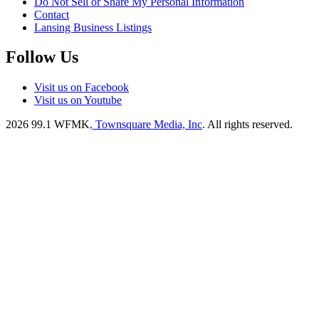
Do Not Sell or Share My Personal Information
Contact
Lansing Business Listings
Follow Us
Visit us on Facebook
Visit us on Youtube
2026
99.1 WFMK
, Townsquare Media, Inc
. All rights reserved.