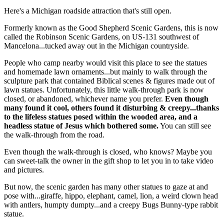
Here's a Michigan roadside attraction that's still open.
Formerly known as the Good Shepherd Scenic Gardens, this is now
called the Robinson Scenic Gardens, on US-131 southwest of
Mancelona...tucked away out in the Michigan countryside.
People who camp nearby would visit this place to see the statues
and homemade lawn ornaments...but mainly to walk through the
sculpture park that contained Biblical scenes & figures made out of
lawn statues. Unfortunately, this little walk-through park is now
closed, or abandoned, whichever name you prefer.
Even though
many found it cool, others found it disturbing & creepy...thanks
to the lifeless statues posed within the wooded area, and a
headless statue of Jesus which bothered some.
You can still see
the walk-through from the road.
Even though the walk-through is closed, who knows? Maybe you
can sweet-talk the owner in the gift shop to let you in to take video
and pictures.
But now, the scenic garden has many other statues to gaze at and
pose with...giraffe, hippo, elephant, camel, lion, a weird clown head
with antlers, humpty dumpty...and a creepy Bugs Bunny-type rabbit
statue.