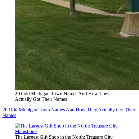
20 Odd Michigan Town Names And How They
Actually Got Their Names
20 Odd Michigan Town Names And How They Actually Got Their
Names
The Largest Gift Shop in the North: Treasure City,