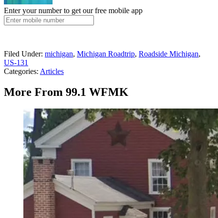
Enter your number to get our free mobile app
Filed Under
:
michigan
,
Michigan Roadtrip
,
Roadside Michigan
,
US-131
Categories
:
Articles
More From 99.1 WFMK