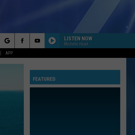
LISTEN NOW
Michelle Heart
rch
APP
FEATURED
e