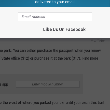
delivered to your email.
Like Us On Facebook
Via/ Tiktok
 the park. You can either purchase the passport when you renew
 State office ($12) or purchase it at the park ($17). Find more
e app
to the west of where you parked your car until you reach this trail