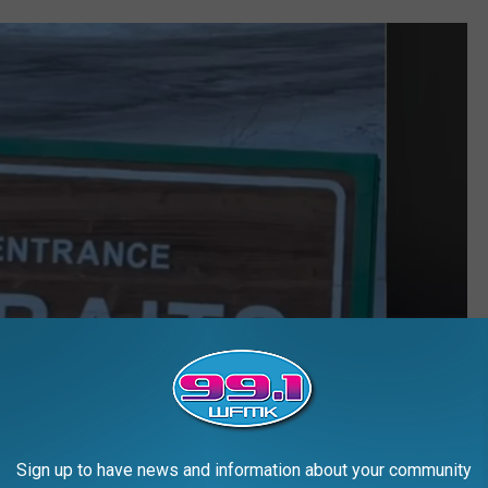
Sign up to have news and information about your community