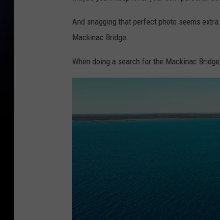
And snagging that perfect photo seems extra i
Mackinac Bridge.
When doing a search for the Mackinac Bridge,