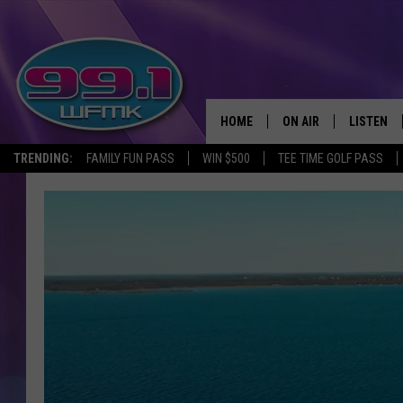
HOME
ON AIR
LISTEN
TRENDING:
FAMILY FUN PASS
WIN $500
TEE TIME GOLF PASS
ALL DJS
LISTEN LI
SHOWS
WFMK AP
SCOTT CLOW
ALEXA
MICHELLE HEART
GOOGLE 
JOHN ROBINSON
RECENTLY
JOHN TESH