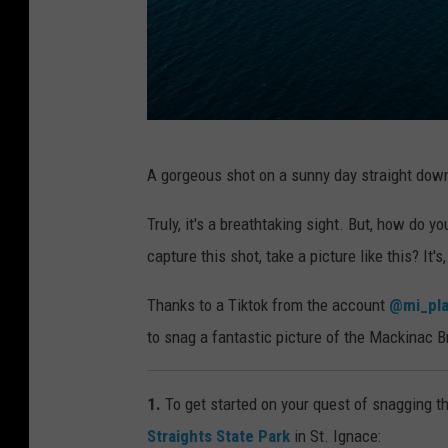
P
A gorgeous shot on a sunny day straight down
h
o
Truly, it's a breathtaking sight. But, how do 
t
capture this shot, take a picture like this? It'
o
Thanks to a Tiktok from the account
@mi_pl
b
to snag a fantastic picture of the Mackinac B
y
D
1.
To get started on your quest of snagging th
i
Straights State Park
in St. Ignace:
l