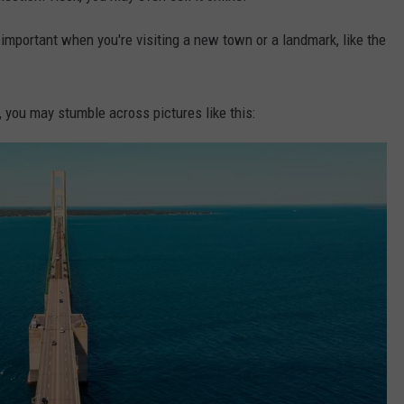
mportant when you're visiting a new town or a landmark, like the
 you may stumble across pictures like this: