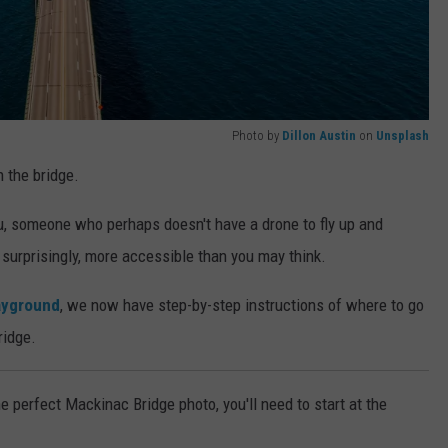
Photo by
Dillon Austin
on
Unsplash
 the bridge.
you, someone who perhaps doesn't have a drone to fly up and
s, surprisingly, more accessible than you may think.
ayground
, we now have step-by-step instructions of where to go
ridge.
e perfect Mackinac Bridge photo, you'll need to start at the