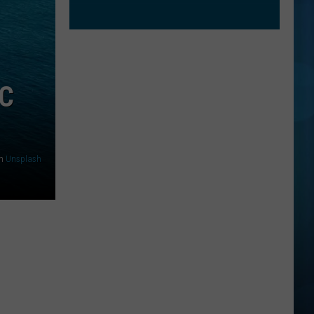
AC
n
Unsplash