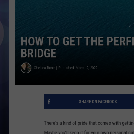
HOW TO GET THE PERF
BRIDGE
Chelsea Rose
Published: March 2, 2022
SHARE ON FACEBOOK
There's a kind of pride that comes with getti
Maybe you'll keep it for your own personal col