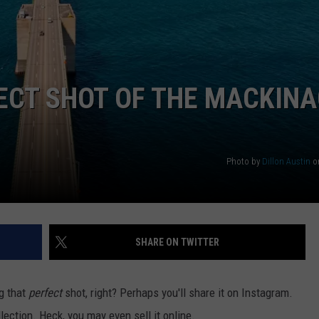
ECT SHOT OF THE MACKIN
Photo by
Dillon Austin
o
SHARE ON TWITTER
ng that
perfect
shot, right? Perhaps you'll share it on Instagram.
lection. Heck, you may even sell it online.