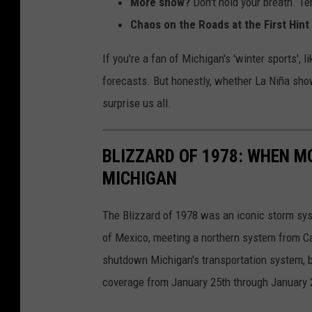
More snow?
Don't hold your breath. Te
w
h
Chaos on the Roads at the First Hin
i
o
If you're a fan of Michigan's 'winter sports',
t
w
forecasts. But honestly, whether La Niña sho
h
i
surprise us all.
a
n
n
g
i
BLIZZARD OF 1978: WHEN M
e
c
MICHIGAN
a
y
c
The Blizzard of 1978 was an iconic storm sys
c
h
of Mexico, meeting a northern system from Ca
o
o
shutdown Michigan's transportation system, bo
l
f
coverage from January 25th through January 
d
t
w
h