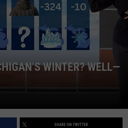
ICHIGAN’S WINTER? WELL—
SHARE ON TWITTER