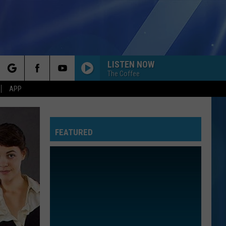
LISTEN NOW
The Coffee
rch
APP
FEATURED
e