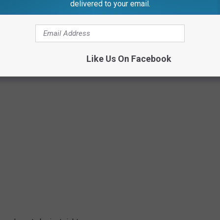
delivered to your email.
Like Us On Facebook