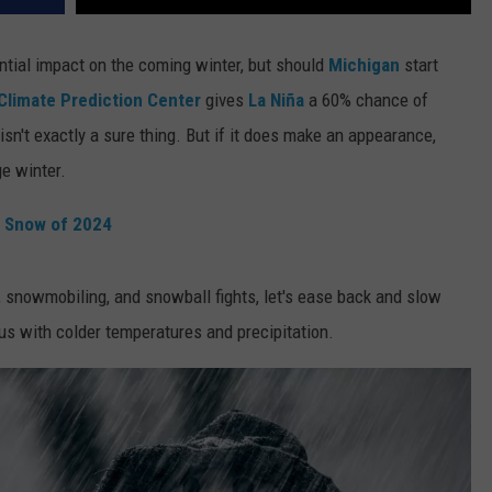
ential impact on the coming winter, but should
Michigan
start
Climate Prediction Center
gives
La Niña
a 60% chance of
isn't exactly a sure thing. But if it does make an appearance,
ge
winter.
t Snow of 2024
 snowmobiling, and snowball fights, let's ease back and slow
us with colder temperatures and precipitation.