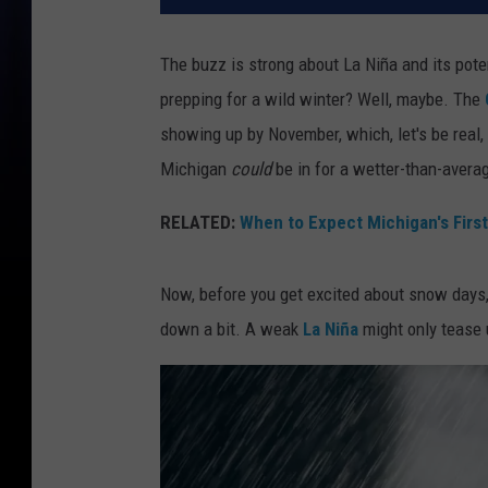
The buzz is strong about La Niña and
its pot
prepping for a wild winter? Well, maybe. The
showing up by November, which, let's be real, 
Michigan
could
be in for a wetter-than-avera
RELATED:
When to Expect Michigan's Firs
Now, before you get excited about snow days,
down a bit. A weak
La Niña
might only tease 