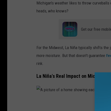
Michigan's weather likes to throw curveballs 
n
heads, who knows?
o
w
Get our free mobil
m
a
n
For the Midwest, La Niña typically shifts the
w
more moisture. But that doesn't guarantee
fe
i
rink.
t
La Niña's Real Impact on Michigan'
h
a
s
a
A
d
p