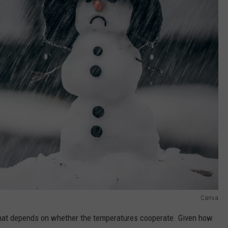
Canva
that depends on whether the temperatures cooperate. Given how