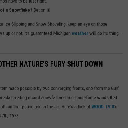
mps have to be just right.
t of a Snowflake?
Bet on it!
 like Ice Slipping and Snow Shoveling, keep an eye on those
ws up or not, it's guaranteed Michigan
weather
will do its thing—
OTHER NATURE'S FURY SHUT DOWN
tem made possible by two converging fronts, one from the Gulf
nada creating record snowfall and hurricane-force winds that
th on the ground and in the air. Here's a look at
WOOD TV 8
's
27th, 1978.