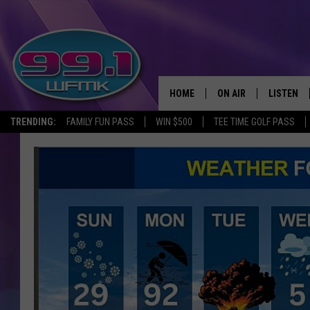
HOME
ON AIR
LISTEN
TRENDING:
FAMILY FUN PASS
WIN $500
TEE TIME GOLF PASS
ALL DJS
LISTEN LI
SHOWS
WFMK AP
SCOTT CLOW
ALEXA
MICHELLE HEART
GOOGLE 
JOHN ROBINSON
RECENTLY
JOHN TESH