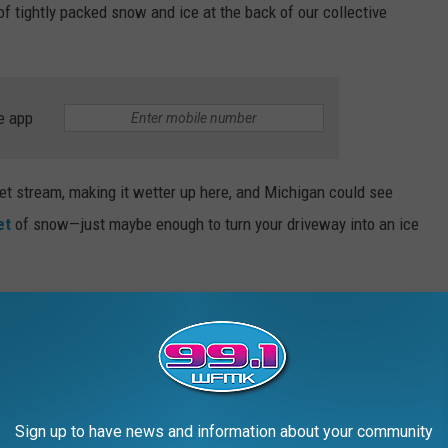
of tightly packed snow and ice at the back of our collective
e app
 jet stream, making it wetter up here, and Michigan could see
et
of snow—just maybe enough to turn your driveway into an ice
s Winter—Maybe
Canva
Sign up to have news and information about your community