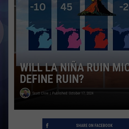
WILL LA NIÑA RUIN M
DEFINE RUIN?
Scott Clow
Published: October 17, 2024
SHARE ON FACEBOOK