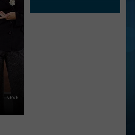
Canva