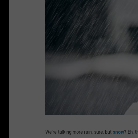
A
We're talking more rain, sure, but
snow
? Eh, 
s