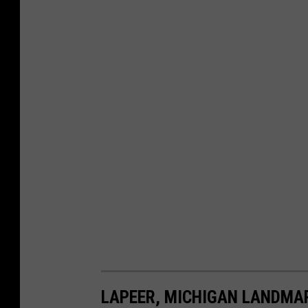
LAPEER, MICHIGAN LANDMA