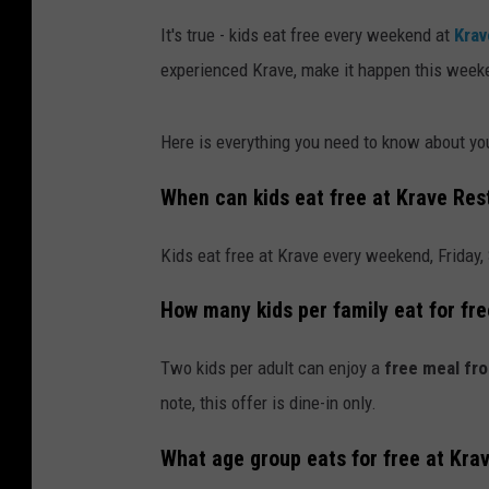
It's true - kids eat free every weekend at
Krav
experienced Krave, make it happen this week
Here is everything you need to know about you
When can kids eat free at Krave Res
Kids eat free at Krave every weekend, Friday,
How many kids per family eat for fr
Two kids per adult can enjoy a
free meal fro
note, this offer is dine-in only.
What age group eats for free at Kra