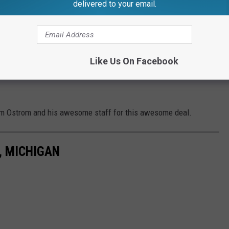
delivered to your email.
Like Us On Facebook
im Ostrom and his awesome staff for this awesome deal.
, MICHIGAN