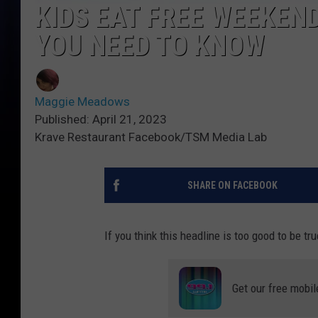
KIDS EAT FREE WEEKEN
YOU NEED TO KNOW
Maggie Meadows
Published: April 21, 2023
Krave Restaurant Facebook/TSM Media Lab
SHARE ON FACEBOOK
If you think this headline is too good to be tru
Get our free mobil