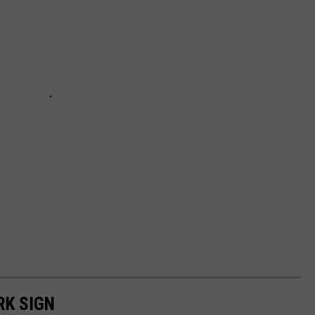
RK SIGN