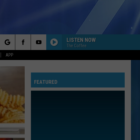
LISTEN NOW
The Coffee
rch
APP
FEATURED
e