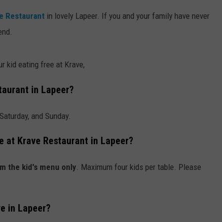
e Restaurant
in lovely Lapeer. If you and your family have never
end.
r kid eating free at Krave,
taurant in Lapeer?
 Saturday, and Sunday.
ee at Krave Restaurant in Lapeer?
m the kid's menu only
. Maximum four kids per table. Please
ve in Lapeer?