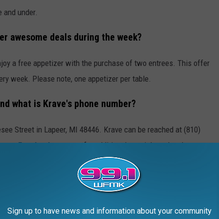
e and under.
her awesome deals during the week?
oy a free appetizer with the purchase of two entrees. This offer
ry week. Please note, one appetizer per table.
and what is Krave's phone number?
see Street in Lapeer, MI 48446. Krave can be reached at (810)
urant Facebook
page too for additional specials and updates.
 the fabulous food at
Krave
in Lapeer. You can check out the
s,
Sign up to have news and information about your community