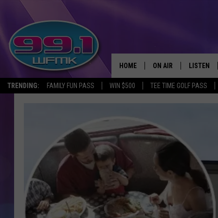
HOME
ON AIR
LISTEN
TRENDING:
FAMILY FUN PASS
WIN $500
TEE TIME GOLF PASS
ALL DJS
LISTEN LI
SHOWS
WFMK AP
SCOTT CLOW
ALEXA
MICHELLE HEART
GOOGLE 
JOHN ROBINSON
RECENTLY
JOHN TESH