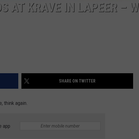
DS AT KRAVE IN LAPEER – 
SHARE ON TWITTER
e, think again.
e app