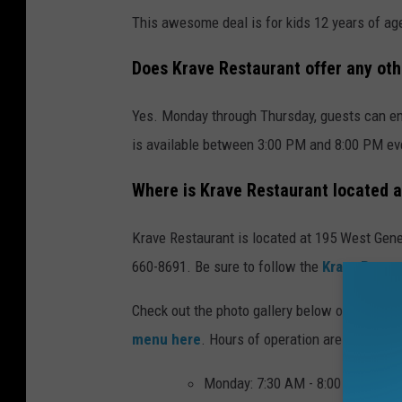
This awesome deal is for kids 12 years of ag
Does Krave Restaurant offer any ot
Yes. Monday through Thursday, guests can enj
is available between 3:00 PM and 8:00 PM eve
Where is Krave Restaurant located 
Krave Restaurant is located at 195 West Gene
660-8691. Be sure to follow the
Krave Resta
Check out the photo gallery below of some of
menu here
. Hours of operation are as follow
Monday: 7:30 AM - 8:00 PM