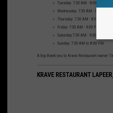
Tuesday: 7:30 AM - 8:00 PM
Wednesday: 7:30 AM - 8:00 PM
Thursday: 7:30 AM - 8:00 PM
Friday: 7:30 AM - 9:00 PM
Saturday:7:30 AM - 9:00 PM
Sunday: 7:30 AM to 8:00 PM
A big thank you to Krave Restaurant owner T
KRAVE RESTAURANT LAPEER